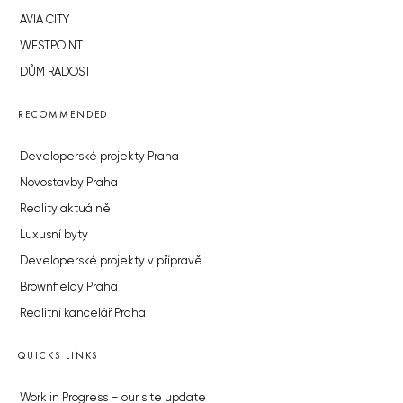
AVIA CITY
WESTPOINT
DŮM RADOST
RECOMMENDED
Developerské projekty Praha
Novostavby Praha
Reality aktuálně
Luxusní byty
Developerské projekty v přípravě
Brownfieldy Praha
Realitní kancelář Praha
QUICKS LINKS
Work in Progress – our site update