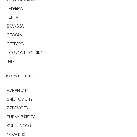
TRIGEMA
PENTA
SKANSKA
GEOSAN
GETBERG
HORIZONT HOLDING
JRD
BROWNFIELDS
ROHAN CITY
SMÍCHOV CITY
ŽIŽKOV CITY
BUBNY-ZÁTORY
KOH-I-NOOR
NOVÁ KRČ