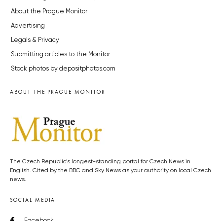
About the Prague Monitor
Advertising
Legals & Privacy
Submitting articles to the Monitor
Stock photos by depositphotos.com
ABOUT THE PRAGUE MONITOR
The Czech Republic’s longest-standing portal for Czech News in
English. Cited by the BBC and Sky News as your authority on local Czech
news.
SOCIAL MEDIA
Facebook