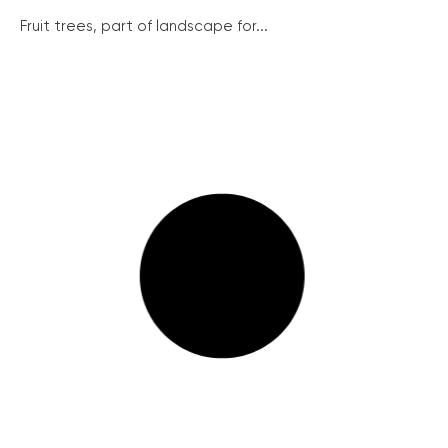
Fruit trees, part of landscape for...