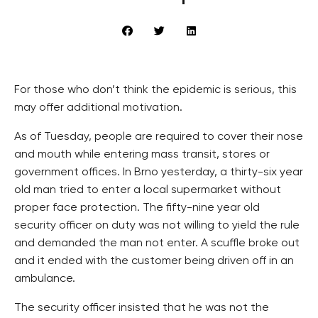
For those who don’t think the epidemic is serious, this
may offer additional motivation.
As of Tuesday, people are required to cover their nose
and mouth while entering mass transit, stores or
government offices. In Brno yesterday, a thirty-six year
old man tried to enter a local supermarket without
proper face protection. The fifty-nine year old
security officer on duty was not willing to yield the rule
and demanded the man not enter. A scuffle broke out
and it ended with the customer being driven off in an
ambulance.
The security officer insisted that he was not the