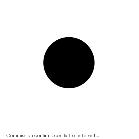
Commission confirms conflict of interest...