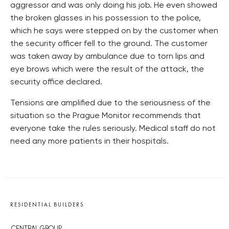
aggressor and was only doing his job. He even showed
the broken glasses in his possession to the police,
which he says were stepped on by the customer when
the security officer fell to the ground. The customer
was taken away by ambulance due to torn lips and
eye brows which were the result of the attack, the
security office declared.
Tensions are amplified due to the seriousness of the
situation so the Prague Monitor recommends that
everyone take the rules seriously. Medical staff do not
need any more patients in their hospitals.
RESIDENTIAL BUILDERS
CENTRAL GROUP