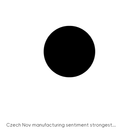
Czech Nov manufacturing sentiment strongest...