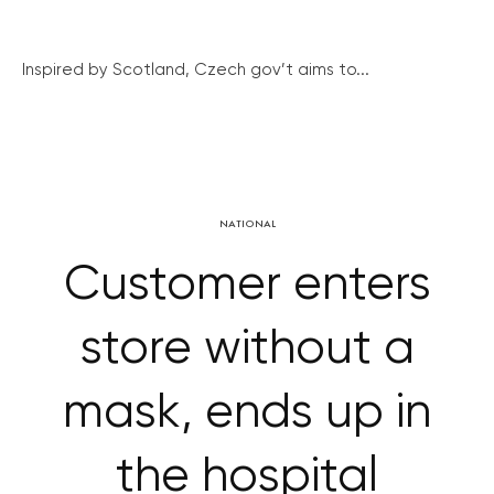
Inspired by Scotland, Czech gov’t aims to...
NATIONAL
Customer enters
store without a
mask, ends up in
the hospital