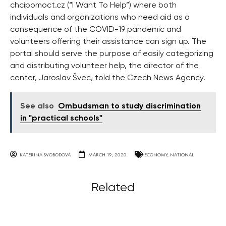
chcipomoct.cz (“I Want To Help”) where both
individuals and organizations who need aid as a
consequence of the COVID-19 pandemic and
volunteers offering their assistance can sign up. The
portal should serve the purpose of easily categorizing
and distributing volunteer help, the director of the
center, Jaroslav Švec, told the Czech News Agency.
See also
Ombudsman to study discrimination
in "practical schools"
KATERINA SVOBODOVA
MARCH 19, 2020
ECONOMY
,
NATIONAL
Related