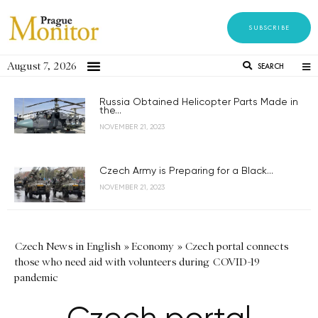
SUBSCRIBE
August 7, 2026
SEARCH
Russia Obtained Helicopter Parts Made in
the...
NOVEMBER 21, 2023
Czech Army is Preparing for a Black...
NOVEMBER 21, 2023
Czech News in English
»
Economy
»
Czech portal connects
those who need aid with volunteers during COVID-19
pandemic