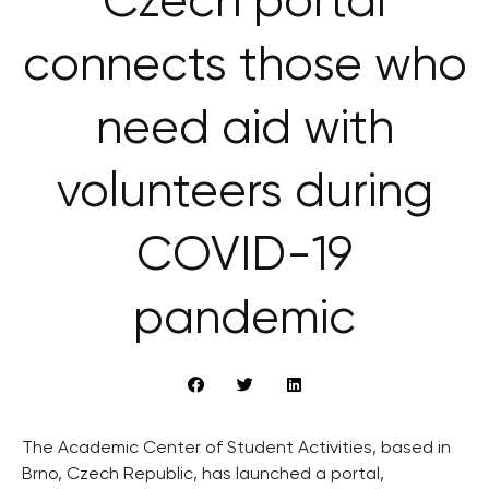
Czech portal
connects those who
need aid with
volunteers during
COVID-19
pandemic
The Academic Center of Student Activities, based in
Brno, Czech Republic, has launched a portal,