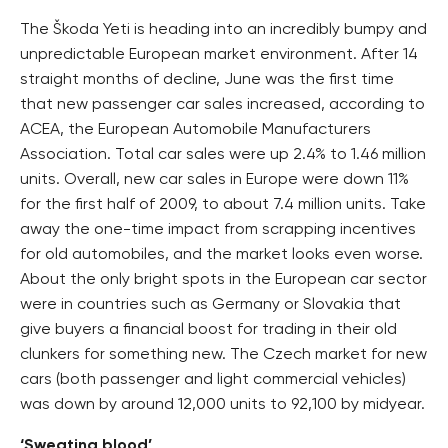
The Škoda Yeti is heading into an incredibly bumpy and
unpredictable European market environment. After 14
straight months of decline, June was the first time
that new passenger car sales increased, according to
ACEA, the European Automobile Manufacturers
Association. Total car sales were up 2.4% to 1.46 million
units. Overall, new car sales in Europe were down 11%
for the first half of 2009, to about 7.4 million units. Take
away the one-time impact from scrapping incentives
for old automobiles, and the market looks even worse.
About the only bright spots in the European car sector
were in countries such as Germany or Slovakia that
give buyers a financial boost for trading in their old
clunkers for something new. The Czech market for new
cars (both passenger and light commercial vehicles)
was down by around 12,000 units to 92,100 by midyear.
‘Sweating blood’