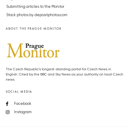
Submitting articles to the Monitor
Stock photos by depositphotos.com
ABOUT THE PRAGUE MONITOR
The Czech Republic’s longest-standing portal for Czech News in
English. Cited by the BBC and Sky News as your authority on local Czech
news.
SOCIAL MEDIA
Facebook
Instagram