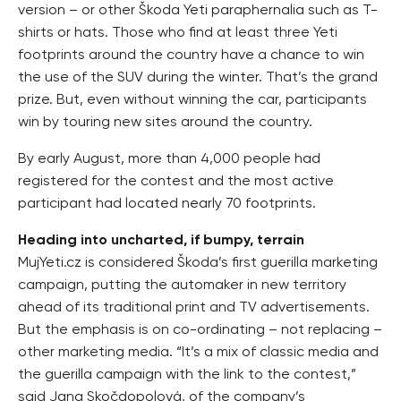
version – or other Škoda Yeti paraphernalia such as T-
shirts or hats. Those who find at least three Yeti
footprints around the country have a chance to win
the use of the SUV during the winter. That’s the grand
prize. But, even without winning the car, participants
win by touring new sites around the country.
By early August, more than 4,000 people had
registered for the contest and the most active
participant had located nearly 70 footprints.
Heading into uncharted, if bumpy, terrain
MujYeti.cz is considered Škoda’s first guerilla marketing
campaign, putting the automaker in new territory
ahead of its traditional print and TV advertisements.
But the emphasis is on co-ordinating – not replacing –
other marketing media. “It’s a mix of classic media and
the guerilla campaign with the link to the contest,”
said Jana Skočdopolová, of the company’s