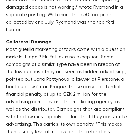
electronic infrastructure. “The system for reporting
damaged codes is not working,” wrote Rycmond in a
separate posting. With more than 50 footprints
collected by end July, Rycmond was the top Yeti
hunter.
Collateral Damage
Most guerilla marketing attacks come with a question
mark: Is it legal? MujYeti.cz is no exception. Some
campaigns of a similar type have been in breach of
the law because they are seen as hidden advertising,
pointed out Jana Pattynová, a lawyer at Pierstone, a
boutique law firm in Prague. These carry a potential
financial penalty of up to CZK 2 million for the
advertising company and the marketing agency, as
well as the distributor. Campaigns that are compliant
with the law must openly declare that they constitute
advertising. This carries its own penalty. “This makes
them usually less attractive and therefore less