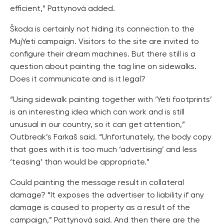
efficient,” Pattynová added.
Škoda is certainly not hiding its connection to the
MujYeti campaign. Visitors to the site are invited to
configure their dream machines. But there still is a
question about painting the tag line on sidewalks.
Does it communicate and is it legal?
“Using sidewalk painting together with ‘Yeti footprints’
is an interesting idea which can work and is still
unusual in our country, so it can get attention,”
Outbreak’s Farkaš said. “Unfortunately, the body copy
that goes with it is too much ‘advertising’ and less
‘teasing’ than would be appropriate.”
Could painting the message result in collateral
damage? “It exposes the advertiser to liability if any
damage is caused to property as a result of the
campaign,” Pattynová said. And then there are the