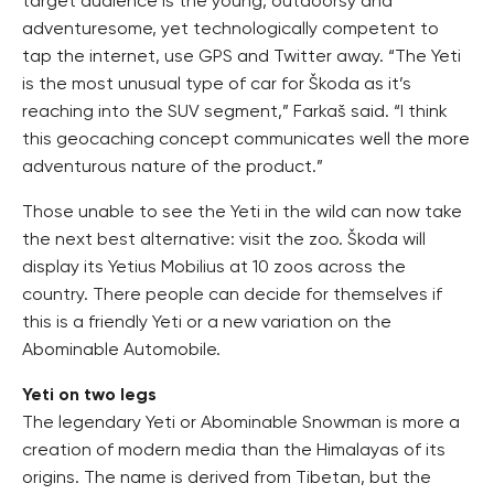
target audience is the young, outdoorsy and
adventuresome, yet technologically competent to
tap the internet, use GPS and Twitter away. “The Yeti
is the most unusual type of car for Škoda as it’s
reaching into the SUV segment,” Farkaš said. “I think
this geocaching concept communicates well the more
adventurous nature of the product.”
Those unable to see the Yeti in the wild can now take
the next best alternative: visit the zoo. Škoda will
display its Yetius Mobilius at 10 zoos across the
country. There people can decide for themselves if
this is a friendly Yeti or a new variation on the
Abominable Automobile.
Yeti on two legs
The legendary Yeti or Abominable Snowman is more a
creation of modern media than the Himalayas of its
origins. The name is derived from Tibetan, but the