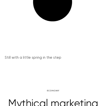
Still with a little spring in the step
ECONOMY
Mythical marketing