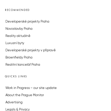
RECOMMENDED
Developerské projekty Praha
Novostavby Praha
Reality aktuálně
Luxusní byty
Developerské projekty v přípravě
Brownfieldy Praha
Realitní kancelář Praha
QUICKS LINKS
Work in Progress – our site update
About the Prague Monitor
Advertising
Legals & Privacy