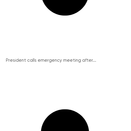
President calls emergency meeting after...