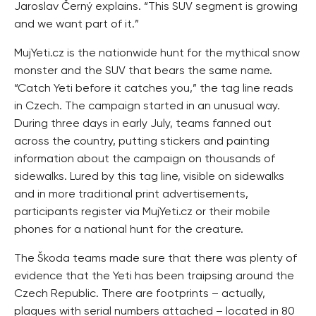
Jaroslav Černý explains. “This SUV segment is growing
and we want part of it.”
MujYeti.cz is the nationwide hunt for the mythical snow
monster and the SUV that bears the same name.
“Catch Yeti before it catches you,” the tag line reads
in Czech. The campaign started in an unusual way.
During three days in early July, teams fanned out
across the country, putting stickers and painting
information about the campaign on thousands of
sidewalks. Lured by this tag line, visible on sidewalks
and in more traditional print advertisements,
participants register via MujYeti.cz or their mobile
phones for a national hunt for the creature.
The Škoda teams made sure that there was plenty of
evidence that the Yeti has been traipsing around the
Czech Republic. There are footprints – actually,
plaques with serial numbers attached – located in 80