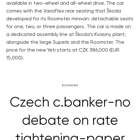
available in two-wheel and all-wheel drive. The car
comes with the VarioFlex rear seating that Škoda
developed for its Roomster minivan: detachable seats
for one, two, or three passengers. The car is made on
a dedicated assembly line at Škoda’s Kvasiny plant,
alongside the large Superb and the Roomster. The
price for the new Yeti starts at CZK 386,000 (EUR
15,000).
ECONOMY
Czech c.banker-no
debate on rate
tightening-paper