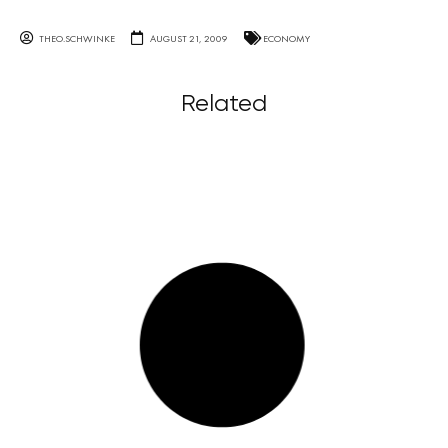
THEO.SCHWINKE
AUGUST 21, 2009
ECONOMY
Related