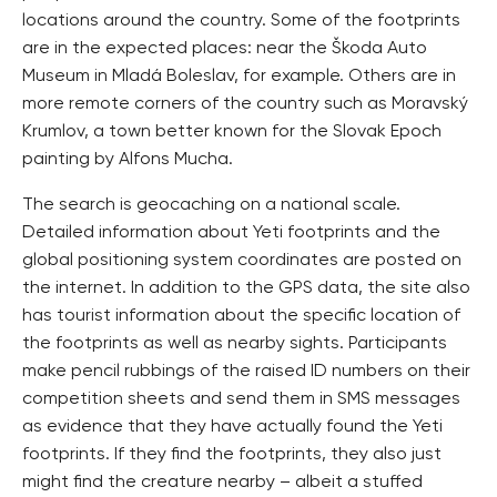
locations around the country. Some of the footprints
are in the expected places: near the Škoda Auto
Museum in Mladá Boleslav, for example. Others are in
more remote corners of the country such as Moravský
Krumlov, a town better known for the Slovak Epoch
painting by Alfons Mucha.
The search is geocaching on a national scale.
Detailed information about Yeti footprints and the
global positioning system coordinates are posted on
the internet. In addition to the GPS data, the site also
has tourist information about the specific location of
the footprints as well as nearby sights. Participants
make pencil rubbings of the raised ID numbers on their
competition sheets and send them in SMS messages
as evidence that they have actually found the Yeti
footprints. If they find the footprints, they also just
might find the creature nearby – albeit a stuffed