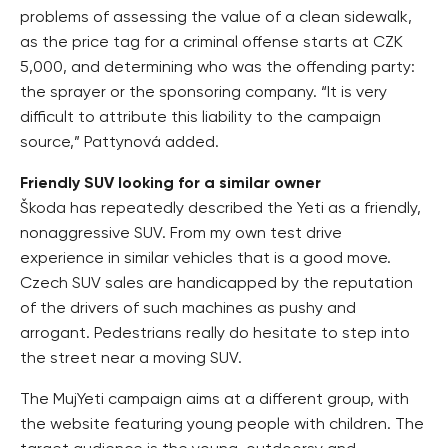
problems of assessing the value of a clean sidewalk,
as the price tag for a criminal offense starts at CZK
5,000, and determining who was the offending party:
the sprayer or the sponsoring company. “It is very
difficult to attribute this liability to the campaign
source,” Pattynová added.
Friendly SUV looking for a similar owner
Škoda has repeatedly described the Yeti as a friendly,
nonaggressive SUV. From my own test drive
experience in similar vehicles that is a good move.
Czech SUV sales are handicapped by the reputation
of the drivers of such machines as pushy and
arrogant. Pedestrians really do hesitate to step into
the street near a moving SUV.
The MujYeti campaign aims at a different group, with
the website featuring young people with children. The