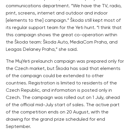
communications department. “We have the TV, radio,
print, screens, internet and outdoor and indoor
[elements to the] campaign.” Škoda still kept most of
its regular support team for the Yeti hunt. “I think that
this campaign shows the great co-operation within
the Škoda team: Škoda Auto, MediaCom Praha, and
Leagas Delaney Praha,” she said.
The MujYeti prelaunch campaign was prepared only for
the Czech market, but Škoda has said that elements
of the campaign could be extended to other
countries. Registration is limited to residents of the
Czech Republic, and information is posted only in
Czech. The campaign was rolled out on 1 July, ahead
of the official mid-July start of sales. The active part
of the competition ends on 20 August, with the
drawing for the grand prize scheduled for end
September.