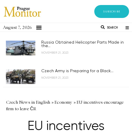
SUBSCRIBE
August 7, 2026
SEARCH
Russia Obtained Helicopter Parts Made in
the...
NOVEMBER 21, 2023
Czech Army is Preparing for a Black...
NOVEMBER 21, 2023
Czech News in English
»
Economy
»
EU incentives encourage
firm to leave ČR
EU incentives