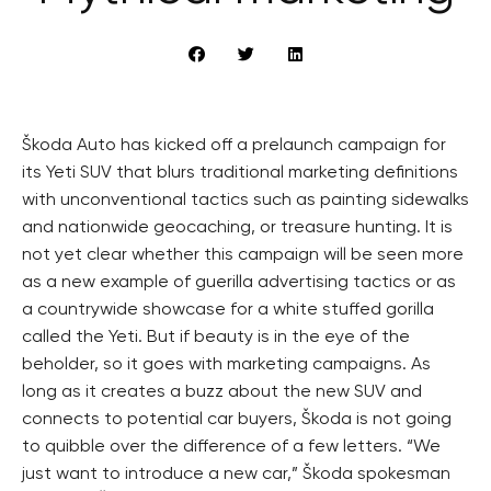
Škoda Auto has kicked off a prelaunch campaign for
its Yeti SUV that blurs traditional marketing definitions
with unconventional tactics such as painting sidewalks
and nationwide geocaching, or treasure hunting. It is
not yet clear whether this campaign will be seen more
as a new example of guerilla advertising tactics or as
a countrywide showcase for a white stuffed gorilla
called the Yeti. But if beauty is in the eye of the
beholder, so it goes with marketing campaigns. As
long as it creates a buzz about the new SUV and
connects to potential car buyers, Škoda is not going
to quibble over the difference of a few letters. “We
just want to introduce a new car,” Škoda spokesman