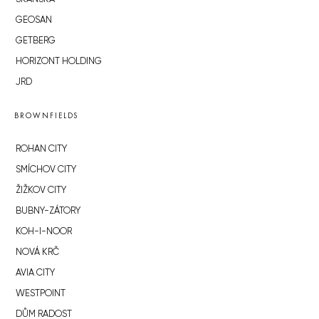
GEOSAN
GETBERG
HORIZONT HOLDING
JRD
BROWNFIELDS
ROHAN CITY
SMÍCHOV CITY
ŽIŽKOV CITY
BUBNY-ZÁTORY
KOH-I-NOOR
NOVÁ KRČ
AVIA CITY
WESTPOINT
DŮM RADOST