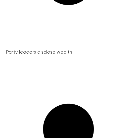
Party leaders disclose wealth