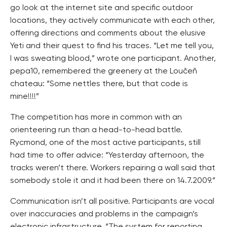
go look at the internet site and specific outdoor
locations, they actively communicate with each other,
offering directions and comments about the elusive
Yeti and their quest to find his traces. “Let me tell you,
I was sweating blood,” wrote one participant. Another,
pepa10, remembered the greenery at the Loučeň
chateau: “Some nettles there, but that code is
mine!!!!”
The competition has more in common with an
orienteering run than a head-to-head battle.
Rycmond, one of the most active participants, still
had time to offer advice: “Yesterday afternoon, the
tracks weren’t there. Workers repairing a wall said that
somebody stole it and it had been there on 14.7.2009.”
Communication isn’t all positive. Participants are vocal
over inaccuracies and problems in the campaign’s