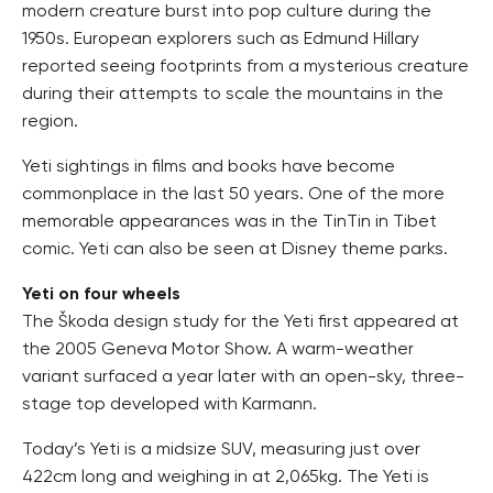
modern creature burst into pop culture during the
1950s. European explorers such as Edmund Hillary
reported seeing footprints from a mysterious creature
during their attempts to scale the mountains in the
region.
Yeti sightings in films and books have become
commonplace in the last 50 years. One of the more
memorable appearances was in the TinTin in Tibet
comic. Yeti can also be seen at Disney theme parks.
Yeti on four wheels
The Škoda design study for the Yeti first appeared at
the 2005 Geneva Motor Show. A warm-weather
variant surfaced a year later with an open-sky, three-
stage top developed with Karmann.
Today’s Yeti is a midsize SUV, measuring just over
422cm long and weighing in at 2,065kg. The Yeti is