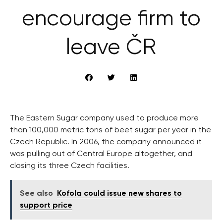
encourage firm to
leave ČR
The Eastern Sugar company used to produce more
than 100,000 metric tons of beet sugar per year in the
Czech Republic. In 2006, the company announced it
was pulling out of Central Europe altogether, and
closing its three Czech facilities.
See also
Kofola could issue new shares to
support price