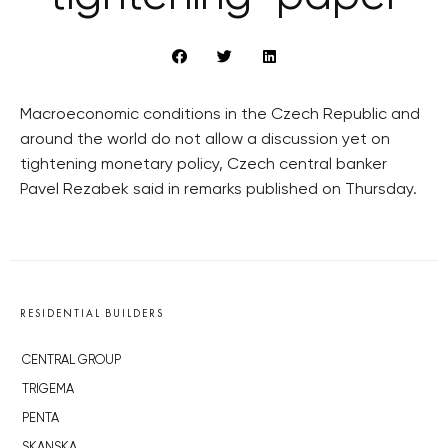
Macroeconomic conditions in the Czech Republic and
around the world do not allow a discussion yet on
tightening monetary policy, Czech central banker
Pavel Rezabek said in remarks published on Thursday.
RESIDENTIAL BUILDERS
CENTRAL GROUP
TRIGEMA
PENTA
SKANSKA