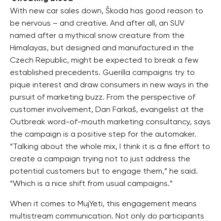
With new car sales down, Škoda has good reason to
be nervous – and creative. And after all, an SUV
named after a mythical snow creature from the
Himalayas, but designed and manufactured in the
Czech Republic, might be expected to break a few
established precedents. Guerilla campaigns try to
pique interest and draw consumers in new ways in the
pursuit of marketing buzz. From the perspective of
customer involvement, Dan Farkaš, evangelist at the
Outbreak word-of-mouth marketing consultancy, says
the campaign is a positive step for the automaker.
“Talking about the whole mix, I think it is a fine effort to
create a campaign trying not to just address the
potential customers but to engage them,” he said.
“Which is a nice shift from usual campaigns.”
When it comes to MujYeti, this engagement means
multistream communication. Not only do participants