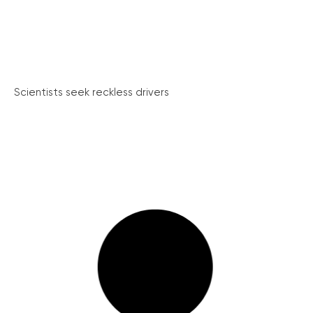
Scientists seek reckless drivers