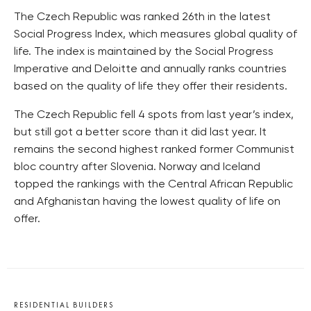
The Czech Republic was ranked 26th in the latest
Social Progress Index, which measures global quality of
life. The index is maintained by the Social Progress
Imperative and Deloitte and annually ranks countries
based on the quality of life they offer their residents.
The Czech Republic fell 4 spots from last year’s index,
but still got a better score than it did last year. It
remains the second highest ranked former Communist
bloc country after Slovenia. Norway and Iceland
topped the rankings with the Central African Republic
and Afghanistan having the lowest quality of life on
offer.
RESIDENTIAL BUILDERS