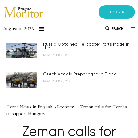
SUBSCRIBE
August 6, 2026
SEARCH
Russia Obtained Helicopter Parts Made in
the...
NOVEMBER 21, 2023
Czech Army is Preparing for a Black...
NOVEMBER 21, 2023
Czech News in English
»
Economy
»
Zeman calls for Czechs
to support Hungary
Zeman calls for