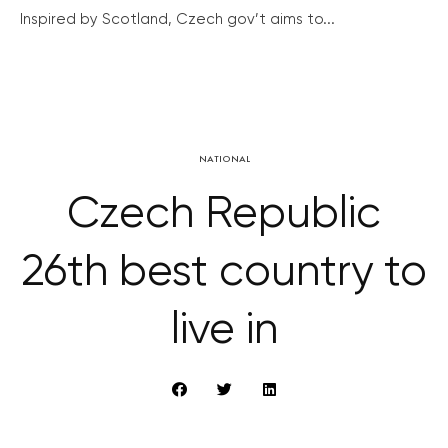
Inspired by Scotland, Czech gov’t aims to...
NATIONAL
Czech Republic
26th best country to
live in