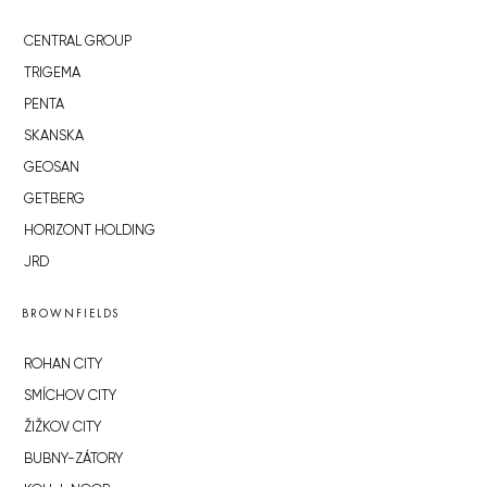
CENTRAL GROUP
TRIGEMA
PENTA
SKANSKA
GEOSAN
GETBERG
HORIZONT HOLDING
JRD
BROWNFIELDS
ROHAN CITY
SMÍCHOV CITY
ŽIŽKOV CITY
BUBNY-ZÁTORY