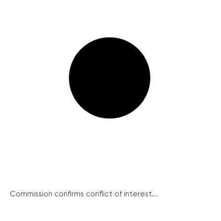
Commission confirms conflict of interest...