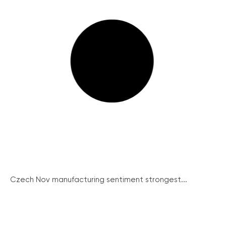
Czech Nov manufacturing sentiment strongest...