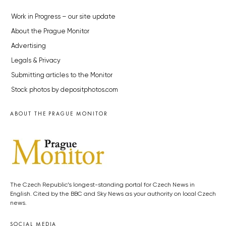
Work in Progress – our site update
About the Prague Monitor
Advertising
Legals & Privacy
Submitting articles to the Monitor
Stock photos by depositphotos.com
ABOUT THE PRAGUE MONITOR
The Czech Republic’s longest-standing portal for Czech News in
English. Cited by the BBC and Sky News as your authority on local Czech
news.
SOCIAL MEDIA