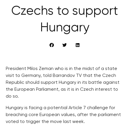
Czechs to support
Hungary
President Milos Zeman who is in the midst of a state
visit to Germany, told Barrandov TV that the Czech
Republic should support Hungary in its battle against
the European Parliament, as it is in Czech interest to
do so.
Hungary is facing a potential Article 7 challenge for
breaching core European values, after the parliament
voted to trigger the move last week.