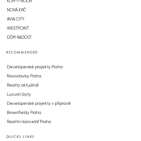
KOH-I-NOOR
NOVÁ KRČ
AVIA CITY
WESTPOINT
DŮM RADOST
RECOMMENDED
Developerské projekty Praha
Novostavby Praha
Reality aktuálně
Luxusní byty
Developerské projekty v přípravě
Brownfieldy Praha
Realitní kancelář Praha
QUICKS LINKS