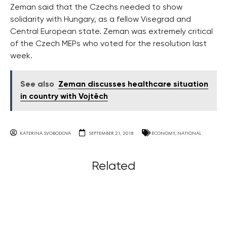
Zeman said that the Czechs needed to show
solidarity with Hungary, as a fellow Visegrad and
Central European state. Zeman was extremely critical
of the Czech MEPs who voted for the resolution last
week.
See also
Zeman discusses healthcare situation
in country with Vojtěch
KATERINA SVOBODOVA
SEPTEMBER 21, 2018
ECONOMY
,
NATIONAL
Related