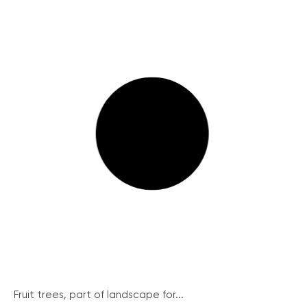
Fruit trees, part of landscape for...