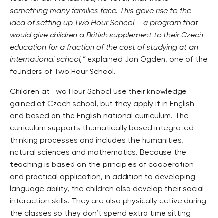
something many families face. This gave rise to the
idea of setting up Two Hour School – a program that
would give children a British supplement to their Czech
education for a fraction of the cost of studying at an
international school,”
explained Jon Ogden, one of the
founders of Two Hour School.
Children at Two Hour School use their knowledge
gained at Czech school, but they apply it in English
and based on the English national curriculum. The
curriculum supports thematically based integrated
thinking processes and includes the humanities,
natural sciences and mathematics. Because the
teaching is based on the principles of cooperation
and practical application, in addition to developing
language ability, the children also develop their social
interaction skills. They are also physically active during
the classes so they don’t spend extra time sitting