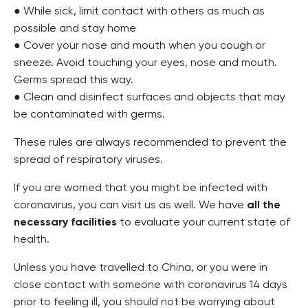
● While sick, limit contact with others as much as
possible and stay home
● Cover your nose and mouth when you cough or
sneeze. Avoid touching your eyes, nose and mouth.
Germs spread this way.
● Clean and disinfect surfaces and objects that may
be contaminated with germs.
These rules are always recommended to prevent the
spread of respiratory viruses.
If you are worried that you might be infected with
coronavirus, you can visit us as well. We have
all the
necessary facilities
to evaluate your current state of
health.
Unless you have travelled to China, or you were in
close contact with someone with coronavirus 14 days
prior to feeling ill, you should not be worrying about