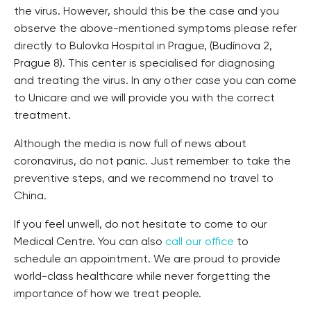
the virus. However, should this be the case and you
observe the above-mentioned symptoms please refer
directly to Bulovka Hospital in Prague, (Budínova 2,
Prague 8). This center is specialised for diagnosing
and treating the virus. In any other case you can come
to Unicare and we will provide you with the correct
treatment.
Although the media is now full of news about
coronavirus, do not panic. Just remember to take the
preventive steps, and we recommend no travel to
China.
If you feel unwell, do not hesitate to come to our
Medical Centre. You can also
call our office
to
schedule an appointment. We are proud to provide
world-class healthcare while never forgetting the
importance of how we treat people.