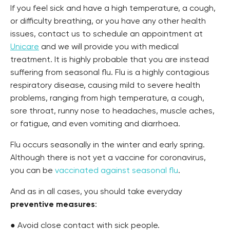
If you feel sick and have a high temperature, a cough,
or difficulty breathing, or you have any other health
issues, contact us to schedule an appointment at
Unicare
and we will provide you with medical
treatment. It is highly probable that you are instead
suffering from seasonal flu. Flu is a highly contagious
respiratory disease, causing mild to severe health
problems, ranging from high temperature, a cough,
sore throat, runny nose to headaches, muscle aches,
or fatigue, and even vomiting and diarrhoea.
Flu occurs seasonally in the winter and early spring.
Although there is not yet a vaccine for coronavirus,
you can be
vaccinated against seasonal flu
.
And as in all cases, you should take everyday
preventive measures
:
● Avoid close contact with sick people.