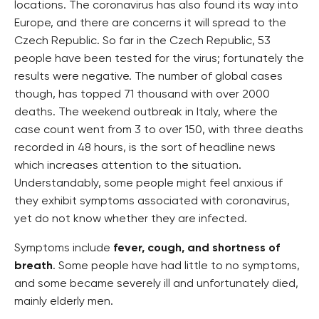
locations. The coronavirus has also found its way into
Europe, and there are concerns it will spread to the
Czech Republic. So far in the Czech Republic, 53
people have been tested for the virus; fortunately the
results were negative. The number of global cases
though, has topped 71 thousand with over 2000
deaths. The weekend outbreak in Italy, where the
case count went from 3 to over 150, with three deaths
recorded in 48 hours, is the sort of headline news
which increases attention to the situation.
Understandably, some people might feel anxious if
they exhibit symptoms associated with coronavirus,
yet do not know whether they are infected.
Symptoms include
fever, cough, and shortness of
breath
. Some people have had little to no symptoms,
and some became severely ill and unfortunately died,
mainly elderly men.