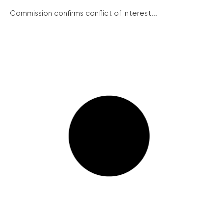
Commission confirms conflict of interest...