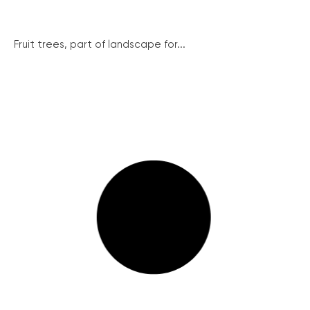
Fruit trees, part of landscape for...