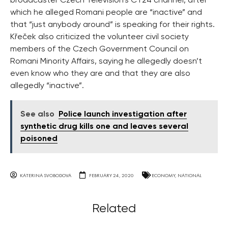
broadcaster Czech Television’s ČT24 channel, after
which he alleged Romani people are “inactive” and
that “just anybody around” is speaking for their rights.
Křeček also criticized the volunteer civil society
members of the Czech Government Council on
Romani Minority Affairs, saying he allegedly doesn’t
even know who they are and that they are also
allegedly “inactive”.
See also
Police launch investigation after
synthetic drug kills one and leaves several
poisoned
KATERINA SVOBODOVA
FEBRUARY 24, 2020
ECONOMY
,
NATIONAL
Related