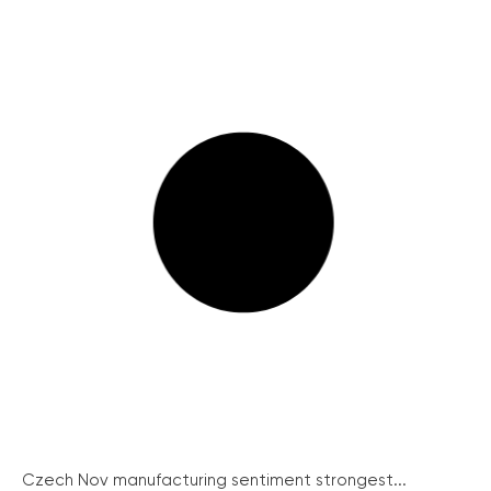
Czech Nov manufacturing sentiment strongest...