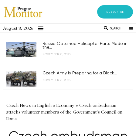
SUBSCRIBE
August 8, 2026
SEARCH
Russia Obtained Helicopter Parts Made in
the...
NOVEMBER 21, 2023
Czech Army is Preparing for a Black...
NOVEMBER 21, 2023
Czech News in English
»
Economy
»
Czech ombudsman
attacks volunteer members of the Government's Council on
Roma