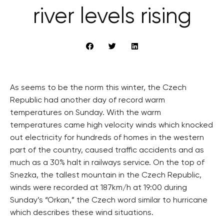
river levels rising
As seems to be the norm this winter, the Czech
Republic had another day of record warm
temperatures on Sunday. With the warm
temperatures came high velocity winds which knocked
out electricity for hundreds of homes in the western
part of the country, caused traffic accidents and as
much as a 30% halt in railways service. On the top of
Snezka, the tallest mountain in the Czech Republic,
winds were recorded at 187km/h at 19:00 during
Sunday’s “Orkan,” the Czech word similar to hurricane
which describes these wind situations.