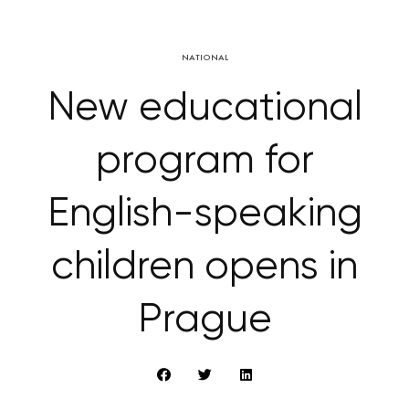
NATIONAL
New educational
program for
English-speaking
children opens in
Prague