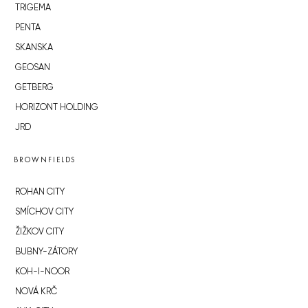
TRIGEMA
PENTA
SKANSKA
GEOSAN
GETBERG
HORIZONT HOLDING
JRD
BROWNFIELDS
ROHAN CITY
SMÍCHOV CITY
ŽIŽKOV CITY
BUBNY-ZÁTORY
KOH-I-NOOR
NOVÁ KRČ