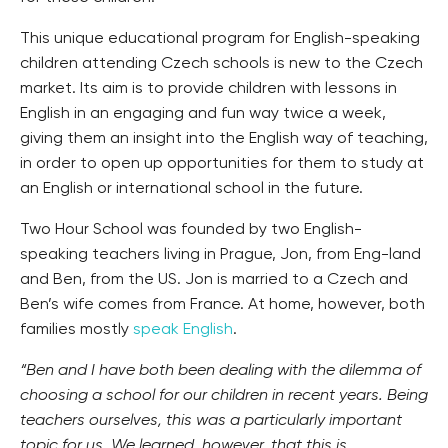
This unique educational program for English-speaking
children attending Czech schools is new to the Czech
market. Its aim is to provide children with lessons in
English in an engaging and fun way twice a week,
giving them an insight into the English way of teaching,
in order to open up opportunities for them to study at
an English or international school in the future.
Two Hour School was founded by two English-
speaking teachers living in Prague, Jon, from Eng-land
and Ben, from the US. Jon is married to a Czech and
Ben’s wife comes from France. At home, however, both
families mostly
speak English
.
“Ben and I have both been dealing with the dilemma of
choosing a school for our children in recent years. Being
teachers ourselves, this was a particularly important
topic for us. We learned, however, that this is