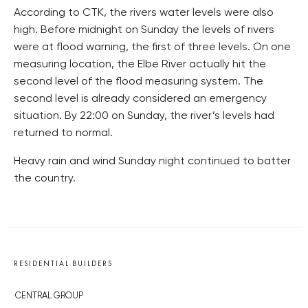
According to CTK, the rivers water levels were also
high. Before midnight on Sunday the levels of rivers
were at flood warning, the first of three levels. On one
measuring location, the Elbe River actually hit the
second level of the flood measuring system. The
second level is already considered an emergency
situation. By 22:00 on Sunday, the river’s levels had
returned to normal.
Heavy rain and wind Sunday night continued to batter
the country.
RESIDENTIAL BUILDERS
CENTRAL GROUP