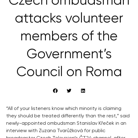
Czech ombudsman
attacks volunteer
members of the
Government’s
Council on Roma
“All of your listeners know which minority is claiming
they should be treated differently than the rest,” said
newly-appointed ombudsman Stanislav Křeček in an
interview with Zuzana Tvarůžková for public