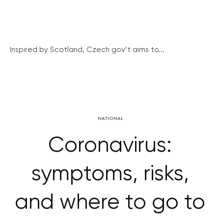
Inspired by Scotland, Czech gov’t aims to...
NATIONAL
Coronavirus:
symptoms, risks,
and where to go to