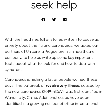
seek help
With the headlines full of stories written to cause us
anxiety about the flu and coronavirus, we asked our
partners at Unicare, a Prague premium healthcare
company, to help us write up some key important
facts about what to look for and how to deal with
symptoms.
Coronavirus is making a lot of people worried these
days. The outbreak of
respiratory illness
, caused by
the new coronavirus (2019-nCoV), was first identified in
Wuhan city, China. Additional cases have been
identified in a growing number of other international