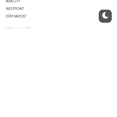
AVIA CITY
WESTPOINT
DŮM RADOST
RECOMMENDED
Developerské projekty Praha
Novostavby Praha
Reality aktuálně
Luxusní byty
Developerské projekty v přípravě
Brownfieldy Praha
Realitní kancelář Praha
QUICKS LINKS
Work in Progress – our site update