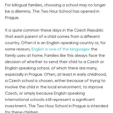
For bilingual families, choosing a school may no longer
be a dilemma. The Two Hour School has opened in
Prague.
It is quite common these days in the Czech Republic
that each parent of a child comes from a different
country. Often it is an English-speaking country or, for
some reason,
English is one of the languages
the
family uses at home. Families like this always face the
decision of whether to send their child to a Czech or
English speaking school, of which there are many,
especially in Prague. Often, at least in early childhood,
a Czech school is chosen, either because of trying to
involve the child in the local environment, to improve
Czech, or simply because English speaking
international schools still represent a significant
investment. The Two Hour School in Prague is intended
for these children.