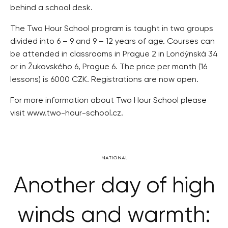
behind a school desk.
The Two Hour School program is taught in two groups
divided into 6 – 9 and 9 – 12 years of age. Courses can
be attended in classrooms in Prague 2 in Londýnská 34
or in Žukovského 6, Prague 6. The price per month (16
lessons) is 6000 CZK. Registrations are now open.
For more information about Two Hour School please
visit www.two-hour-school.cz.
NATIONAL
Another day of high
winds and warmth: