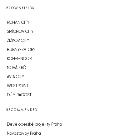
BROWNFIELDS
ROHAN CITY
SMÍCHOV CITY
ŽIŽKOV CITY
BUBNY-ZÁTORY
KOH-I-NOOR
NOVÁ KRČ
AVIA CITY
WESTPOINT
DŮM RADOST
RECOMMENDED
Developerské projekty Praha
Novostavby Praha