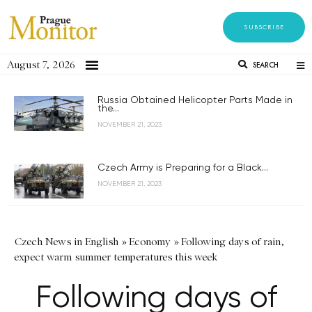
SUBSCRIBE
August 7, 2026
SEARCH
Russia Obtained Helicopter Parts Made in
the...
NOVEMBER 21, 2023
Czech Army is Preparing for a Black...
NOVEMBER 21, 2023
Czech News in English
»
Economy
»
Following days of rain,
expect warm summer temperatures this week
Following days of