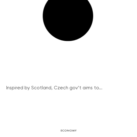
Inspired by Scotland, Czech gov’t aims to...
ECONOMY