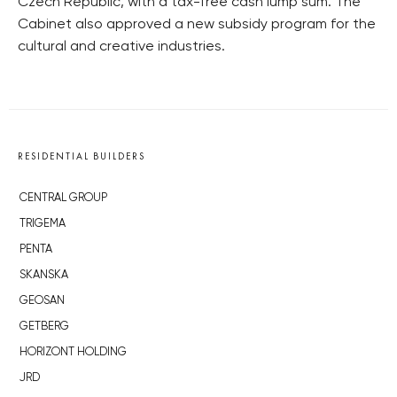
Czech Republic, with a tax-free cash lump sum. The
Cabinet also approved a new subsidy program for the
cultural and creative industries.
RESIDENTIAL BUILDERS
CENTRAL GROUP
TRIGEMA
PENTA
SKANSKA
GEOSAN
GETBERG
HORIZONT HOLDING
JRD