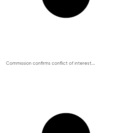
Commission confirms conflict of interest...