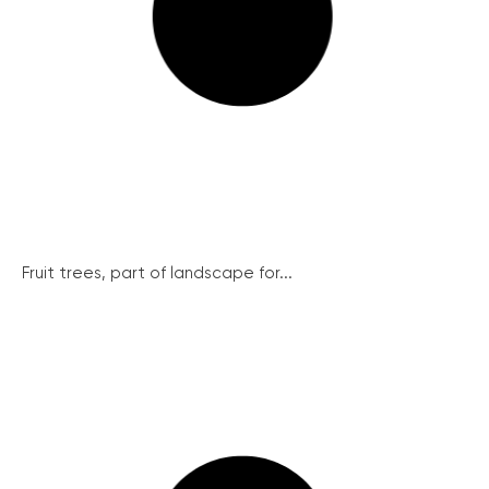
Fruit trees, part of landscape for...