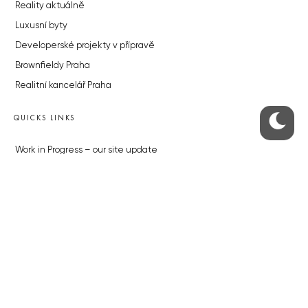
Reality aktuálně
Luxusní byty
Developerské projekty v přípravě
Brownfieldy Praha
Realitní kancelář Praha
QUICKS LINKS
Work in Progress – our site update
About the Prague Monitor
Advertising
Legals & Privacy
Submitting articles to the Monitor
Stock photos by depositphotos.com
ABOUT THE PRAGUE MONITOR