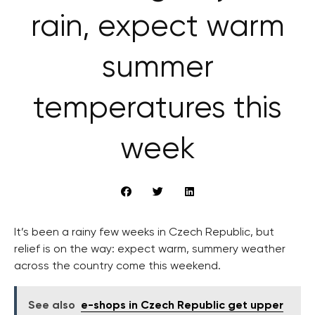
rain, expect warm
summer
temperatures this
week
It’s been a rainy few weeks in Czech Republic, but
relief is on the way: expect warm, summery weather
across the country come this weekend.
See also
e-shops in Czech Republic get upper