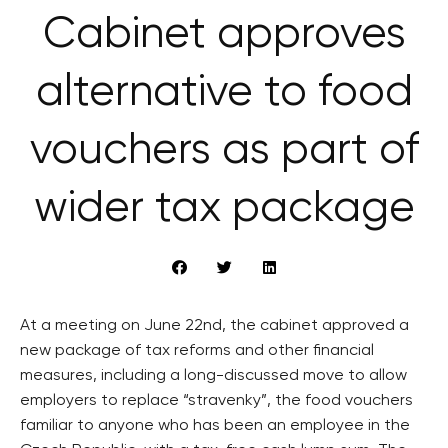
Cabinet approves
alternative to food
vouchers as part of
wider tax package
At a meeting on June 22nd, the cabinet approved a
new package of tax reforms and other financial
measures, including a long-discussed move to allow
employers to replace “stravenky”, the food vouchers
familiar to anyone who has been an employee in the