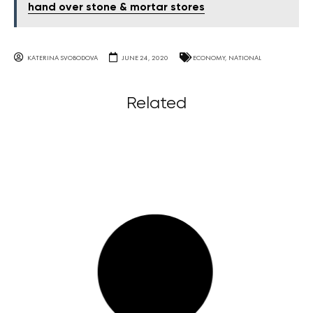
hand over stone & mortar stores
KATERINA SVOBODOVA
JUNE 24, 2020
ECONOMY
,
NATIONAL
Related