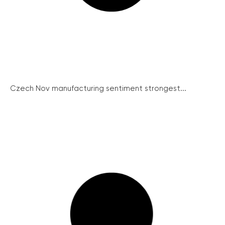
Czech Nov manufacturing sentiment strongest...