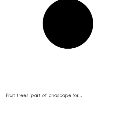
Fruit trees, part of landscape for...