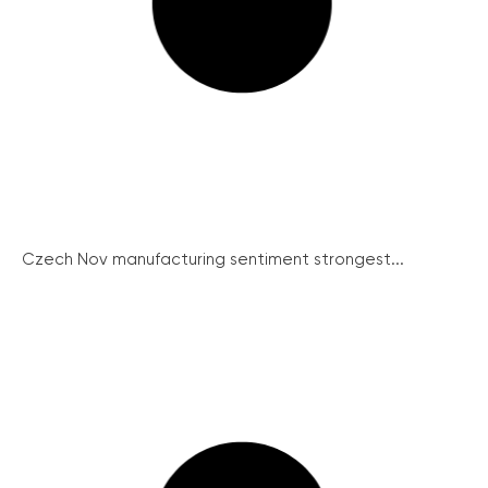
Czech Nov manufacturing sentiment strongest...