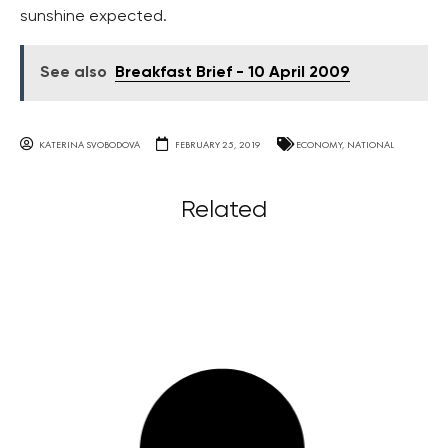
sunshine expected.
See also
Breakfast Brief - 10 April 2009
KATERINA SVOBODOVA
FEBRUARY 25, 2019
ECONOMY
,
NATIONAL
Related