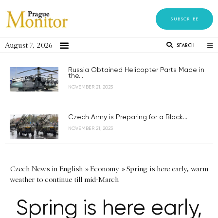
SUBSCRIBE
August 7, 2026
SEARCH
Russia Obtained Helicopter Parts Made in
the...
NOVEMBER 21, 2023
Czech Army is Preparing for a Black...
NOVEMBER 21, 2023
Czech News in English
»
Economy
»
Spring is here early, warm
weather to continue till mid-March
Spring is here early,