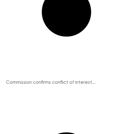
Commission confirms conflict of interest...