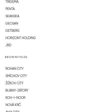
TRIGEMA
PENTA
SKANSKA
GEOSAN
GETBERG
HORIZONT HOLDING
JRD
BROWNFIELDS
ROHAN CITY
SMÍCHOV CITY
ŽIŽKOV CITY
BUBNY-ZÁTORY
KOH-I-NOOR
NOVÁ KRČ