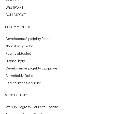
AVIA CITY
WESTPOINT
DŮM RADOST
RECOMMENDED
Developerské projekty Praha
Novostavby Praha
Reality aktuálně
Luxusní byty
Developerské projekty v přípravě
Brownfieldy Praha
Realitní kancelář Praha
QUICKS LINKS
Work in Progress – our site update