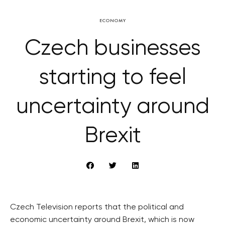
ECONOMY
Czech businesses
starting to feel
uncertainty around
Brexit
Czech Television reports that the political and
economic uncertainty around Brexit, which is now