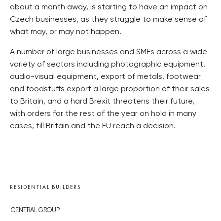
about a month away, is starting to have an impact on
Czech businesses, as they struggle to make sense of
what may, or may not happen.
A number of large businesses and SMEs across a wide
variety of sectors including photographic equipment,
audio-visual equipment, export of metals, footwear
and foodstuffs export a large proportion of their sales
to Britain, and a hard Brexit threatens their future,
with orders for the rest of the year on hold in many
cases, till Britain and the EU reach a decision.
RESIDENTIAL BUILDERS
CENTRAL GROUP