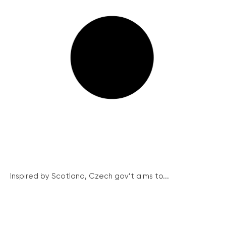
Inspired by Scotland, Czech gov’t aims to...