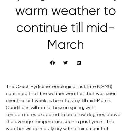
warm weather to
continue till mid-
March
The Czech Hydrometeorological Institute (CHMU)
confirmed that the warmer weather that was seen
over the last week, is here to stay till mid-March.
Conditions will mimic those in spring, with
temperatures expected to be a few degrees above
the average temperature seen in past years. The
weather will be mostly dry with a fair amount of