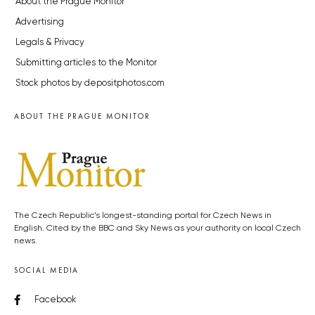
About the Prague Monitor
Advertising
Legals & Privacy
Submitting articles to the Monitor
Stock photos by depositphotos.com
ABOUT THE PRAGUE MONITOR
The Czech Republic’s longest-standing portal for Czech News in
English. Cited by the BBC and Sky News as your authority on local Czech
news.
SOCIAL MEDIA
Facebook