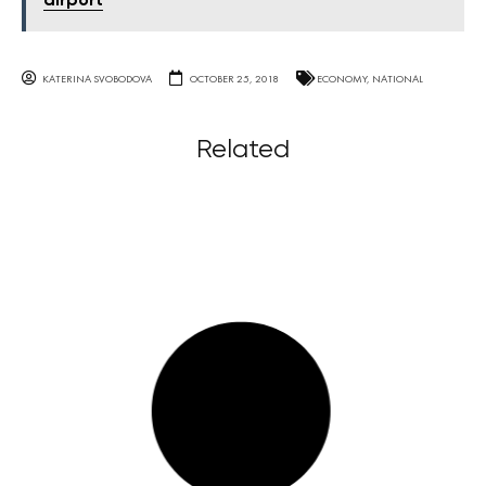
airport
KATERINA SVOBODOVA
OCTOBER 25, 2018
ECONOMY
,
NATIONAL
Related