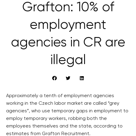
Grafton: 10% of
employment
agencies in CR are
illegal
Approximately a tenth of employment agencies
working in the Czech labor market are called “grey
agencies”, who use temporary gaps in employment to
employ temporary workers, robbing both the
employees themselves and the state, according to
estimates from Grafton Recruitment.