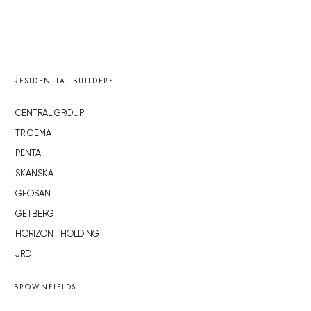
RESIDENTIAL BUILDERS
CENTRAL GROUP
TRIGEMA
PENTA
SKANSKA
GEOSAN
GETBERG
HORIZONT HOLDING
JRD
BROWNFIELDS