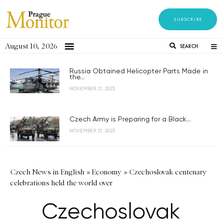
SUBSCRIBE
August 10, 2026
SEARCH
Russia Obtained Helicopter Parts Made in
the...
NOVEMBER 21, 2023
Czech Army is Preparing for a Black...
NOVEMBER 21, 2023
Czech News in English
»
Economy
»
Czechoslovak centenary
celebrations held the world over
Czechoslovak