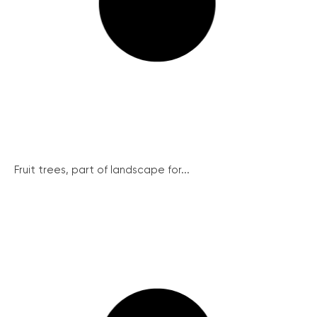
Fruit trees, part of landscape for...