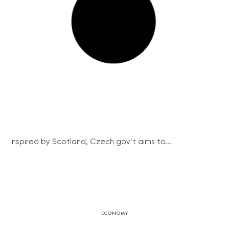
Inspired by Scotland, Czech gov’t aims to...
ECONOMY