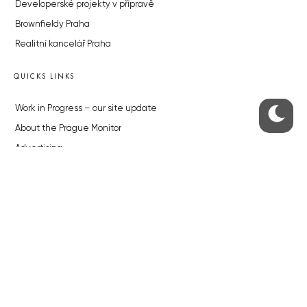
Developerské projekty v přípravě
Brownfieldy Praha
Realitní kancelář Praha
QUICKS LINKS
Work in Progress – our site update
About the Prague Monitor
Advertising
Legals & Privacy
Submitting articles to the Monitor
Stock photos by depositphotos.com
ABOUT THE PRAGUE MONITOR