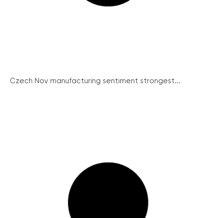
Czech Nov manufacturing sentiment strongest...