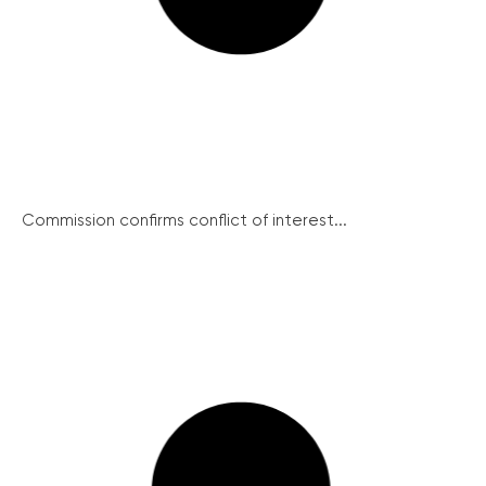
Commission confirms conflict of interest...