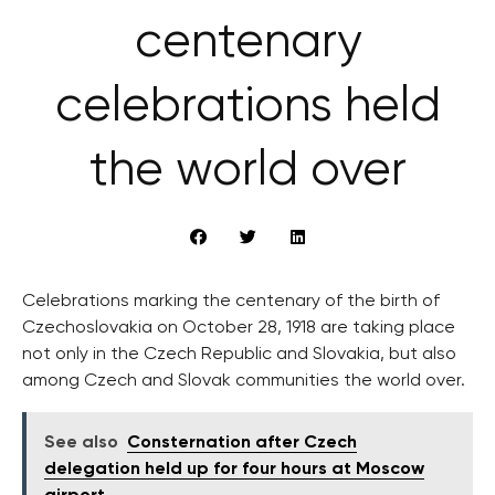
centenary
celebrations held
the world over
Celebrations marking the centenary of the birth of
Czechoslovakia on October 28, 1918 are taking place
not only in the Czech Republic and Slovakia, but also
among Czech and Slovak communities the world over.
See also
Consternation after Czech
delegation held up for four hours at Moscow