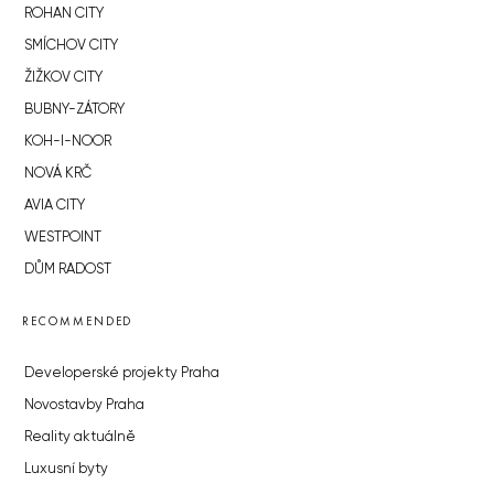
ROHAN CITY
SMÍCHOV CITY
ŽIŽKOV CITY
BUBNY-ZÁTORY
KOH-I-NOOR
NOVÁ KRČ
AVIA CITY
WESTPOINT
DŮM RADOST
RECOMMENDED
Developerské projekty Praha
Novostavby Praha
Reality aktuálně
Luxusní byty