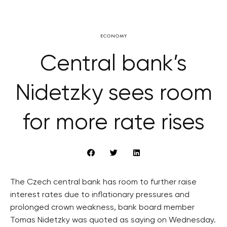
ECONOMY
Central bank’s
Nidetzky sees room
for more rate rises
The Czech central bank has room to further raise
interest rates due to inflationary pressures and
prolonged crown weakness, bank board member
Tomas Nidetzky was quoted as saying on Wednesday.