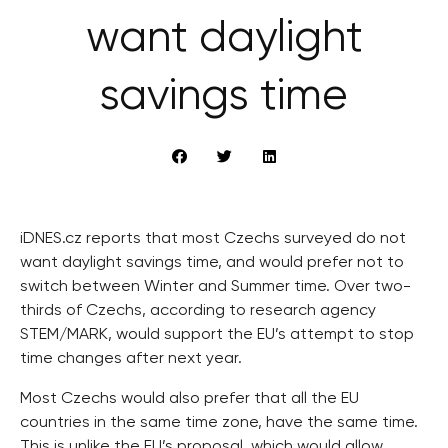
want daylight
savings time
iDNES.cz reports that most Czechs surveyed do not
want daylight savings time, and would prefer not to
switch between Winter and Summer time. Over two-
thirds of Czechs, according to research agency
STEM/MARK, would support the EU’s attempt to stop
time changes after next year.
Most Czechs would also prefer that all the EU
countries in the same time zone, have the same time.
This is unlike the EU’s proposal, which would allow