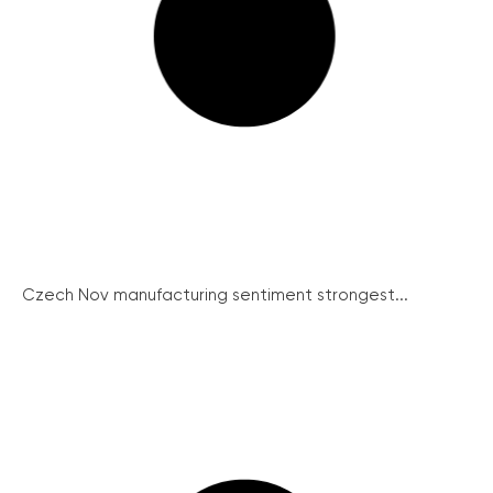
Czech Nov manufacturing sentiment strongest...