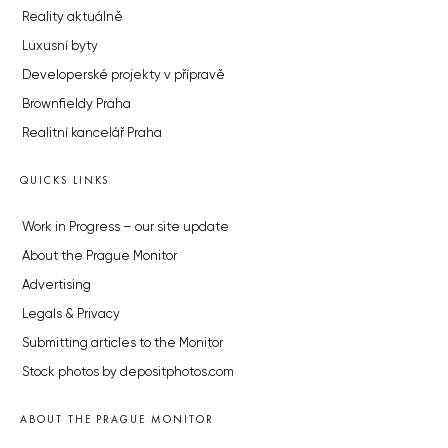
Reality aktuálně
Luxusní byty
Developerské projekty v přípravě
Brownfieldy Praha
Realitní kancelář Praha
QUICKS LINKS
Work in Progress – our site update
About the Prague Monitor
Advertising
Legals & Privacy
Submitting articles to the Monitor
Stock photos by depositphotos.com
ABOUT THE PRAGUE MONITOR