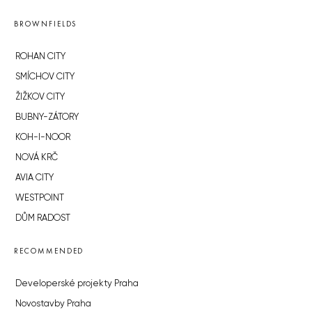
BROWNFIELDS
ROHAN CITY
SMÍCHOV CITY
ŽIŽKOV CITY
BUBNY-ZÁTORY
KOH-I-NOOR
NOVÁ KRČ
AVIA CITY
WESTPOINT
DŮM RADOST
RECOMMENDED
Developerské projekty Praha
Novostavby Praha