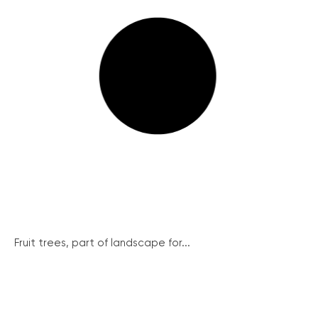
Fruit trees, part of landscape for...