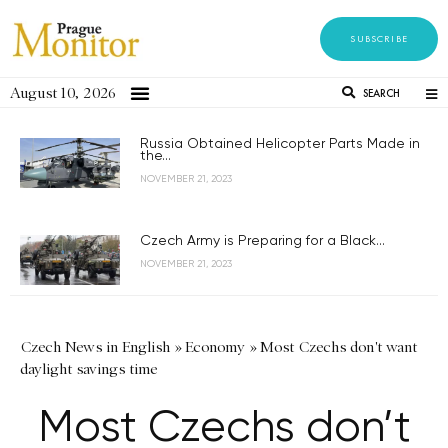
SUBSCRIBE
August 10, 2026
SEARCH
Russia Obtained Helicopter Parts Made in
the...
NOVEMBER 21, 2023
Czech Army is Preparing for a Black...
NOVEMBER 21, 2023
Czech News in English
»
Economy
»
Most Czechs don't want
daylight savings time
Most Czechs don’t