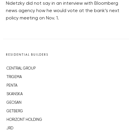
Nidetzky did not say in an interview with Bloomberg
news agency how he would vote at the bank’s next
policy meeting on Nov. 1.
RESIDENTIAL BUILDERS
CENTRAL GROUP
TRIGEMA
PENTA
SKANSKA
GEOSAN
GETBERG
HORIZONT HOLDING
JRD