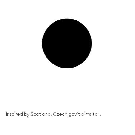
Inspired by Scotland, Czech gov’t aims to...