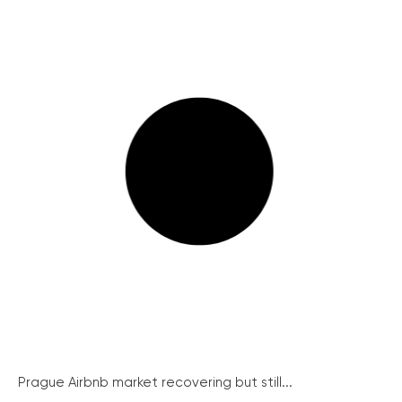
Prague Airbnb market recovering but still...