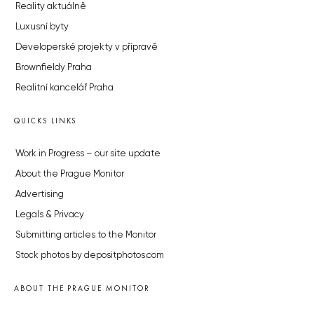
Reality aktuálně
Luxusní byty
Developerské projekty v přípravě
Brownfieldy Praha
Realitní kancelář Praha
QUICKS LINKS
Work in Progress – our site update
About the Prague Monitor
Advertising
Legals & Privacy
Submitting articles to the Monitor
Stock photos by depositphotos.com
ABOUT THE PRAGUE MONITOR