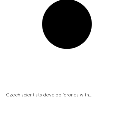
Czech scientists develop ‘drones with...