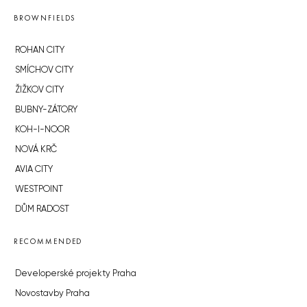
BROWNFIELDS
ROHAN CITY
SMÍCHOV CITY
ŽIŽKOV CITY
BUBNY-ZÁTORY
KOH-I-NOOR
NOVÁ KRČ
AVIA CITY
WESTPOINT
DŮM RADOST
RECOMMENDED
Developerské projekty Praha
Novostavby Praha