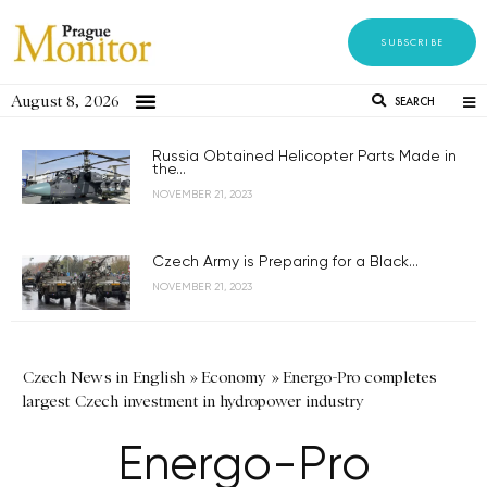
SUBSCRIBE
August 8, 2026
SEARCH
Russia Obtained Helicopter Parts Made in
the...
NOVEMBER 21, 2023
Czech Army is Preparing for a Black...
NOVEMBER 21, 2023
Czech News in English
»
Economy
»
Energo-Pro completes
largest Czech investment in hydropower industry
Energo-Pro