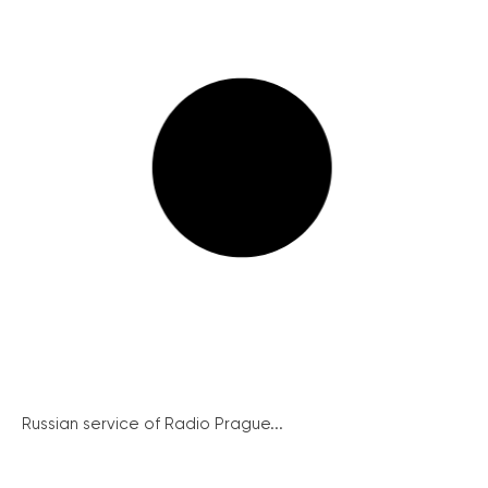
Russian service of Radio Prague...