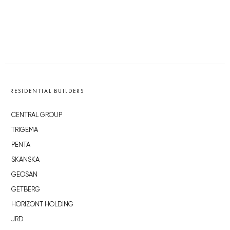
RESIDENTIAL BUILDERS
CENTRAL GROUP
TRIGEMA
PENTA
SKANSKA
GEOSAN
GETBERG
HORIZONT HOLDING
JRD