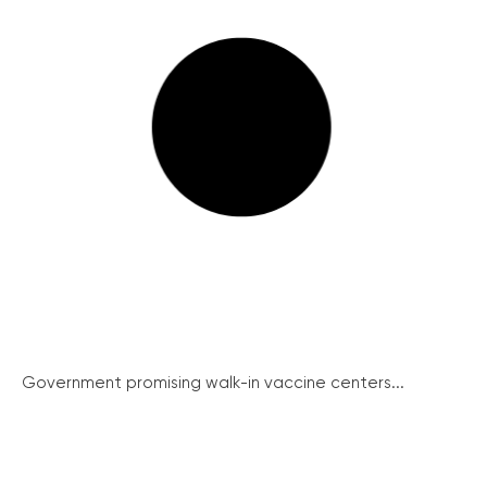
Government promising walk-in vaccine centers...