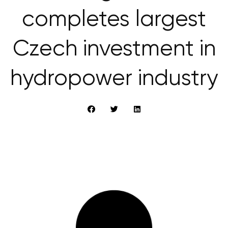
completes largest
Czech investment in
hydropower industry