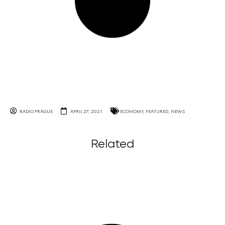
RADIO PRAGUE
APRIL 27, 2021
ECONOMY
,
FEATURED
,
NEWS
Related