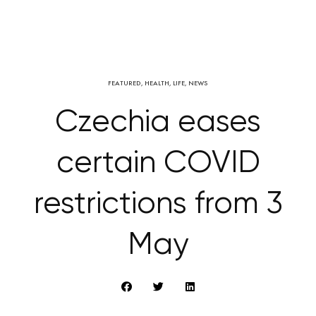
FEATURED
,
HEALTH
,
LIFE
,
NEWS
Czechia eases
certain COVID
restrictions from 3
May