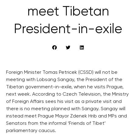
meet Tibetan
President-in-exile
Foreign Minister Tomas Petricek (CSSD) will not be
meeting with Lobsang Sangay, the President of the
Tibetan government-in-exile, when he visits Prague,
next week. According to Czech Television, the Ministry
of Foreign Affairs sees his visit as a private visit and
there is no meeting planned with Sangay. Sangay will
instead meet Prague Mayor Zdenek Hrib and MPs and
Senators from the informal ‘Friends of Tibet’
parliamentary caucus.