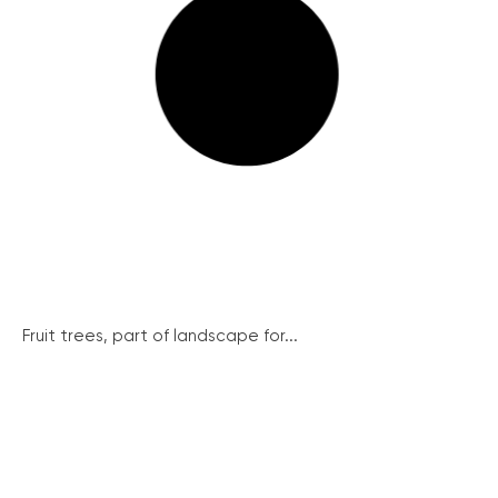
Fruit trees, part of landscape for...