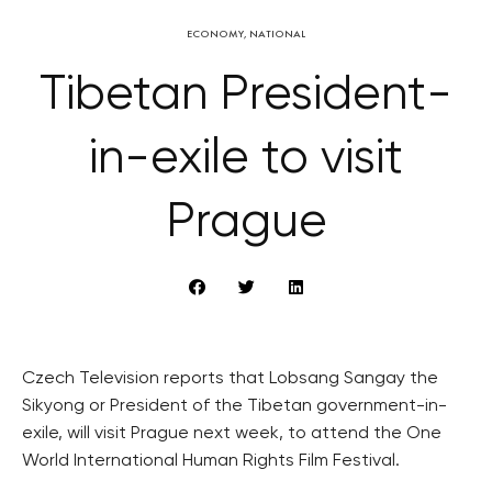
ECONOMY
,
NATIONAL
Tibetan President-
in-exile to visit
Prague
Czech Television reports that Lobsang Sangay the
Sikyong or President of the Tibetan government-in-
exile, will visit Prague next week, to attend the One
World International Human Rights Film Festival.