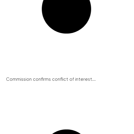
Commission confirms conflict of interest...