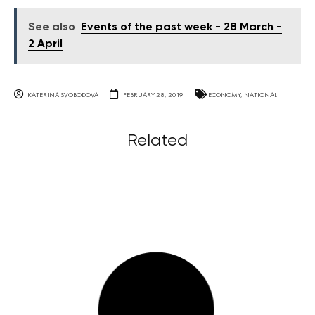
See also
Events of the past week - 28 March -
2 April
KATERINA SVOBODOVA
FEBRUARY 28, 2019
ECONOMY
,
NATIONAL
Related