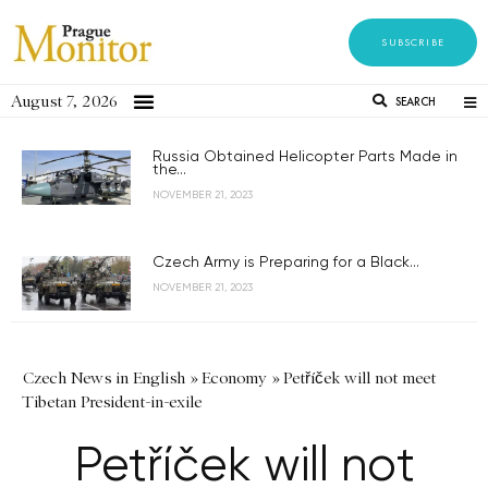
SUBSCRIBE
August 7, 2026
SEARCH
Russia Obtained Helicopter Parts Made in
the...
NOVEMBER 21, 2023
Czech Army is Preparing for a Black...
NOVEMBER 21, 2023
Czech News in English
»
Economy
»
Petříček will not meet
Tibetan President-in-exile
Petříček will not