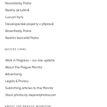
Novostavby Praha
Reality aktuálně
Luxusní byty
Developerské projekty v přípravě
Brownfieldy Praha
Realitní kancelář Praha
QUICKS LINKS
Work in Progress – our site update
About the Prague Monitor
Advertising
Legals & Privacy
Submitting articles to the Monitor
Stock photos by depositphotos.com
ABOUT THE PRAGUE MONITOR