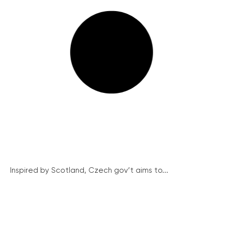
Inspired by Scotland, Czech gov’t aims to...