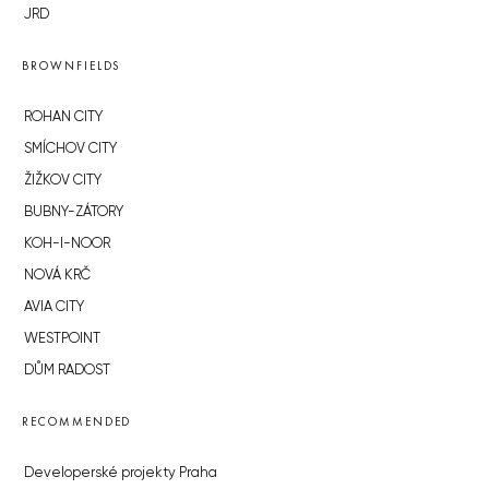
JRD
BROWNFIELDS
ROHAN CITY
SMÍCHOV CITY
ŽIŽKOV CITY
BUBNY-ZÁTORY
KOH-I-NOOR
NOVÁ KRČ
AVIA CITY
WESTPOINT
DŮM RADOST
RECOMMENDED
Developerské projekty Praha