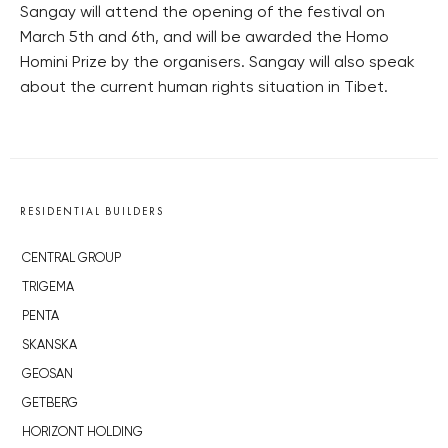
Sangay will attend the opening of the festival on
March 5th and 6th, and will be awarded the Homo
Homini Prize by the organisers. Sangay will also speak
about the current human rights situation in Tibet.
RESIDENTIAL BUILDERS
CENTRAL GROUP
TRIGEMA
PENTA
SKANSKA
GEOSAN
GETBERG
HORIZONT HOLDING