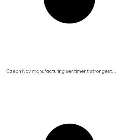
Czech Nov manufacturing sentiment strongest...