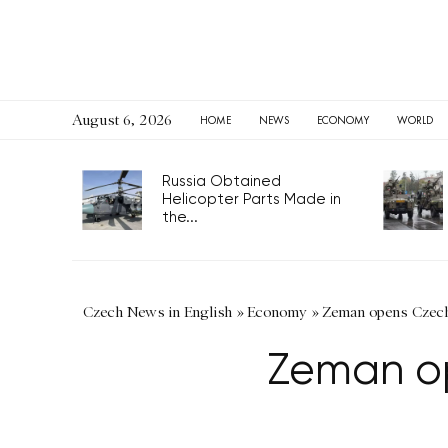
August 6, 2026
HOME
NEWS
ECONOMY
WORLD
Russia Obtained
Helicopter Parts Made in
the...
Czech News in English
»
Economy
»
Zeman opens Czech
Zeman op