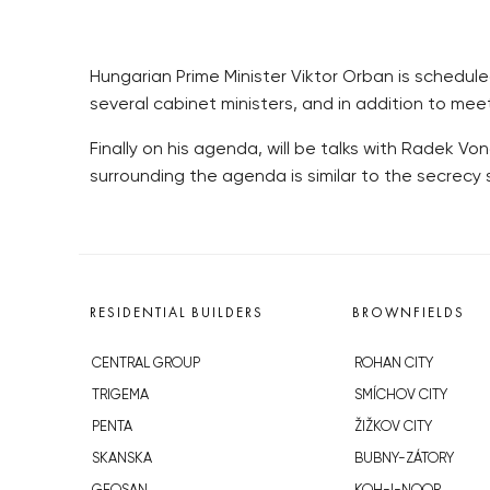
Hungarian Prime Minister Viktor Orban is scheduled
several cabinet ministers, and in addition to mee
Finally on his agenda, will be talks with Radek 
surrounding the agenda is similar to the secrecy
RESIDENTIAL BUILDERS
BROWNFIELDS
CENTRAL GROUP
ROHAN CITY
TRIGEMA
SMÍCHOV CITY
PENTA
ŽIŽKOV CITY
SKANSKA
BUBNY-ZÁTORY