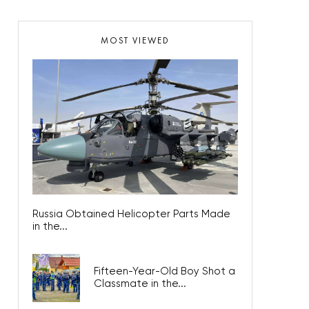
MOST VIEWED
Russia Obtained Helicopter Parts Made
in the...
Fifteen-Year-Old Boy Shot a
Classmate in the...