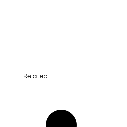
Related