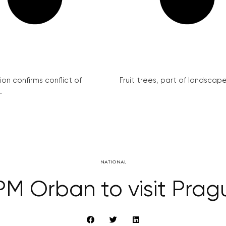
on confirms conflict of
Fruit trees, part of landscape 
.
NATIONAL
M Orban to visit Prag