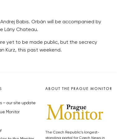
er Andrej Babis. Orbán will be accompanied by
the Lány Chateau.
are yet to be made public, but the secrecy
an Kurz, this past weekend.
S
ABOUT THE PRAGUE MONITOR
s – our site update
ue Monitor
y
The Czech Republic’s longest-
standing portal for Czech News in