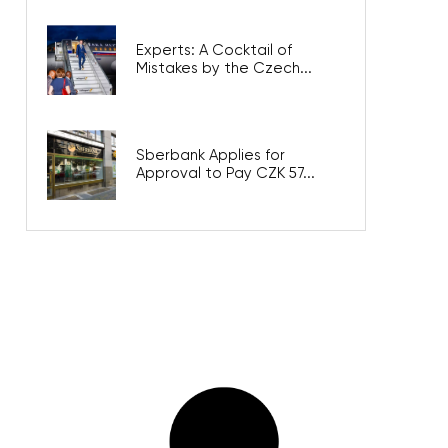
Experts: A Cocktail of
Mistakes by the Czech...
Sberbank Applies for
Approval to Pay CZK 57...