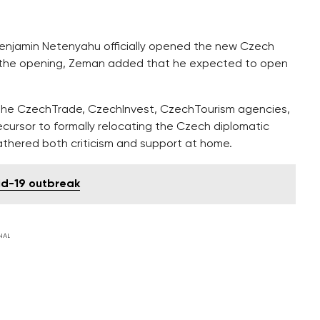
 Benjamin Netenyahu officially opened the new Czech
t the opening, Zeman added that he expected to open
of the CzechTrade, CzechInvest, CzechTourism agencies,
cursor to formally relocating the Czech diplomatic
athered both criticism and support at home.
id-19 outbreak
NAL