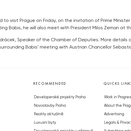
 to visit Prague on Friday, on the invitation of Prime Minist
ting Babis, he will also meet with President Milos Zeman at 
Vondrácek, Speaker of the Chamber of Deputies. More details 
 surrounding Babis’ meeting with Austrian Chancellor Sebasti
RECOMMENDED
QUICKS LINK
Developerské projekty Praha
Work in Progres
Novostavby Praha
About the Prag
Reality aktuálně
Advertising
Luxusní byty
Legals & Privac