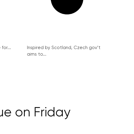
for...
Inspired by Scotland, Czech gov’t
aims to...
ue on Friday