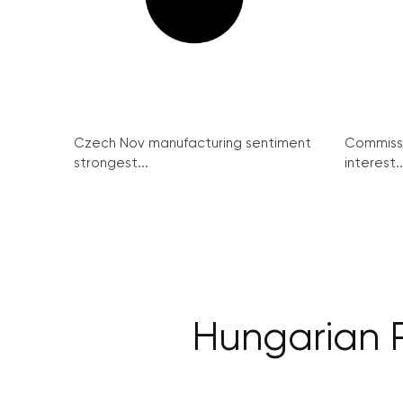
Czech Nov manufacturing sentiment
Commissi
strongest...
interest..
Hungarian P