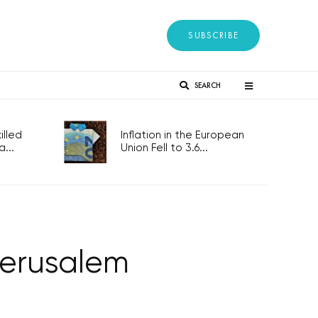
SUBSCRIBE
SEARCH
lled
Inflation in the European
...
Union Fell to 3.6...
Jerusalem