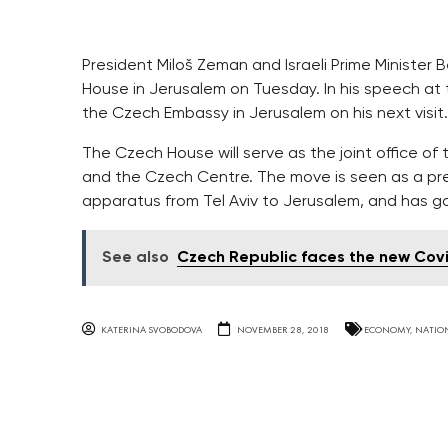
President Miloš Zeman and Israeli Prime Minister
House in Jerusalem on Tuesday. In his speech a
the Czech Embassy in Jerusalem on his next visit.
The Czech House will serve as the joint office 
and the Czech Centre. The move is seen as a pre
apparatus from Tel Aviv to Jerusalem, and has g
See also
Czech Republic faces the new Cov
KATERINA SVOBODOVA
NOVEMBER 28, 2018
ECONOMY
,
NATIO