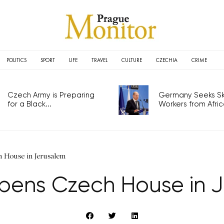
POLITICS
SPORT
LIFE
TRAVEL
CULTURE
CZECHIA
CRIME
Czech Army is Preparing
Germany Seeks Ski
for a Black...
Workers from Africa
 House in Jerusalem
ens Czech House in 