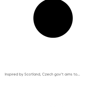
Inspired by Scotland, Czech gov’t aims to...