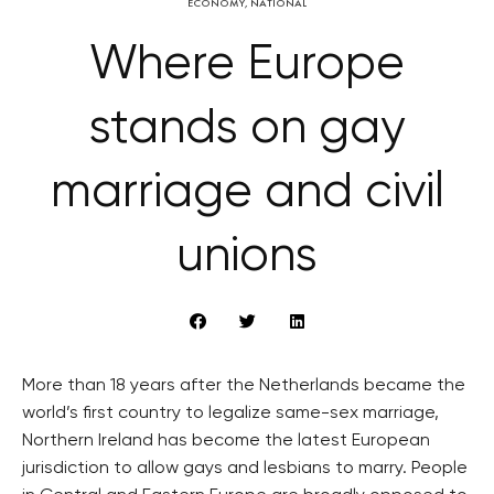
ECONOMY
,
NATIONAL
Where Europe
stands on gay
marriage and civil
unions
More than 18 years after the Netherlands became the
world’s first country to legalize same-sex marriage,
Northern Ireland has become the latest European
jurisdiction to allow gays and lesbians to marry. People