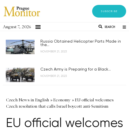
SUBSCRIBE
August 7, 2026
SEARCH
Russia Obtained Helicopter Parts Made in
the...
NOVEMBER 21, 2023
Czech Army is Preparing for a Black...
NOVEMBER 21, 2023
Czech News in English
»
Economy
»
EU official welcomes
Czech resolution that calls Israel boycott anti-Semitism
EU official welcomes