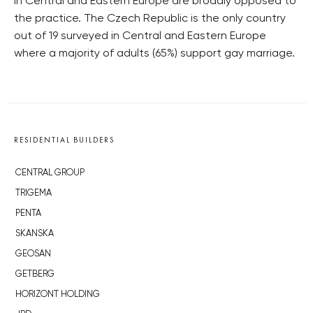
in Central and Eastern Europe are broadly opposed to
the practice. The Czech Republic is the only country
out of 19 surveyed in Central and Eastern Europe
where a majority of adults (65%) support gay marriage.
RESIDENTIAL BUILDERS
CENTRAL GROUP
TRIGEMA
PENTA
SKANSKA
GEOSAN
GETBERG
HORIZONT HOLDING