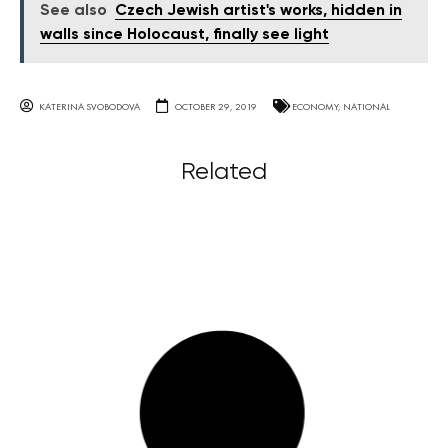
See also
Czech Jewish artist's works, hidden in
walls since Holocaust, finally see light
KATERINA SVOBODOVA
OCTOBER 29, 2019
ECONOMY
,
NATIONAL
Related