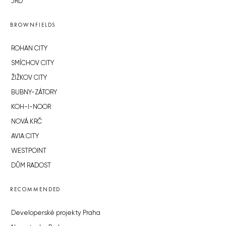
JRD
BROWNFIELDS
ROHAN CITY
SMÍCHOV CITY
ŽIŽKOV CITY
BUBNY-ZÁTORY
KOH-I-NOOR
NOVÁ KRČ
AVIA CITY
WESTPOINT
DŮM RADOST
RECOMMENDED
Developerské projekty Praha