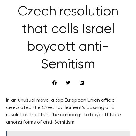
Czech resolution
that calls Israel
boycott anti-
Semitism
In an unusual move, a top European Union official
celebrated the Czech parliament’s passing of a
resolution that lists the campaign to boycott Israel
among forms of anti-Semitism.