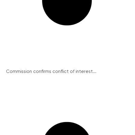
Commission confirms conflict of interest...