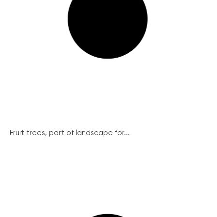
Fruit trees, part of landscape for...