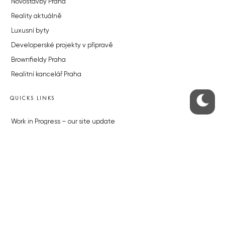
Novostavby Praha
Reality aktuálně
Luxusní byty
Developerské projekty v přípravě
Brownfieldy Praha
Realitní kancelář Praha
QUICKS LINKS
Work in Progress – our site update
About the Prague Monitor
Advertising
Legals & Privacy
Submitting articles to the Monitor
Stock photos by depositphotos.com
ABOUT THE PRAGUE MONITOR