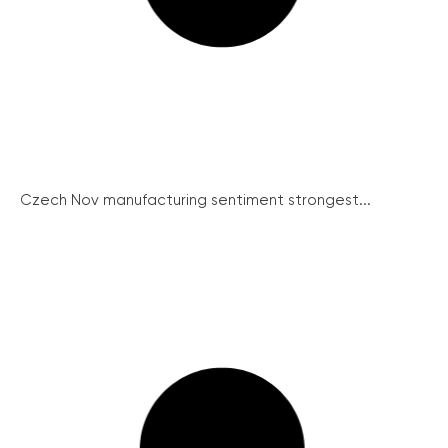
Czech Nov manufacturing sentiment strongest...