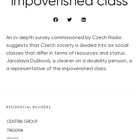
impoverished class
An in-depth survey commissioned by Czech Radio
suggests that Czech society is divided into six social
classes that differ in terms of resources and status.
Jaroslava Dušková, a cleaner on a disability pension, is
a representative of the impoverished class.
RESIDENTIAL BUILDERS
CENTRAL GROUP
TRIGEMA