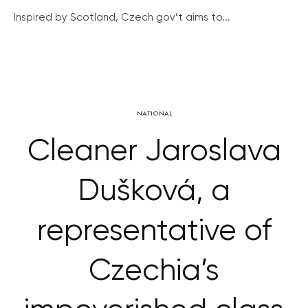
Inspired by Scotland, Czech gov’t aims to...
NATIONAL
Cleaner Jaroslava
Dušková, a
representative of
Czechia’s