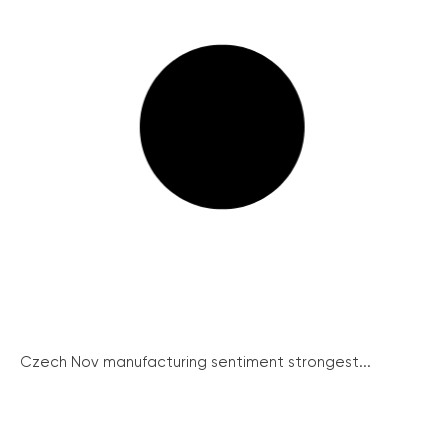
Czech Nov manufacturing sentiment strongest...