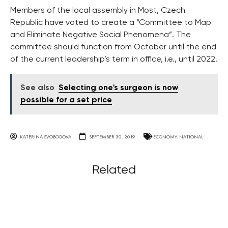
Members of the local assembly in Most, Czech
Republic have voted to create a “Committee to Map
and Eliminate Negative Social Phenomena”. The
committee should function from October until the end
of the current leadership’s term in office, i.e., until 2022.
See also
Selecting one's surgeon is now
possible for a set price
KATERINA SVOBODOVA
SEPTEMBER 30, 2019
ECONOMY
,
NATIONAL
Related