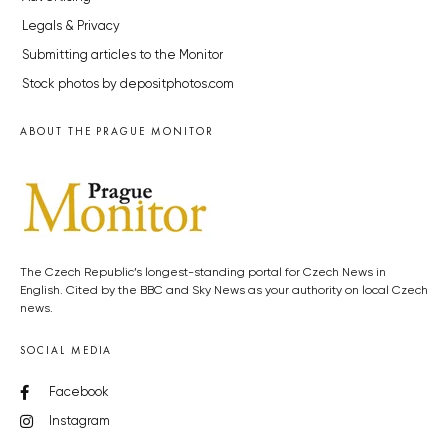
Legals & Privacy
Submitting articles to the Monitor
Stock photos by depositphotos.com
ABOUT THE PRAGUE MONITOR
The Czech Republic’s longest-standing portal for Czech News in
English. Cited by the BBC and Sky News as your authority on local Czech
news.
SOCIAL MEDIA
Facebook
Instagram