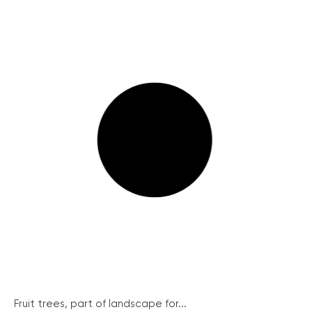
Fruit trees, part of landscape for...