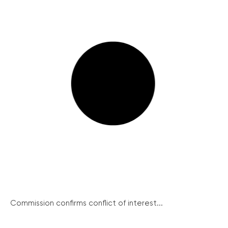
Commission confirms conflict of interest...