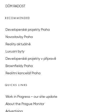
DŮM RADOST
RECOMMENDED
Developerské projekty Praha
Novostavby Praha
Reality aktuálně
Luxusní byty
Developerské projekty v přípravě
Brownfieldy Praha
Realitní kancelář Praha
QUICKS LINKS
Work in Progress – our site update
About the Prague Monitor
Advertising