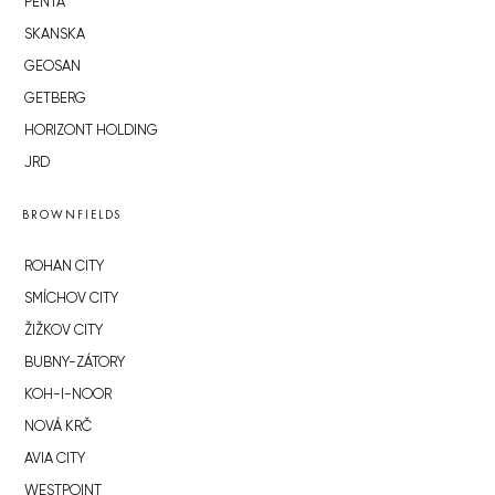
PENTA
SKANSKA
GEOSAN
GETBERG
HORIZONT HOLDING
JRD
BROWNFIELDS
ROHAN CITY
SMÍCHOV CITY
ŽIŽKOV CITY
BUBNY-ZÁTORY
KOH-I-NOOR
NOVÁ KRČ
AVIA CITY
WESTPOINT