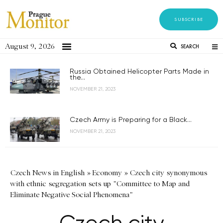
SUBSCRIBE
August 9, 2026
SEARCH
Russia Obtained Helicopter Parts Made in
the...
NOVEMBER 21, 2023
Czech Army is Preparing for a Black...
NOVEMBER 21, 2023
Czech News in English
»
Economy
»
Czech city synonymous
with ethnic segregation sets up "Committee to Map and
Eliminate Negative Social Phenomena"