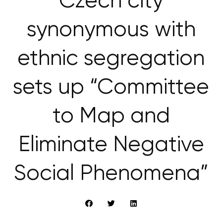
Czech city
synonymous with
ethnic segregation
sets up “Committee
to Map and
Eliminate Negative
Social Phenomena”