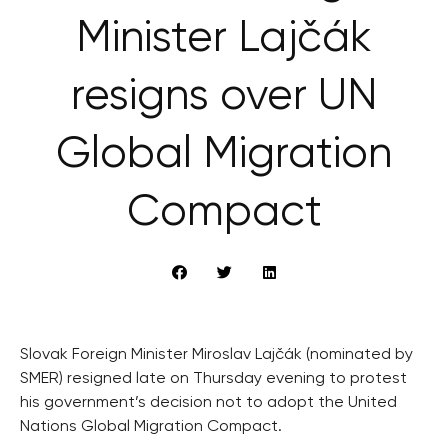
Minister Lajčák
resigns over UN
Global Migration
Compact
Slovak Foreign Minister Miroslav Lajčák (nominated by
SMER) resigned late on Thursday evening to protest
his government’s decision not to adopt the United
Nations Global Migration Compact.