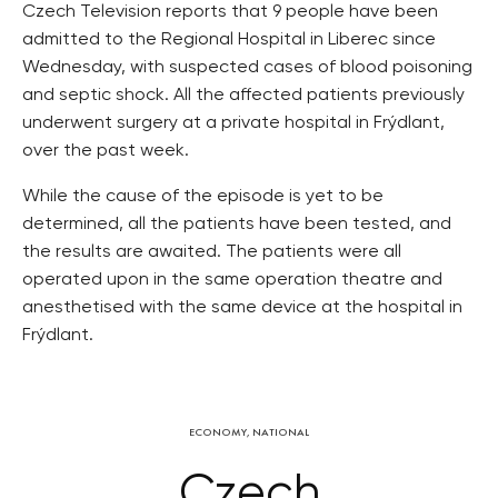
Czech Television reports that 9 people have been
admitted to the Regional Hospital in Liberec since
Wednesday, with suspected cases of blood poisoning
and septic shock. All the affected patients previously
underwent surgery at a private hospital in Frýdlant,
over the past week.
While the cause of the episode is yet to be
determined, all the patients have been tested, and
the results are awaited. The patients were all
operated upon in the same operation theatre and
anesthetised with the same device at the hospital in
Frýdlant.
ECONOMY
,
NATIONAL
Czech