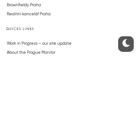
Brownfieldy Praha
Realitní kancelář Praha
QUICKS LINKS
Work in Progress – our site update
About the Prague Monitor
Advertising
Legals & Privacy
Submitting articles to the Monitor
Stock photos by depositphotos.com
ABOUT THE PRAGUE MONITOR