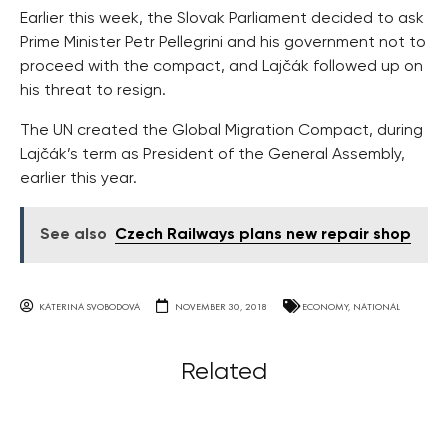
Earlier this week, the Slovak Parliament decided to ask
Prime Minister Petr Pellegrini and his government not to
proceed with the compact, and Lajčák followed up on
his threat to resign.
The UN created the Global Migration Compact, during
Lajčák’s term as President of the General Assembly,
earlier this year.
See also
Czech Railways plans new repair shop
KATERINA SVOBODOVA
NOVEMBER 30, 2018
ECONOMY
,
NATIONAL
Related