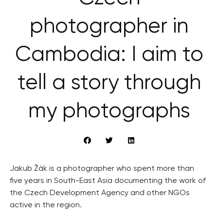
photographer in
Cambodia: I aim to
tell a story through
my photographs
Jakub Žák is a photographer who spent more than
five years in South-East Asia documenting the work of
the Czech Development Agency and other NGOs
active in the region.