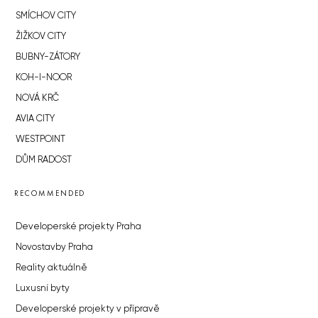
SMÍCHOV CITY
ŽIŽKOV CITY
BUBNY-ZÁTORY
KOH-I-NOOR
NOVÁ KRČ
AVIA CITY
WESTPOINT
DŮM RADOST
RECOMMENDED
Developerské projekty Praha
Novostavby Praha
Reality aktuálně
Luxusní byty
Developerské projekty v přípravě