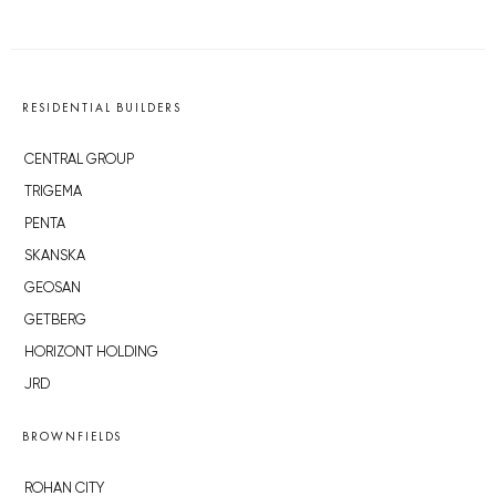
RESIDENTIAL BUILDERS
CENTRAL GROUP
TRIGEMA
PENTA
SKANSKA
GEOSAN
GETBERG
HORIZONT HOLDING
JRD
BROWNFIELDS
ROHAN CITY