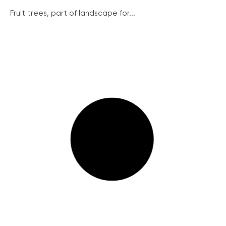
Fruit trees, part of landscape for...