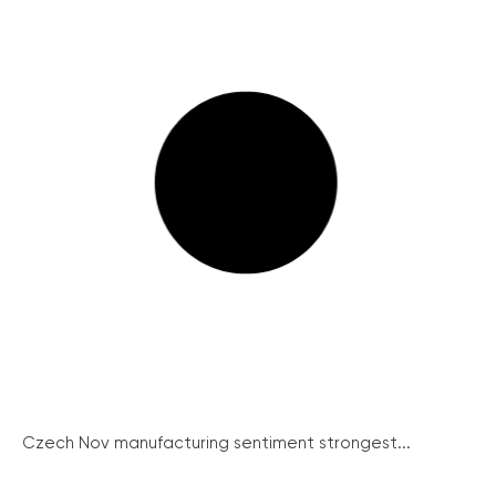
Czech Nov manufacturing sentiment strongest...