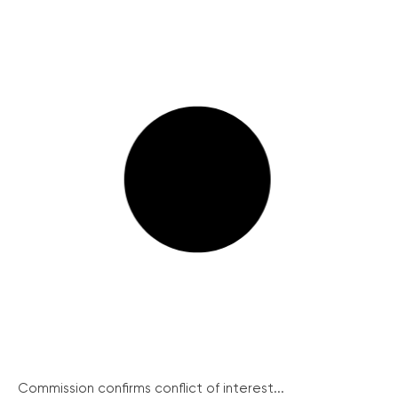
Commission confirms conflict of interest...