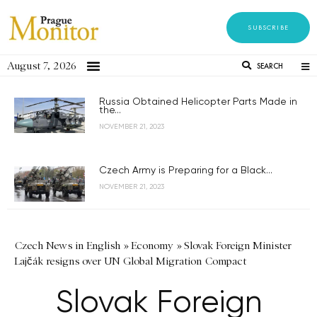
SUBSCRIBE
August 7, 2026
SEARCH
Russia Obtained Helicopter Parts Made in
the...
NOVEMBER 21, 2023
Czech Army is Preparing for a Black...
NOVEMBER 21, 2023
Czech News in English
»
Economy
»
Slovak Foreign Minister
Lajčák resigns over UN Global Migration Compact
Slovak Foreign