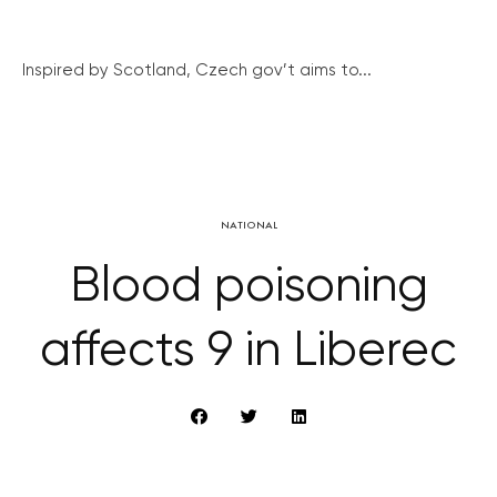
Inspired by Scotland, Czech gov’t aims to...
NATIONAL
Blood poisoning
affects 9 in Liberec