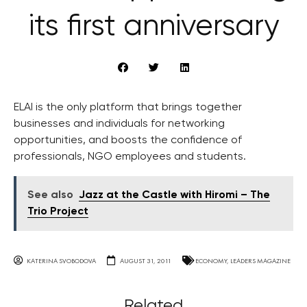
its first anniversary
ELAI is the only platform that brings together
businesses and individuals for networking
opportunities, and boosts the confidence of
professionals, NGO employees and students.
See also
Jazz at the Castle with Hiromi – The
Trio Project
KATERINA SVOBODOVA
AUGUST 31, 2011
ECONOMY
,
LEADERS MAGAZINE
Related