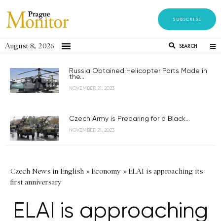
SUBSCRIBE
August 8, 2026
SEARCH
Russia Obtained Helicopter Parts Made in
the...
NOVEMBER 21, 2023
Czech Army is Preparing for a Black...
NOVEMBER 21, 2023
Czech News in English
»
Economy
»
ELAI is approaching its
first anniversary
ELAI is approaching