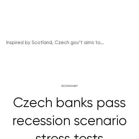
Inspired by Scotland, Czech gov’t aims to...
ECONOMY
Czech banks pass
recession scenario