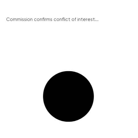
Commission confirms conflict of interest...