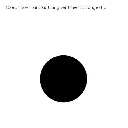
Czech Nov manufacturing sentiment strongest...