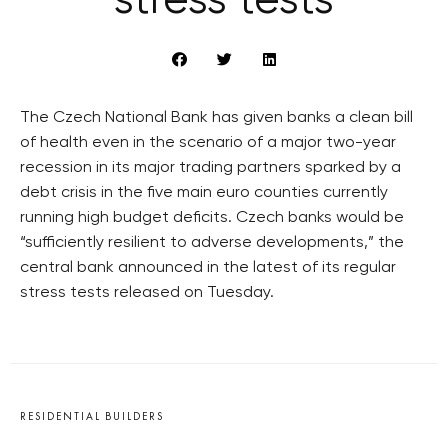
stress tests
The Czech National Bank has given banks a clean bill
of health even in the scenario of a major two-year
recession in its major trading partners sparked by a
debt crisis in the five main euro counties currently
running high budget deficits. Czech banks would be
“sufficiently resilient to adverse developments,” the
central bank announced in the latest of its regular
stress tests released on Tuesday.
RESIDENTIAL BUILDERS