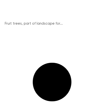
Fruit trees, part of landscape for...