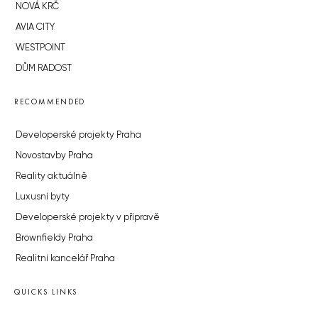
NOVÁ KRČ
AVIA CITY
WESTPOINT
DŮM RADOST
RECOMMENDED
Developerské projekty Praha
Novostavby Praha
Reality aktuálně
Luxusní byty
Developerské projekty v přípravě
Brownfieldy Praha
Realitní kancelář Praha
QUICKS LINKS