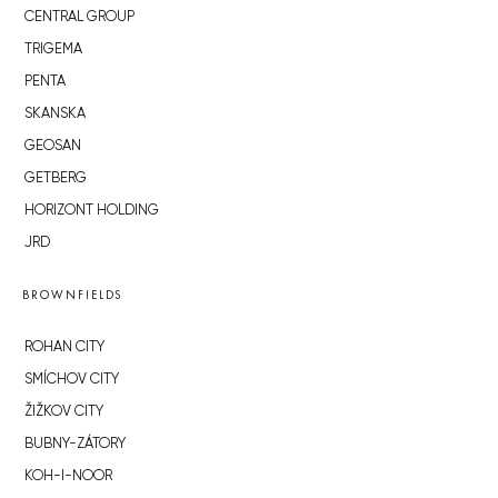
CENTRAL GROUP
TRIGEMA
PENTA
SKANSKA
GEOSAN
GETBERG
HORIZONT HOLDING
JRD
BROWNFIELDS
ROHAN CITY
SMÍCHOV CITY
ŽIŽKOV CITY
BUBNY-ZÁTORY
KOH-I-NOOR