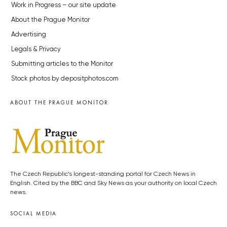
Work in Progress – our site update
About the Prague Monitor
Advertising
Legals & Privacy
Submitting articles to the Monitor
Stock photos by depositphotos.com
ABOUT THE PRAGUE MONITOR
The Czech Republic’s longest-standing portal for Czech News in
English. Cited by the BBC and Sky News as your authority on local Czech
news.
SOCIAL MEDIA