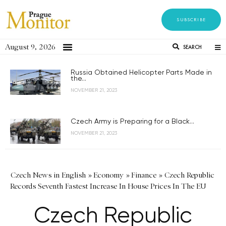
SUBSCRIBE
August 9, 2026
SEARCH
Russia Obtained Helicopter Parts Made in
the...
NOVEMBER 21, 2023
Czech Army is Preparing for a Black...
NOVEMBER 21, 2023
Czech News in English
»
Economy
»
Finance
»
Czech Republic
Records Seventh Fastest Increase In House Prices In The EU
Czech Republic