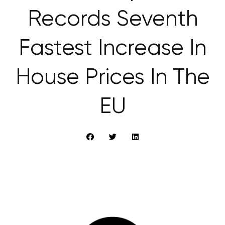
Records Seventh
Fastest Increase In
House Prices In The
EU