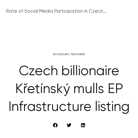
Rate of Social Media Participation in Czech...
ECONOMY
,
FEATURED
Czech billionaire
Křetínský mulls EP
Infrastructure listing