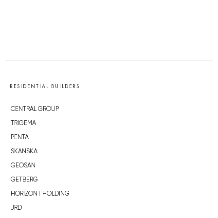
RESIDENTIAL BUILDERS
CENTRAL GROUP
TRIGEMA
PENTA
SKANSKA
GEOSAN
GETBERG
HORIZONT HOLDING
JRD