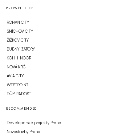
BROWNFIELDS
ROHAN CITY
SMÍCHOV CITY
ŽIŽKOV CITY
BUBNY-ZÁTORY
KOH-I-NOOR
NOVÁ KRČ
AVIA CITY
WESTPOINT
DŮM RADOST
RECOMMENDED
Developerské projekty Praha
Novostavby Praha