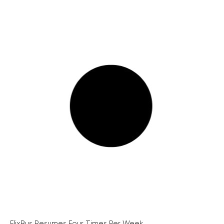
FlixBus Resumes Four Times Per Week...