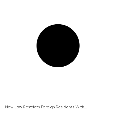
New Law Restricts Foreign Residents With...