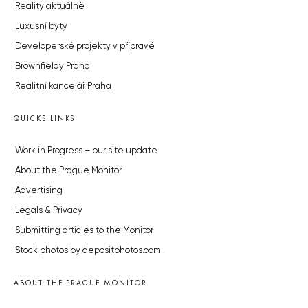
Reality aktuálně
Luxusní byty
Developerské projekty v přípravě
Brownfieldy Praha
Realitní kancelář Praha
QUICKS LINKS
Work in Progress – our site update
About the Prague Monitor
Advertising
Legals & Privacy
Submitting articles to the Monitor
Stock photos by depositphotos.com
ABOUT THE PRAGUE MONITOR