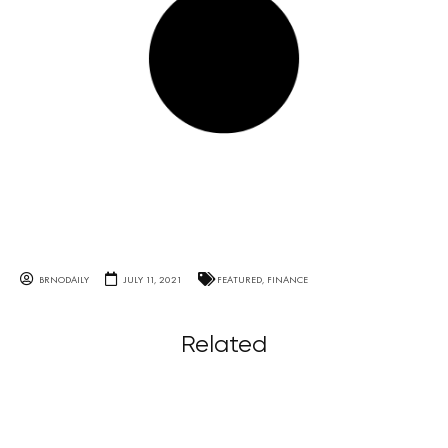
BRNODAILY
JULY 11, 2021
FEATURED
,
FINANCE
Related