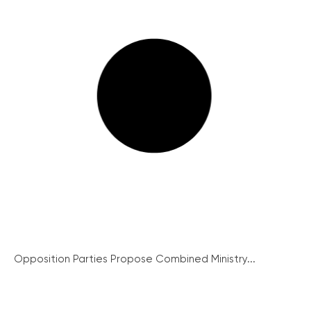
Opposition Parties Propose Combined Ministry...