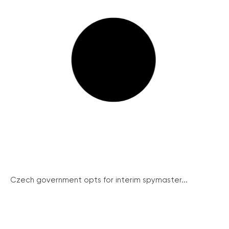
Czech government opts for interim spymaster...