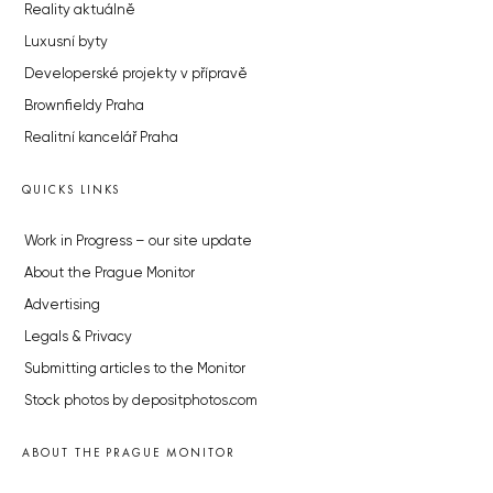
Reality aktuálně
Luxusní byty
Developerské projekty v přípravě
Brownfieldy Praha
Realitní kancelář Praha
QUICKS LINKS
Work in Progress – our site update
About the Prague Monitor
Advertising
Legals & Privacy
Submitting articles to the Monitor
Stock photos by depositphotos.com
ABOUT THE PRAGUE MONITOR