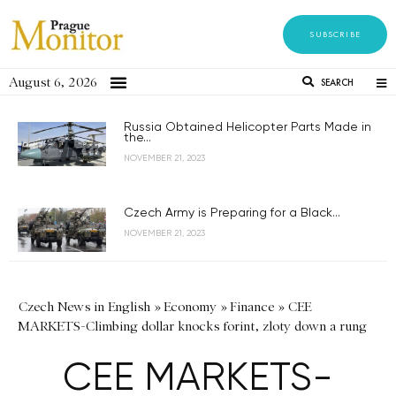
SUBSCRIBE
August 6, 2026
SEARCH
Russia Obtained Helicopter Parts Made in
the...
NOVEMBER 21, 2023
Czech Army is Preparing for a Black...
NOVEMBER 21, 2023
Czech News in English
»
Economy
»
Finance
»
CEE
MARKETS-Climbing dollar knocks forint, zloty down a rung
CEE MARKETS-