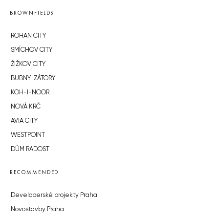
BROWNFIELDS
ROHAN CITY
SMÍCHOV CITY
ŽIŽKOV CITY
BUBNY-ZÁTORY
KOH-I-NOOR
NOVÁ KRČ
AVIA CITY
WESTPOINT
DŮM RADOST
RECOMMENDED
Developerské projekty Praha
Novostavby Praha