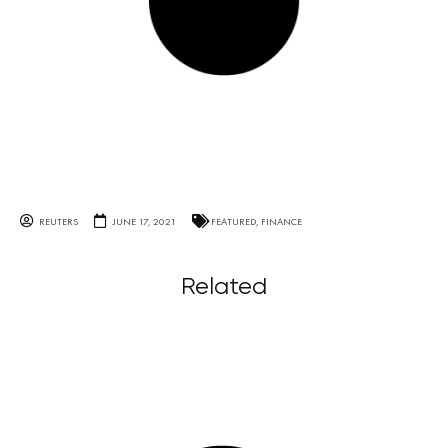
REUTERS
JUNE 17, 2021
FEATURED
,
FINANCE
Related