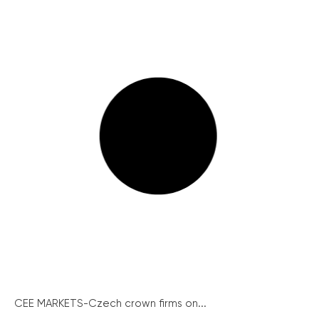
CEE MARKETS-Czech crown firms on...