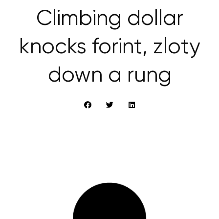
Climbing dollar
knocks forint, zloty
down a rung