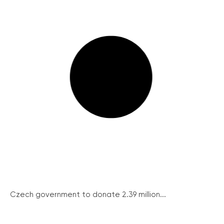
Czech government to donate 2.39 million...