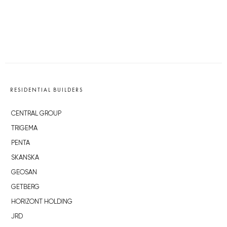
RESIDENTIAL BUILDERS
CENTRAL GROUP
TRIGEMA
PENTA
SKANSKA
GEOSAN
GETBERG
HORIZONT HOLDING
JRD