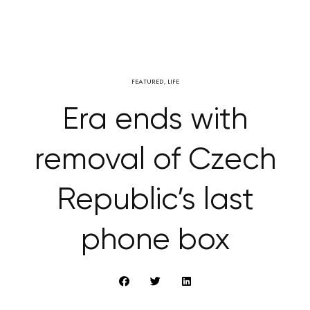
FEATURED
,
LIFE
Era ends with
removal of Czech
Republic’s last
phone box