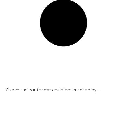
Czech nuclear tender could be launched by...