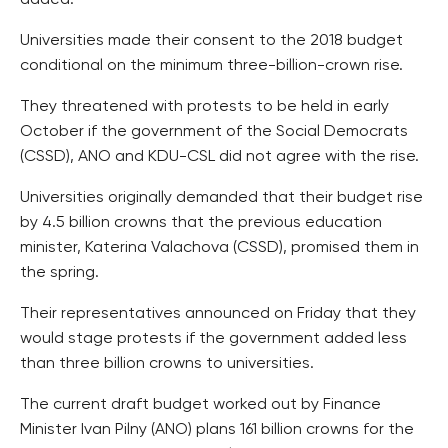
added.
Universities made their consent to the 2018 budget
conditional on the minimum three-billion-crown rise.
They threatened with protests to be held in early
October if the government of the Social Democrats
(CSSD), ANO and KDU-CSL did not agree with the rise.
Universities originally demanded that their budget rise
by 4.5 billion crowns that the previous education
minister, Katerina Valachova (CSSD), promised them in
the spring.
Their representatives announced on Friday that they
would stage protests if the government added less
than three billion crowns to universities.
The current draft budget worked out by Finance
Minister Ivan Pilny (ANO) plans 161 billion crowns for the