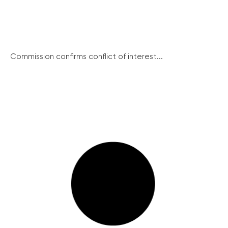
Commission confirms conflict of interest...