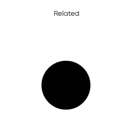
Related