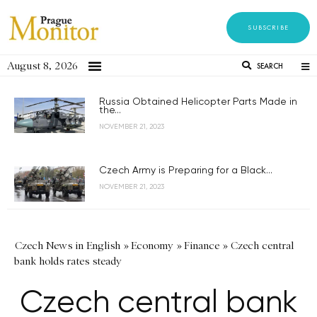
SUBSCRIBE
August 8, 2026
SEARCH
Russia Obtained Helicopter Parts Made in
the...
NOVEMBER 21, 2023
Czech Army is Preparing for a Black...
NOVEMBER 21, 2023
Czech News in English
»
Economy
»
Finance
»
Czech central
bank holds rates steady
Czech central bank