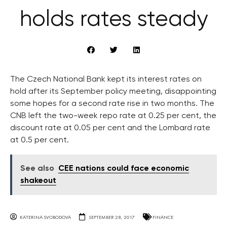
holds rates steady
The Czech National Bank kept its interest rates on
hold after its September policy meeting, disappointing
some hopes for a second rate rise in two months. The
CNB left the two-week repo rate at 0.25 per cent, the
discount rate at 0.05 per cent and the Lombard rate
at 0.5 per cent.
See also
CEE nations could face economic
shakeout
KATERINA SVOBODOVA
SEPTEMBER 28, 2017
FINANCE