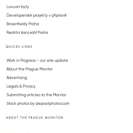
Luxusní byty
Developerské projekty v přípravě
Brownfieldy Praha
Realitní kancelář Praha
QUICKS LINKS
Work in Progress – our site update
About the Prague Monitor
Advertising
Legals & Privacy
Submitting articles to the Monitor
Stock photos by depositphotos.com
ABOUT THE PRAGUE MONITOR