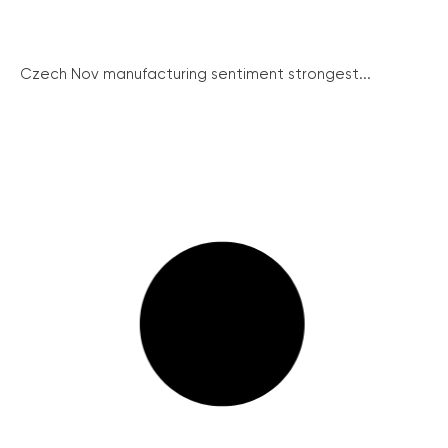
Czech Nov manufacturing sentiment strongest...