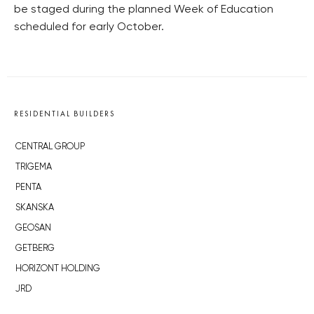
be staged during the planned Week of Education
scheduled for early October.
RESIDENTIAL BUILDERS
CENTRAL GROUP
TRIGEMA
PENTA
SKANSKA
GEOSAN
GETBERG
HORIZONT HOLDING
JRD