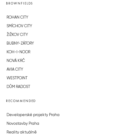
BROWNFIELDS
ROHAN CITY
SMÍCHOV CITY
ŽIŽKOV CITY
BUBNY-ZÁTORY
KOH-I-NOOR
NOVÁ KRČ
AVIA CITY
WESTPOINT
DŮM RADOST
RECOMMENDED
Developerské projekty Praha
Novostavby Praha
Reality aktuálně