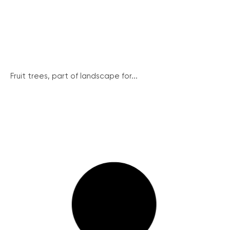
Fruit trees, part of landscape for...