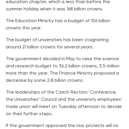
education chapter, which is less than before the
summer holiday when it was 168 billion crowns.
The Education Ministry has a budget of 156 billion
crowns this year.
The budget of universities has been stagnating
around 21 billion crowns for several years.
The government decided in May to raise the science
and research budget to 36.2 billion crowns, 3.5-billion
more than this year. The Finance Ministry proposed a
decrease by some 2.8 billion crowns.
The leaderships of the Czech Rectors’ Conference,
the Universities’ Council and the university employees’
trade union will meet on Tuesday afternoon to decide
on their further steps.
If the government approved the rise, protests will no