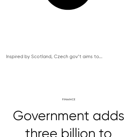
Inspired by Scotland, Czech gov’t aims to...
FINANCE
Government adds
three billion to