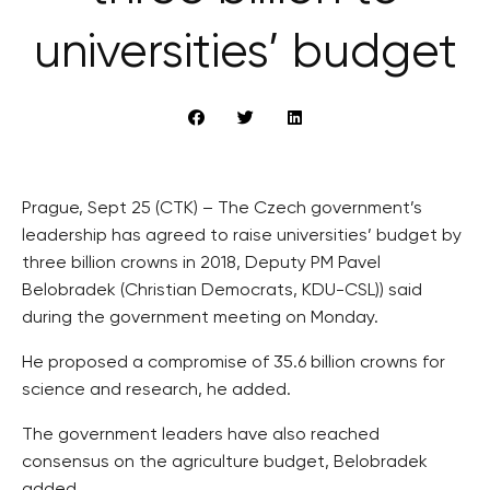
universities’ budget
Prague, Sept 25 (CTK) – The Czech government’s
leadership has agreed to raise universities’ budget by
three billion crowns in 2018, Deputy PM Pavel
Belobradek (Christian Democrats, KDU-CSL)) said
during the government meeting on Monday.
He proposed a compromise of 35.6 billion crowns for
science and research, he added.
The government leaders have also reached
consensus on the agriculture budget, Belobradek