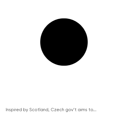
Inspired by Scotland, Czech gov’t aims to...