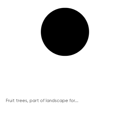
Fruit trees, part of landscape for...