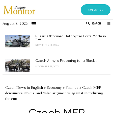
SUBSCRIBE
August 8, 2026
SEARCH
Russia Obtained Helicopter Parts Made in
the...
NOVEMBER 21, 2023
Czech Army is Preparing for a Black...
NOVEMBER 21, 2023
Czech News in English
»
Economy
»
Finance
»
Czech MEP
denounces 'myths' and 'false arguments' against introducing
the euro