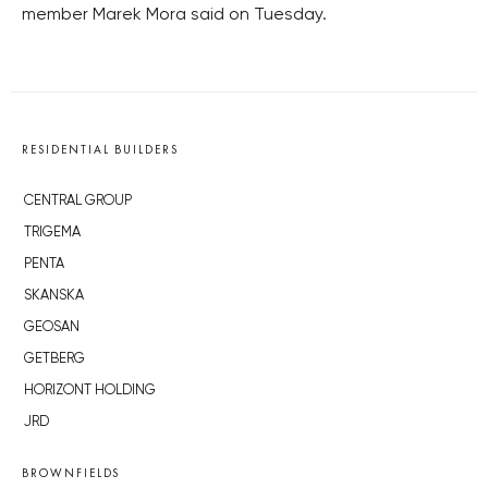
member Marek Mora said on Tuesday.
RESIDENTIAL BUILDERS
CENTRAL GROUP
TRIGEMA
PENTA
SKANSKA
GEOSAN
GETBERG
HORIZONT HOLDING
JRD
BROWNFIELDS