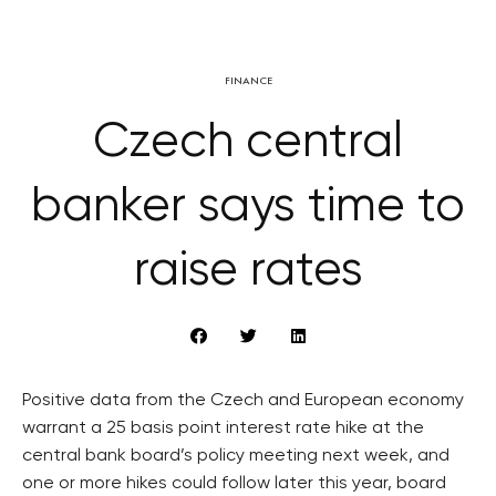
FINANCE
Czech central
banker says time to
raise rates
Positive data from the Czech and European economy
warrant a 25 basis point interest rate hike at the
central bank board’s policy meeting next week, and
one or more hikes could follow later this year, board