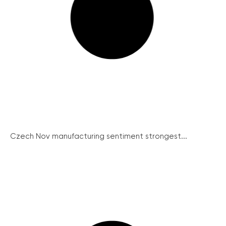
Czech Nov manufacturing sentiment strongest...