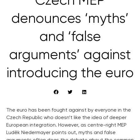
Czech MEP
denounces ‘myths’
and ‘false
arguments’ against
introducing the euro
The euro has been fought against by everyone in the
Czech Republic who doesn’t like the idea of deeper
European integration. However, as centre-right MEP
Luděk Niedermayer points out, myths and false