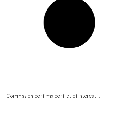
Commission confirms conflict of interest...