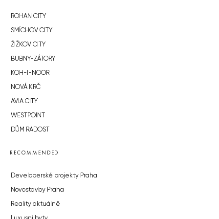
ROHAN CITY
SMÍCHOV CITY
ŽIŽKOV CITY
BUBNY-ZÁTORY
KOH-I-NOOR
NOVÁ KRČ
AVIA CITY
WESTPOINT
DŮM RADOST
RECOMMENDED
Developerské projekty Praha
Novostavby Praha
Reality aktuálně
Luxusní byty