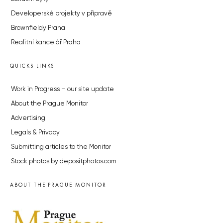
Developerské projekty v přípravě
Brownfieldy Praha
Realitní kancelář Praha
QUICKS LINKS
Work in Progress – our site update
About the Prague Monitor
Advertising
Legals & Privacy
Submitting articles to the Monitor
Stock photos by depositphotos.com
ABOUT THE PRAGUE MONITOR