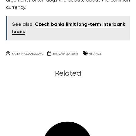
arguments often dogs the debate about the common
currency.
See also
Czech banks limit long-term interbank
loans
KATERINA SVOBODOVA
JANUARY 30, 2018
FINANCE
Related