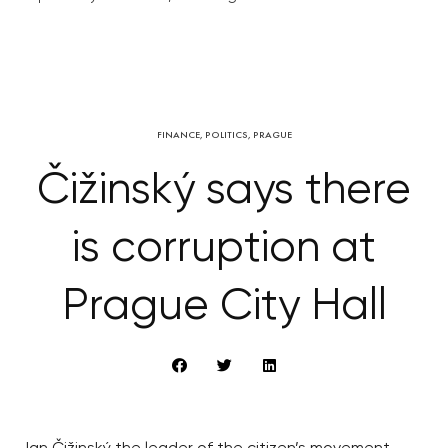
FINANCE
,
POLITICS
,
PRAGUE
Čižinský says there
is corruption at
Prague City Hall