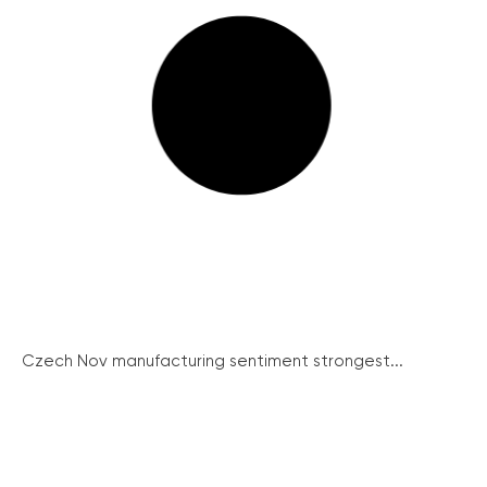
Czech Nov manufacturing sentiment strongest...