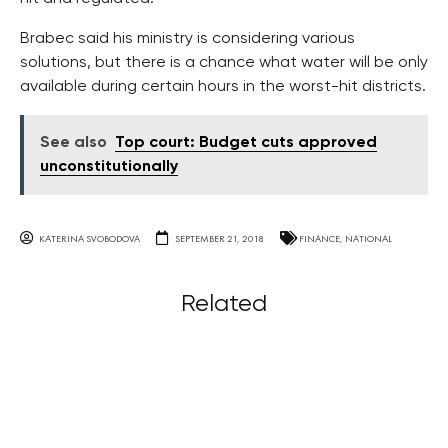
Brabec said his ministry is considering various
solutions, but there is a chance what water will be only
available during certain hours in the worst-hit districts.
See also
Top court: Budget cuts approved
unconstitutionally
KATERINA SVOBODOVA
SEPTEMBER 21, 2018
FINANCE
,
NATIONAL
Related