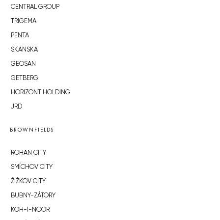
CENTRAL GROUP
TRIGEMA
PENTA
SKANSKA
GEOSAN
GETBERG
HORIZONT HOLDING
JRD
BROWNFIELDS
ROHAN CITY
SMÍCHOV CITY
ŽIŽKOV CITY
BUBNY-ZÁTORY
KOH-I-NOOR