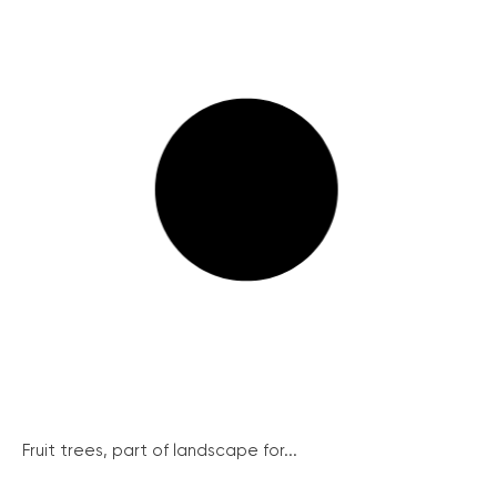
Fruit trees, part of landscape for...