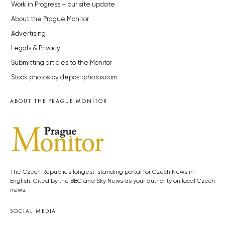
Work in Progress – our site update
About the Prague Monitor
Advertising
Legals & Privacy
Submitting articles to the Monitor
Stock photos by depositphotos.com
ABOUT THE PRAGUE MONITOR
The Czech Republic’s longest-standing portal for Czech News in
English. Cited by the BBC and Sky News as your authority on local Czech
news.
SOCIAL MEDIA