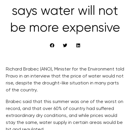
says water will not
be more expensive
Richard Brabec (ANO), Minister for the Environment told
Pravo in an interview that the price of water would not
rise, despite the drought-like situation in many parts
of the country.
Brabec said that this summer was one of the worst on
record, and that over 60% of country had suffered
extraordinary dry conditions, and while prices would
stay the same, water supply in certain areas would be
hit and regulated.