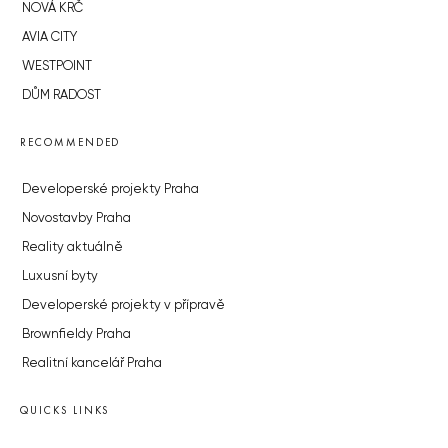
NOVÁ KRČ
AVIA CITY
WESTPOINT
DŮM RADOST
RECOMMENDED
Developerské projekty Praha
Novostavby Praha
Reality aktuálně
Luxusní byty
Developerské projekty v přípravě
Brownfieldy Praha
Realitní kancelář Praha
QUICKS LINKS