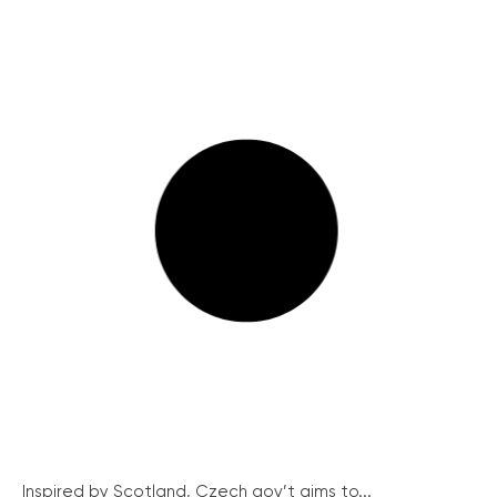
Inspired by Scotland, Czech gov’t aims to...