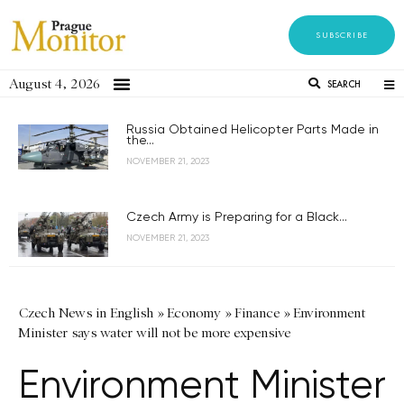
SUBSCRIBE
August 4, 2026
SEARCH
Russia Obtained Helicopter Parts Made in
the...
NOVEMBER 21, 2023
Czech Army is Preparing for a Black...
NOVEMBER 21, 2023
Czech News in English
»
Economy
»
Finance
»
Environment
Minister says water will not be more expensive
Environment Minister