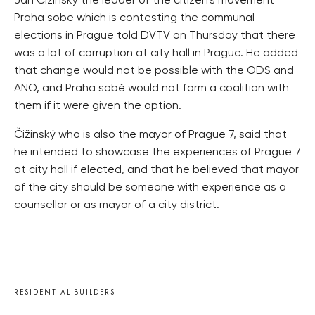
Jan Čižinský the leader of the citizen’s movement
Praha sobe which is contesting the communal
elections in Prague told DVTV on Thursday that there
was a lot of corruption at city hall in Prague. He added
that change would not be possible with the ODS and
ANO, and Praha sobě would not form a coalition with
them if it were given the option.
Čižinský who is also the mayor of Prague 7, said that
he intended to showcase the experiences of Prague 7
at city hall if elected, and that he believed that mayor
of the city should be someone with experience as a
counsellor or as mayor of a city district.
RESIDENTIAL BUILDERS