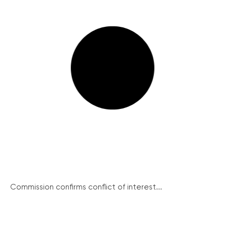
Commission confirms conflict of interest...