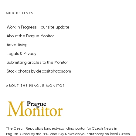
QUICKS LINKS
Work in Progress – our site update
About the Prague Monitor
Advertising
Legals & Privacy
Submitting articles to the Monitor
Stock photos by depositphotos.com
ABOUT THE PRAGUE MONITOR
The Czech Republic’s longest-standing portal for Czech News in
English. Cited by the BBC and Sky News as your authority on local Czech