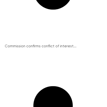
Commission confirms conflict of interest...