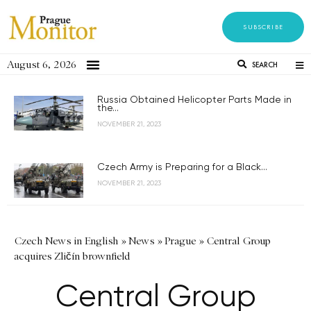
SUBSCRIBE
August 6, 2026
SEARCH
Russia Obtained Helicopter Parts Made in
the...
NOVEMBER 21, 2023
Czech Army is Preparing for a Black...
NOVEMBER 21, 2023
Czech News in English
»
News
»
Prague
»
Central Group
acquires Zličín brownfield
Central Group