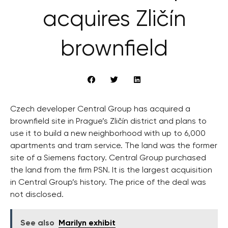
acquires Zličín
brownfield
Czech developer Central Group has acquired a
brownfield site in Prague’s Zličín district and plans to
use it to build a new neighborhood with up to 6,000
apartments and tram service. The land was the former
site of a Siemens factory. Central Group purchased
the land from the firm PSN. It is the largest acquisition
in Central Group’s history. The price of the deal was
not disclosed.
See also
Marilyn exhibit