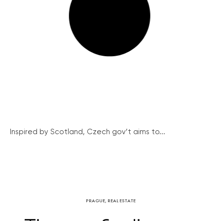
Inspired by Scotland, Czech gov’t aims to...
PRAGUE
,
REAL ESTATE