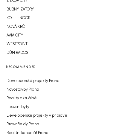
ŽIŽKOV CITY
BUBNY-ZÁTORY
KOH-I-NOOR
NOVÁ KRČ
AVIA CITY
WESTPOINT
DŮM RADOST
RECOMMENDED
Developerské projekty Praha
Novostavby Praha
Reality aktuálně
Luxusní byty
Developerské projekty v přípravě
Brownfieldy Praha
Realitní kancelář Praha