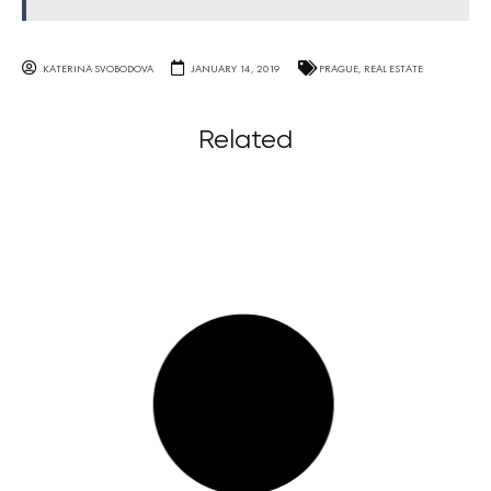
KATERINA SVOBODOVA
JANUARY 14, 2019
PRAGUE
,
REAL ESTATE
Related