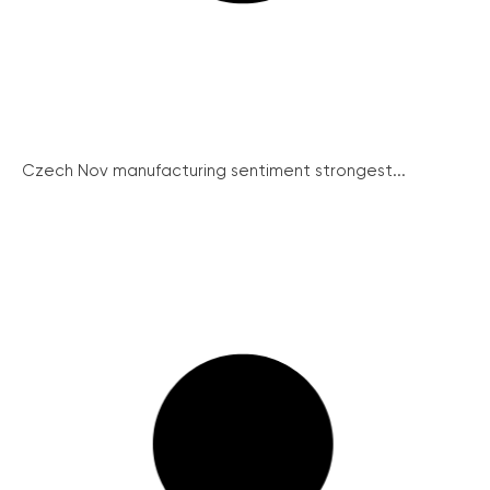
Czech Nov manufacturing sentiment strongest...