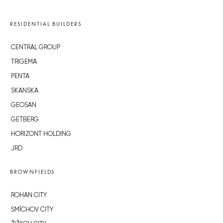
RESIDENTIAL BUILDERS
CENTRAL GROUP
TRIGEMA
PENTA
SKANSKA
GEOSAN
GETBERG
HORIZONT HOLDING
JRD
BROWNFIELDS
ROHAN CITY
SMÍCHOV CITY