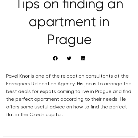
Tips on finding an
apartment in
Prague
Pavel Knor is one of the relocation consultants at the
Foreigners Relocation Agency. His job is to arrange the
best deals for expats coming to live in Prague and find
the perfect apartment according to their needs. He
offers some useful advice on how to find the perfect
flat in the Czech capital.