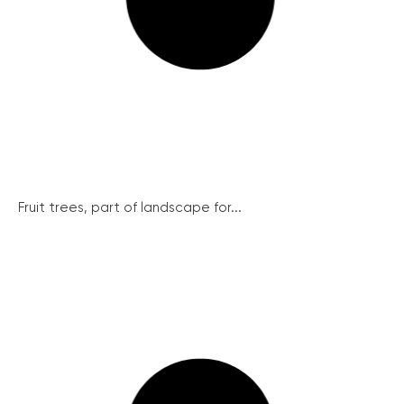
Fruit trees, part of landscape for...