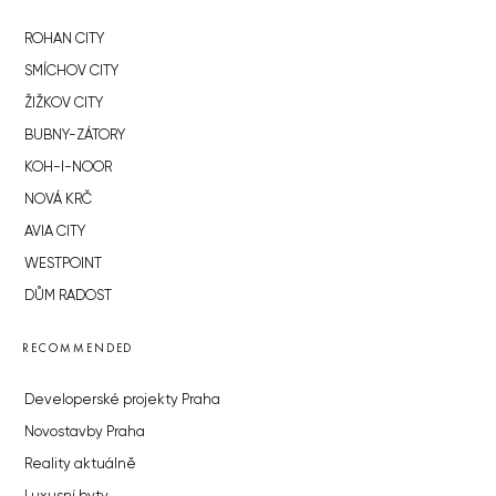
ROHAN CITY
SMÍCHOV CITY
ŽIŽKOV CITY
BUBNY-ZÁTORY
KOH-I-NOOR
NOVÁ KRČ
AVIA CITY
WESTPOINT
DŮM RADOST
RECOMMENDED
Developerské projekty Praha
Novostavby Praha
Reality aktuálně