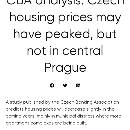
CBA analysis: Czech
housing prices may
have peaked, but
not in central
Prague
A study published by the Czech Banking Association
predicts housing prices will decrease slightly in the
coming years, mainly in municipal districts where more
apartment complexes are being built.