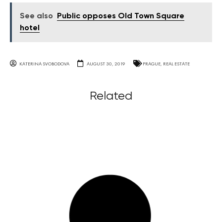
See also
Public opposes Old Town Square
hotel
KATERINA SVOBODOVA
AUGUST 30, 2019
PRAGUE
,
REAL ESTATE
Related