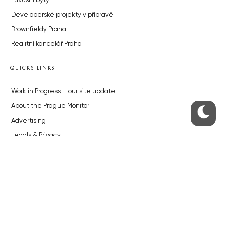
Luxusní byty
Developerské projekty v přípravě
Brownfieldy Praha
Realitní kancelář Praha
QUICKS LINKS
Work in Progress – our site update
About the Prague Monitor
Advertising
Legals & Privacy
Submitting articles to the Monitor
Stock photos by depositphotos.com
ABOUT THE PRAGUE MONITOR