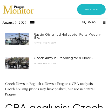
SUBSCRIBE
August 6, 2026
SEARCH
Russia Obtained Helicopter Parts Made in
the...
NOVEMBER 21, 2023
Czech Army is Preparing for a Black...
NOVEMBER 21, 2023
Czech News in English
»
News
»
Prague
»
CBA analysis:
Czech housing prices may have peaked, but not in central
Prague