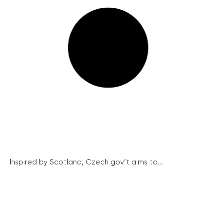
Inspired by Scotland, Czech gov’t aims to...