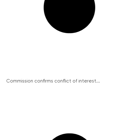
Commission confirms conflict of interest...