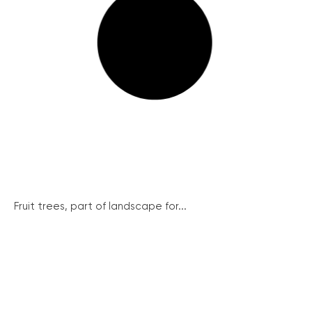
Fruit trees, part of landscape for...