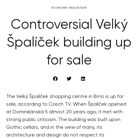
ECONOMY
,
REAL ESTATE
Controversial Velký
Špalíček building up
for sale
The Velký Špalíček shopping centre in Brno is up for
sale, according to Czech TV. When Špalíček opened
at Dominikánská 5 almost 20 years ago, it met with
strong public criticism. The building was built upon
Gothic cellars, and in the view of many, its
architecture and design do not respect its