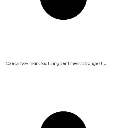
Czech Nov manufacturing sentiment strongest...