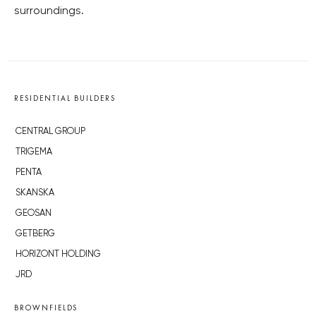
surroundings.
RESIDENTIAL BUILDERS
CENTRAL GROUP
TRIGEMA
PENTA
SKANSKA
GEOSAN
GETBERG
HORIZONT HOLDING
JRD
BROWNFIELDS