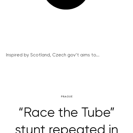
Inspired by Scotland, Czech gov’t aims to...
PRAGUE
“Race the Tube”
stunt repeated in