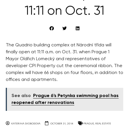
11:11 on Oct. 31
The Quadrio building complex at Národní třída will
finally open at 11:11 a.m. on Oct. 31. when Prague 1
Mayor Oldřich Lomecký and representatives of
developer CPI Property cut the ceremonial ribbon. The
complex will have 66 shops on four floors, in addition to
offices and apartments.
See also
Prague 6's Petynka swimming pool has
reopened after renovations
KATERINA SVOBODOVA
OCTOBER 31, 2014
PRAGUE
,
REAL ESTATE