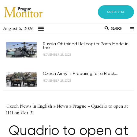
SUBSCRIBE
August 6, 2026
SEARCH
Russia Obtained Helicopter Parts Made in
the...
NOVEMBER 21, 2023
Czech Army is Preparing for a Black...
NOVEMBER 21, 2023
Czech News in English
»
News
»
Prague
»
Quadrio to open at
11:11 on Oct. 31
Quadrio to open at