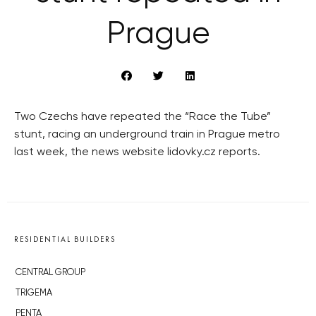
Prague
Two Czechs have repeated the “Race the Tube”
stunt, racing an underground train in Prague metro
last week, the news website lidovky.cz reports.
RESIDENTIAL BUILDERS
CENTRAL GROUP
TRIGEMA
PENTA