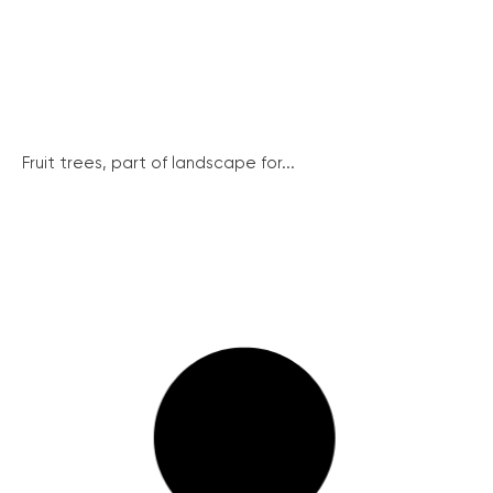
Fruit trees, part of landscape for...