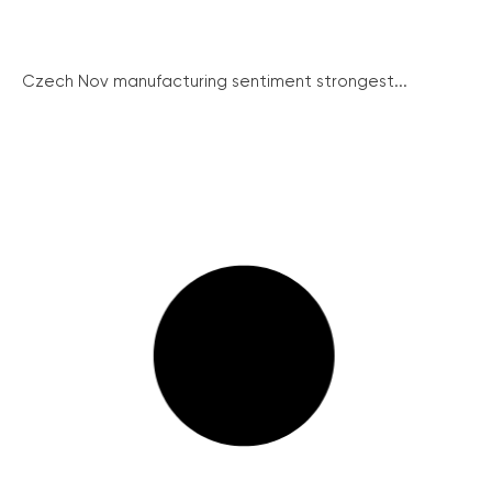
Czech Nov manufacturing sentiment strongest...