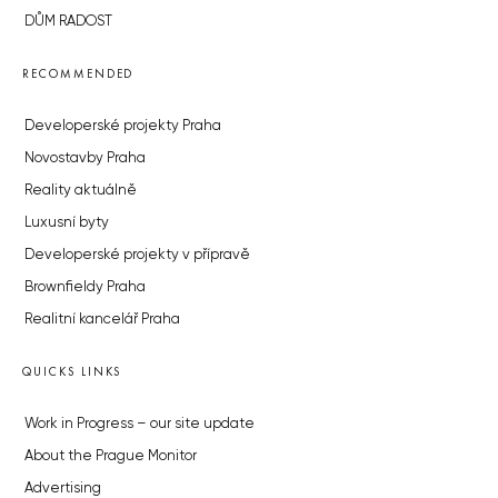
DŮM RADOST
RECOMMENDED
Developerské projekty Praha
Novostavby Praha
Reality aktuálně
Luxusní byty
Developerské projekty v přípravě
Brownfieldy Praha
Realitní kancelář Praha
QUICKS LINKS
Work in Progress – our site update
About the Prague Monitor
Advertising