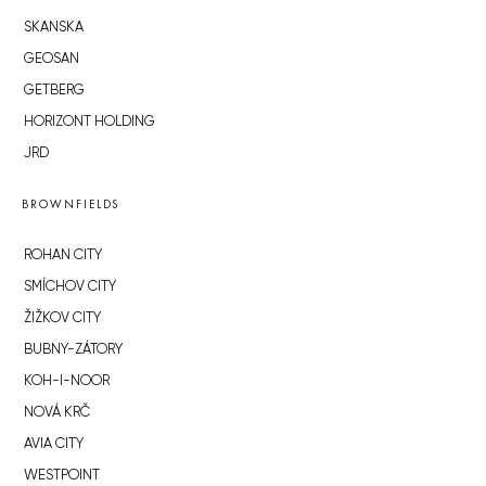
SKANSKA
GEOSAN
GETBERG
HORIZONT HOLDING
JRD
BROWNFIELDS
ROHAN CITY
SMÍCHOV CITY
ŽIŽKOV CITY
BUBNY-ZÁTORY
KOH-I-NOOR
NOVÁ KRČ
AVIA CITY
WESTPOINT