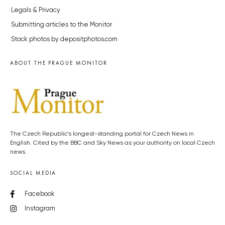
Legals & Privacy
Submitting articles to the Monitor
Stock photos by depositphotos.com
ABOUT THE PRAGUE MONITOR
The Czech Republic’s longest-standing portal for Czech News in
English. Cited by the BBC and Sky News as your authority on local Czech
news.
SOCIAL MEDIA
Facebook
Instagram