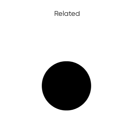
Related