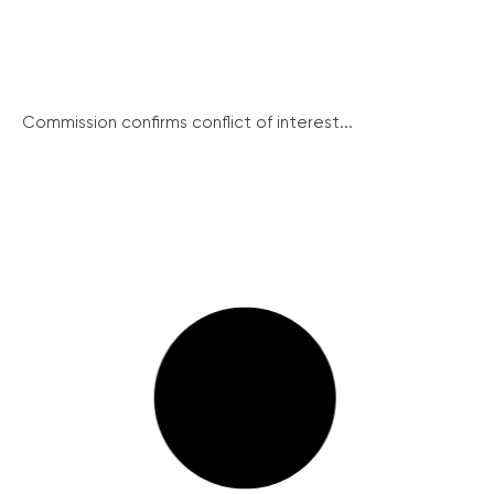
Commission confirms conflict of interest...