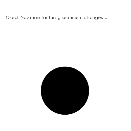
Czech Nov manufacturing sentiment strongest...