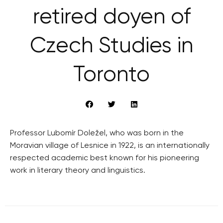
retired doyen of
Czech Studies in
Toronto
Professor Lubomír Doležel, who was born in the
Moravian village of Lesnice in 1922, is an internationally
respected academic best known for his pioneering
work in literary theory and linguistics.