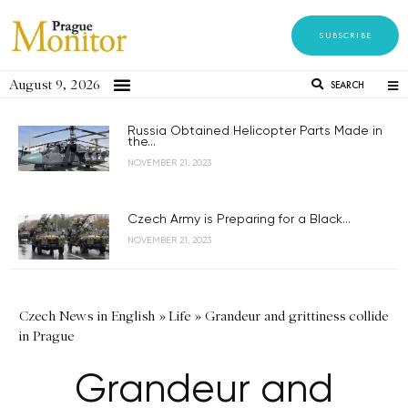
SUBSCRIBE
August 9, 2026
SEARCH
Russia Obtained Helicopter Parts Made in
the...
NOVEMBER 21, 2023
Czech Army is Preparing for a Black...
NOVEMBER 21, 2023
Czech News in English
»
Life
»
Grandeur and grittiness collide
in Prague
Grandeur and