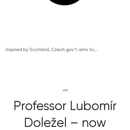
Inspired by Scotland, Czech gov’t aims to...
LIFE
Professor Lubomír
Doležel – now