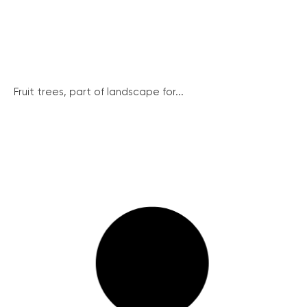
Fruit trees, part of landscape for...