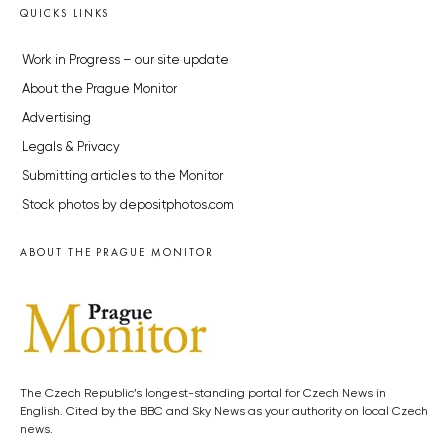
QUICKS LINKS
Work in Progress – our site update
About the Prague Monitor
Advertising
Legals & Privacy
Submitting articles to the Monitor
Stock photos by depositphotos.com
ABOUT THE PRAGUE MONITOR
The Czech Republic’s longest-standing portal for Czech News in
English. Cited by the BBC and Sky News as your authority on local Czech
news.