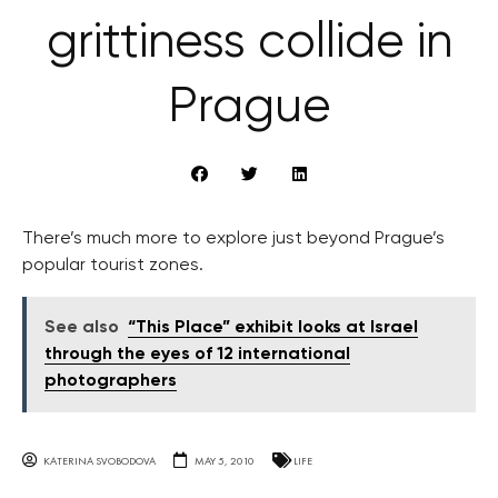
grittiness collide in
Prague
There’s much more to explore just beyond Prague’s
popular tourist zones.
See also
“This Place” exhibit looks at Israel
through the eyes of 12 international
photographers
KATERINA SVOBODOVA
MAY 5, 2010
LIFE