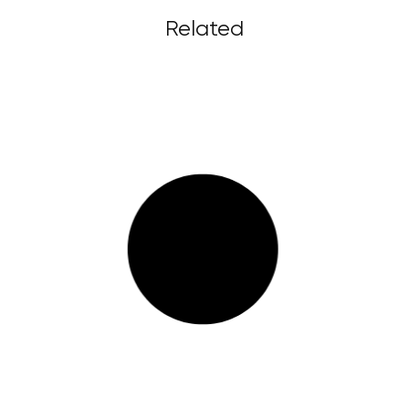
Related