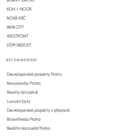
BUBNY-ZÁTORY
KOH-I-NOOR
NOVÁ KRČ
AVIA CITY
WESTPOINT
DŮM RADOST
RECOMMENDED
Developerské projekty Praha
Novostavby Praha
Reality aktuálně
Luxusní byty
Developerské projekty v přípravě
Brownfieldy Praha
Realitní kancelář Praha