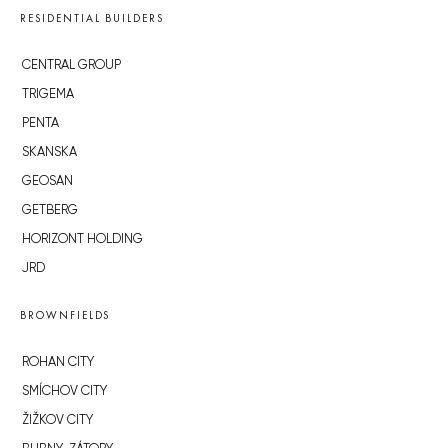
RESIDENTIAL BUILDERS
CENTRAL GROUP
TRIGEMA
PENTA
SKANSKA
GEOSAN
GETBERG
HORIZONT HOLDING
JRD
BROWNFIELDS
ROHAN CITY
SMÍCHOV CITY
ŽIŽKOV CITY