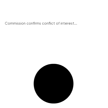
Commission confirms conflict of interest...