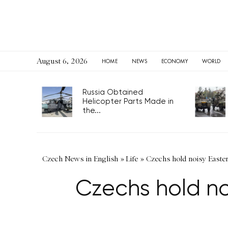
August 6, 2026
HOME
NEWS
ECONOMY
WORLD
Russia Obtained
Helicopter Parts Made in
the...
Czech News in English
»
Life
»
Czechs hold noisy Easte
Czechs hold no