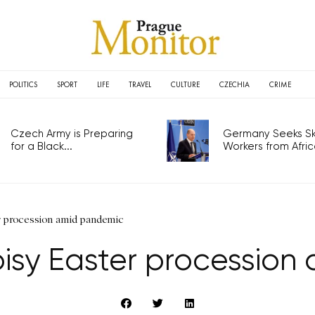
POLITICS
SPORT
LIFE
TRAVEL
CULTURE
CZECHIA
CRIME
Czech Army is Preparing
Germany Seeks Ski
for a Black...
Workers from Africa
r procession amid pandemic
isy Easter processio