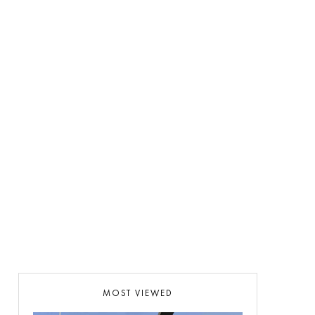
MOST VIEWED