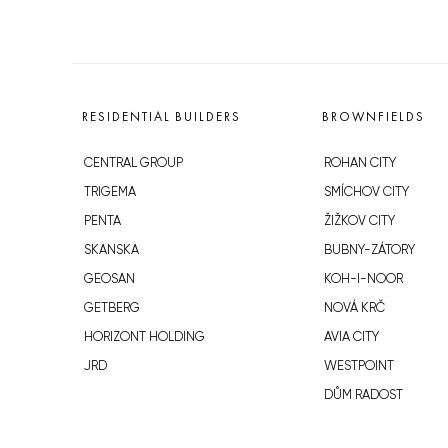
RESIDENTIAL BUILDERS
BROWNFIELDS
CENTRAL GROUP
ROHAN CITY
TRIGEMA
SMÍCHOV CITY
PENTA
ŽIŽKOV CITY
SKANSKA
BUBNY-ZÁTORY
GEOSAN
KOH-I-NOOR
GETBERG
NOVÁ KRČ
HORIZONT HOLDING
AVIA CITY
JRD
WESTPOINT
DŮM RADOST