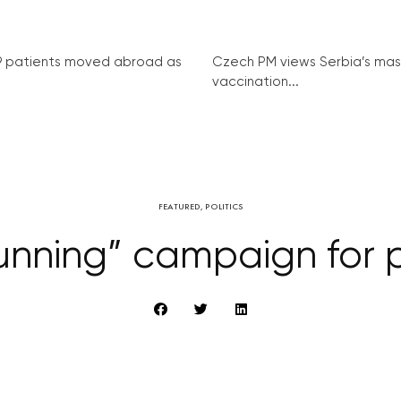
9 patients moved abroad as
Czech PM views Serbia’s mas
vaccination...
FEATURED
,
POLITICS
nning” campaign for po