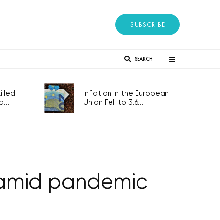
SUBSCRIBE
SEARCH
lled
Inflation in the European
...
Union Fell to 3.6...
n amid pandemic