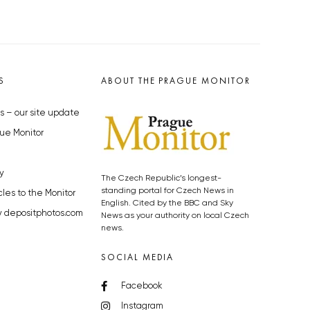
S
ABOUT THE PRAGUE MONITOR
s – our site update
ue Monitor
y
The Czech Republic’s longest-
standing portal for Czech News in
cles to the Monitor
English. Cited by the BBC and Sky
y depositphotos.com
News as your authority on local Czech
news.
SOCIAL MEDIA
Facebook
Instagram