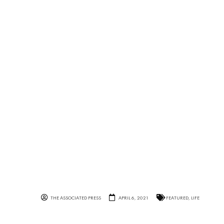
THE ASSOCIATED PRESS
APRIL 6, 2021
FEATURED
,
LIFE