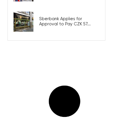
Sberbank Applies for
Approval to Pay CZK 57...