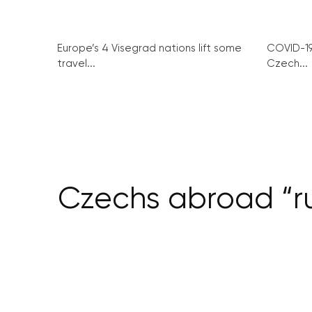
Europe’s 4 Visegrad nations lift some
COVID-1
travel...
Czech...
Czechs abroad “ru