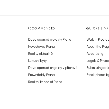
RECOMMENDED
QUICKS LINK
Developerské projekty Praha
Work in Progres
Novostavby Praha
About the Prag
Reality aktuálně
Advertising
Luxusní byty
Legals & Privac
Developerské projekty v přípravě
Submitting arti
Brownfieldy Praha
Stock photos b
Realitní kancelář Praha