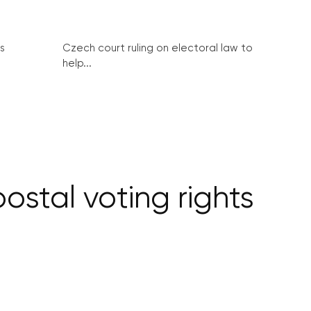
s
Czech court ruling on electoral law to
help...
stal voting rights