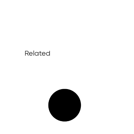
Related