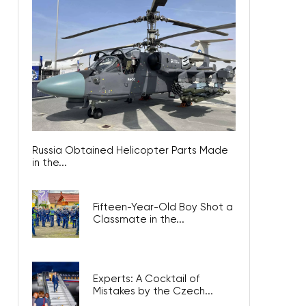
Russia Obtained Helicopter Parts Made
in the...
Fifteen-Year-Old Boy Shot a
Classmate in the...
Experts: A Cocktail of
Mistakes by the Czech...