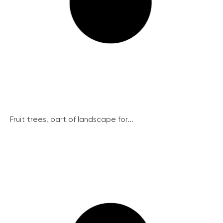
Fruit trees, part of landscape for...