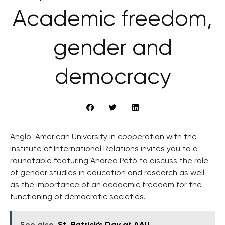
Academic freedom,
gender and
democracy
Anglo-American University in cooperation with the
Institute of International Relations invites you to a
roundtable featuring Andrea Petó to discuss the role
of gender studies in education and research as well
as the importance of an academic freedom for the
functioning of democratic societies.