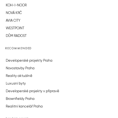
KOH-I-NOOR
NOVÁ KRČ
AVIA CITY
WESTPOINT
DŮM RADOST
RECOMMENDED
Developerské projekty Praha
Novostavby Praha
Reality aktuálně
Luxusní byty
Developerské projekty v přípravě
Brownfieldy Praha
Realitní kancelář Praha