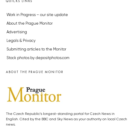
QUICKS LINKS
Work in Progress – our site update
About the Prague Monitor
Advertising
Legals & Privacy
Submitting articles to the Monitor
Stock photos by depositphotos.com
ABOUT THE PRAGUE MONITOR
The Czech Republic’s longest-standing portal for Czech News in
English. Cited by the BBC and Sky News as your authority on local Czech
news.