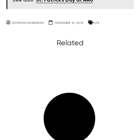
See also
St. Patrick's Day at AAU
KATERINA SVOBODOVA
NOVEMBER 16, 2018
LIFE
Related