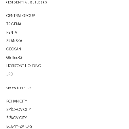
RESIDENTIAL BUILDERS
CENTRAL GROUP
TRIGEMA
PENTA
SKANSKA
GEOSAN
GETBERG
HORIZONT HOLDING
JRD
BROWNFIELDS
ROHAN CITY
SMÍCHOV CITY
ŽIŽKOV CITY
BUBNY-ZÁTORY