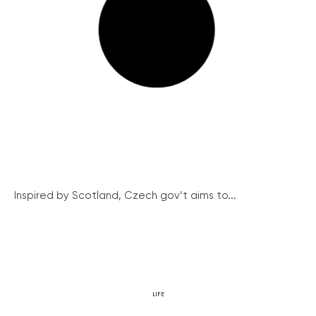
Inspired by Scotland, Czech gov’t aims to...
LIFE