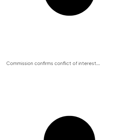
Commission confirms conflict of interest...