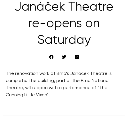
Janáček Theatre
re-opens on
Saturday
The renovation work at Brno’s Janáček Theatre is
complete. The building, part of the Brno National
Theatre, will reopen with a performance of “The
Cunning Little Vixen”.