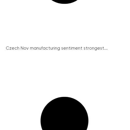
Czech Nov manufacturing sentiment strongest...