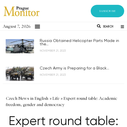
SUBSCRIBE
August 7, 2026
SEARCH
Russia Obtained Helicopter Parts Made in
the...
NOVEMBER 21, 2023
Czech Army is Preparing for a Black...
NOVEMBER 21, 2023
Czech News in English
»
Life
»
Expert round table: Academic
freedom, gender and democracy
Expert round table: