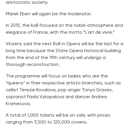
aristocratic society.
Marek Eben will again be the moderator.
In 2015, the ball focused on the noble atmosphere and
elegance of France, with the motto “L´art de vivre.”
Vinzens said the next Ball in Opera will be the last for a
long time because the State Opera historical building
from the end of the 19th century will undergo a
thorough reconstruction.
The programme will focus on ladies who are the
“queens” in their respective artistic branches, such as
cellist Terezie Kovalova, pop singer Tonya Graves,
sopranist Pavla Vykopalova and dancer Andrea
Kramesova.
A total of 1,000 tickets will be on sale, with prices
ranging from 3,500 to 120,000 crowns.