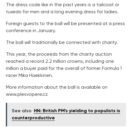
The dress code like in the past years is a tailcoat or
tuxedo for men and a long evening dress for ladies.
Foreign guests to the ball will be presented at a press
conference in January.
The ball will traditionally be connected with charity.
This year, the proceeds from the charity auction
reached a record 2.2 million crowns, including one
million a buyer paid for the overall of former Formula 1
racer Mika Haekkinen.
More information about the ball is available on
www.plesvopere.cz
See also
HN: British PM's yielding to populists is
counterproductive