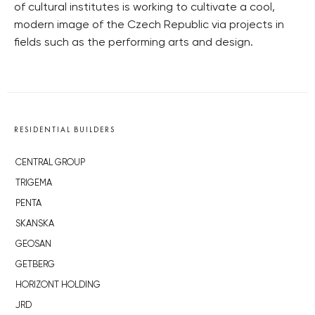
of cultural institutes is working to cultivate a cool,
modern image of the Czech Republic via projects in
fields such as the performing arts and design.
RESIDENTIAL BUILDERS
CENTRAL GROUP
TRIGEMA
PENTA
SKANSKA
GEOSAN
GETBERG
HORIZONT HOLDING
JRD