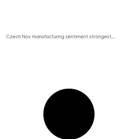
Czech Nov manufacturing sentiment strongest...