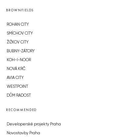
BROWNFIELDS
ROHAN CITY
SMÍCHOV CITY
ŽIŽKOV CITY
BUBNY-ZÁTORY
KOH-I-NOOR
NOVÁ KRČ
AVIA CITY
WESTPOINT
DŮM RADOST
RECOMMENDED
Developerské projekty Praha
Novostavby Praha