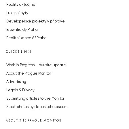
Reality aktuálně
Luxusní byty
Developerské projekty v přípravě
Brownfieldy Praha
Realitní kancelář Praha
QUICKS LINKS
Work in Progress – our site update
About the Prague Monitor
Advertising
Legals & Privacy
Submitting articles to the Monitor
Stock photos by depositphotos.com
ABOUT THE PRAGUE MONITOR