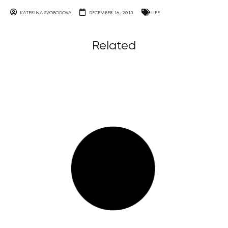
KATERINA SVOBODOVA
DECEMBER 16, 2015
LIFE
Related