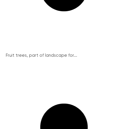
Fruit trees, part of landscape for...