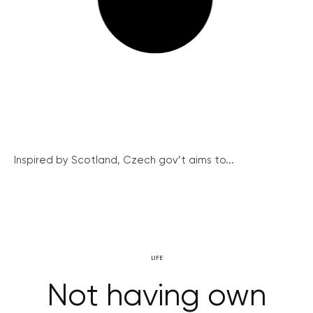
Inspired by Scotland, Czech gov’t aims to...
LIFE
Not having own