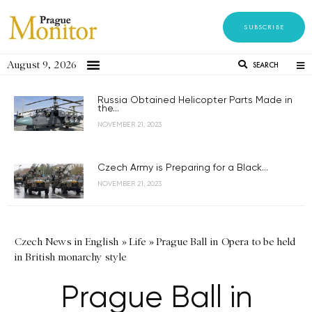
SUBSCRIBE
August 9, 2026
SEARCH
Russia Obtained Helicopter Parts Made in
the...
NOVEMBER 21, 2023
Czech Army is Preparing for a Black...
NOVEMBER 21, 2023
Czech News in English
»
Life
»
Prague Ball in Opera to be held
in British monarchy style
Prague Ball in