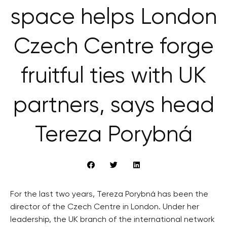
space helps London
Czech Centre forge
fruitful ties with UK
partners, says head
Tereza Porybná
For the last two years, Tereza Porybná has been the
director of the Czech Centre in London. Under her
leadership, the UK branch of the international network