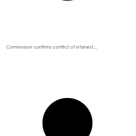
Commission confirms conflict of interest...