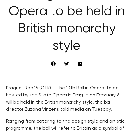
Opera to be held in
British monarchy
style
Prague, Dec 15 (CTK) – The 13th Ball in Opera, to be
hosted by the State Opera in Prague on February 6,
will be held in the British monarchy style, the ball
director Zuzana Vinzens told media on Tuesday.
Ranging from catering to the design style and artistic
programme, the ball will refer to Britain as a symbol of