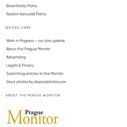
Brownfieldy Praha
Realitní kancelář Praha
QUICKS LINKS
Work in Progress – our site update
About the Prague Monitor
Advertising
Legals & Privacy
Submitting articles to the Monitor
Stock photos by depositphotos.com
ABOUT THE PRAGUE MONITOR