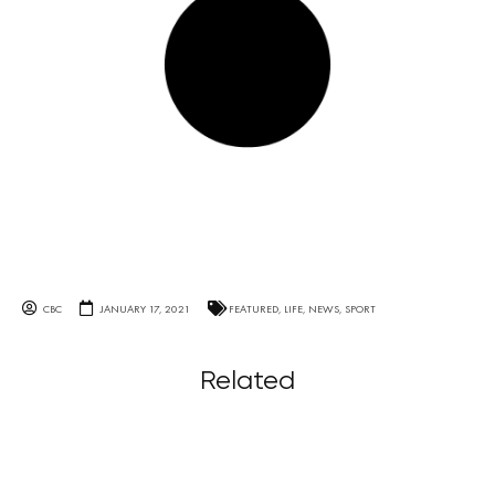
CBC
JANUARY 17, 2021
FEATURED
,
LIFE
,
NEWS
,
SPORT
Related