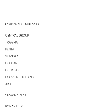
RESIDENTIAL BUILDERS
CENTRAL GROUP
TRIGEMA
PENTA
SKANSKA
GEOSAN
GETBERG
HORIZONT HOLDING
JRD
BROWNFIELDS
ROHAN CITY