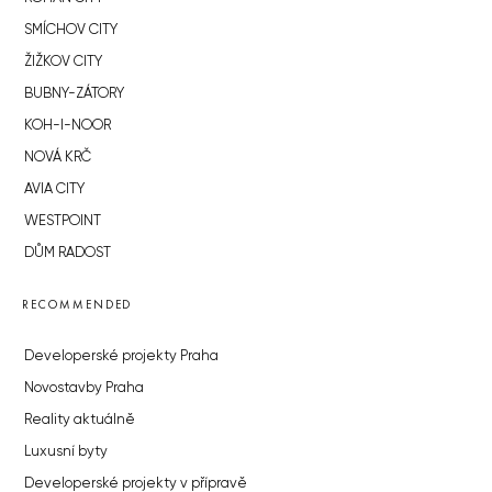
SMÍCHOV CITY
ŽIŽKOV CITY
BUBNY-ZÁTORY
KOH-I-NOOR
NOVÁ KRČ
AVIA CITY
WESTPOINT
DŮM RADOST
RECOMMENDED
Developerské projekty Praha
Novostavby Praha
Reality aktuálně
Luxusní byty
Developerské projekty v přípravě