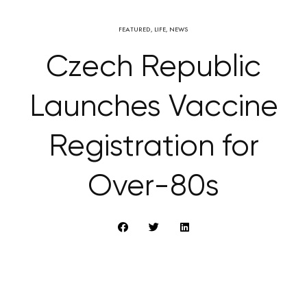
FEATURED
,
LIFE
,
NEWS
Czech Republic
Launches Vaccine
Registration for
Over-80s