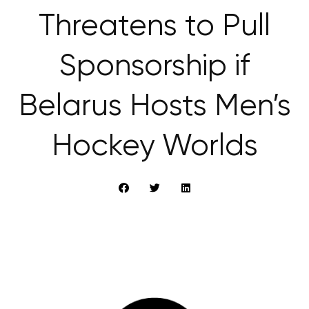
Threatens to Pull
Sponsorship if
Belarus Hosts Men’s
Hockey Worlds