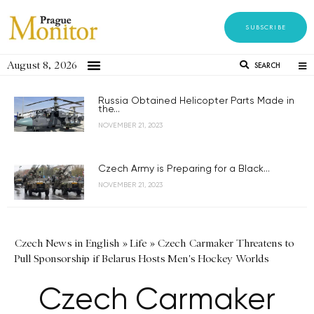
SUBSCRIBE
August 8, 2026
SEARCH
Russia Obtained Helicopter Parts Made in
the...
NOVEMBER 21, 2023
Czech Army is Preparing for a Black...
NOVEMBER 21, 2023
Czech News in English
»
Life
»
Czech Carmaker Threatens to
Pull Sponsorship if Belarus Hosts Men's Hockey Worlds
Czech Carmaker