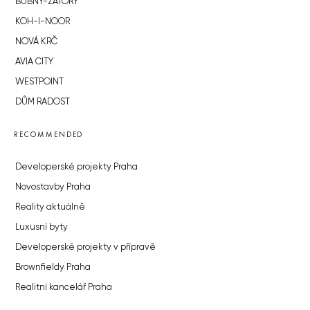
BUBNY-ZÁTORY
KOH-I-NOOR
NOVÁ KRČ
AVIA CITY
WESTPOINT
DŮM RADOST
RECOMMENDED
Developerské projekty Praha
Novostavby Praha
Reality aktuálně
Luxusní byty
Developerské projekty v přípravě
Brownfieldy Praha
Realitní kancelář Praha