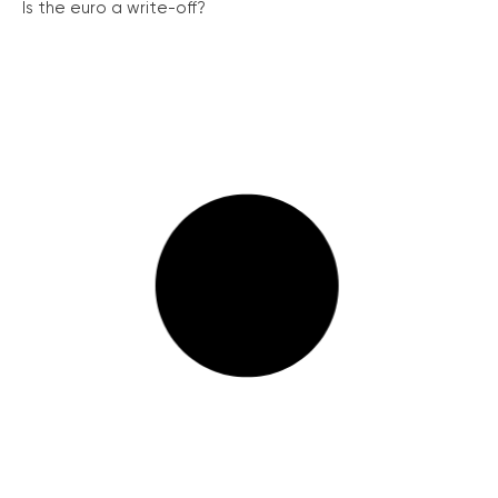
Is the euro a write-off?