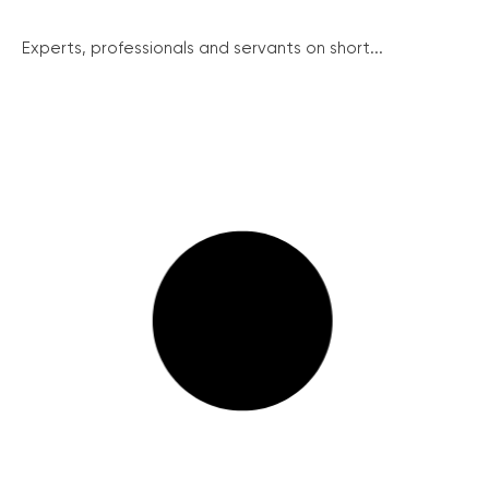
Experts, professionals and servants on short...