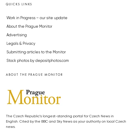
QUICKS LINKS
Work in Progress – our site update
About the Prague Monitor
Advertising
Legals & Privacy
Submitting articles to the Monitor
Stock photos by depositphotos.com
ABOUT THE PRAGUE MONITOR
The Czech Republic’s longest-standing portal for Czech News in
English. Cited by the BBC and Sky News as your authority on local Czech
news.