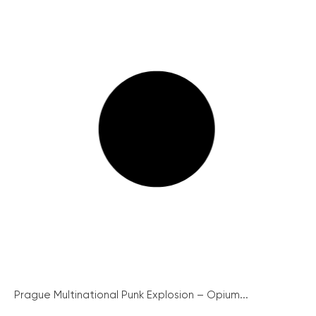
Prague Multinational Punk Explosion – Opium...