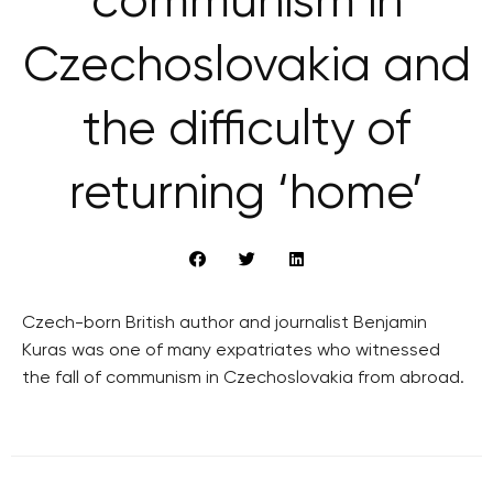
communism in
Czechoslovakia and
the difficulty of
returning ‘home’
Czech-born British author and journalist Benjamin
Kuras was one of many expatriates who witnessed
the fall of communism in Czechoslovakia from abroad.