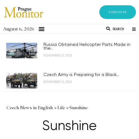
SUBSCRIBE
August 6, 2026
SEARCH
Russia Obtained Helicopter Parts Made in
the...
NOVEMBER 21, 2023
Czech Army is Preparing for a Black...
NOVEMBER 21, 2023
Czech News in English
»
Life
»
Sunshine
Sunshine