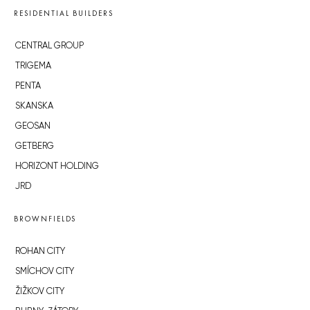
RESIDENTIAL BUILDERS
CENTRAL GROUP
TRIGEMA
PENTA
SKANSKA
GEOSAN
GETBERG
HORIZONT HOLDING
JRD
BROWNFIELDS
ROHAN CITY
SMÍCHOV CITY
ŽIŽKOV CITY