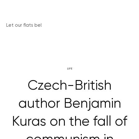
Let our flats be!
LIFE
Czech-British
author Benjamin
Kuras on the fall of