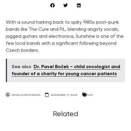
With a sound harking back to spiky 1980s post-punk
bands like The Cure and PiL, blending angsty vocals,
jagged guitars and electronica, Sunshine is one of the
few local bands with a significant following beyond
Czech borders.
See also
Dr. Pavel Boček – child oncologist and
founder of a charity for young cancer patients
LENKA SCHEUFLEROVA
NOVEMBER 17, 2008
LIFE
Related