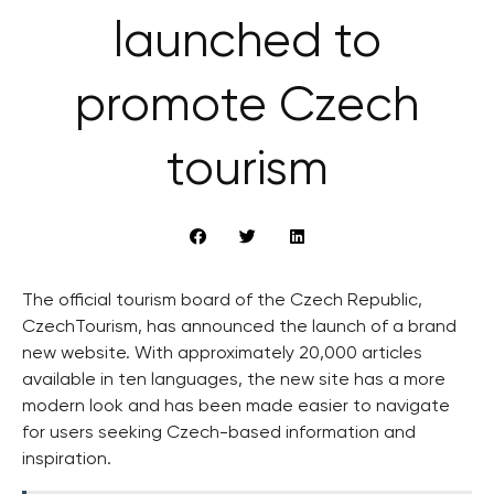
launched to
promote Czech
tourism
The official tourism board of the Czech Republic,
CzechTourism, has announced the launch of a brand
new website. With approximately 20,000 articles
available in ten languages, the new site has a more
modern look and has been made easier to navigate
for users seeking Czech-based information and
inspiration.