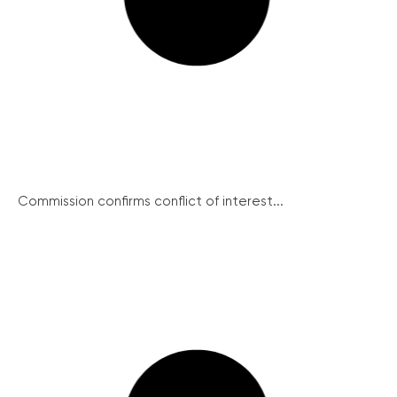
Commission confirms conflict of interest...