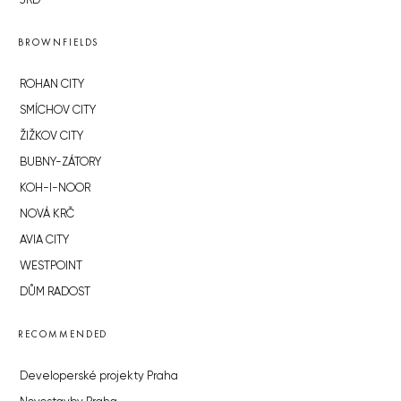
JRD
BROWNFIELDS
ROHAN CITY
SMÍCHOV CITY
ŽIŽKOV CITY
BUBNY-ZÁTORY
KOH-I-NOOR
NOVÁ KRČ
AVIA CITY
WESTPOINT
DŮM RADOST
RECOMMENDED
Developerské projekty Praha