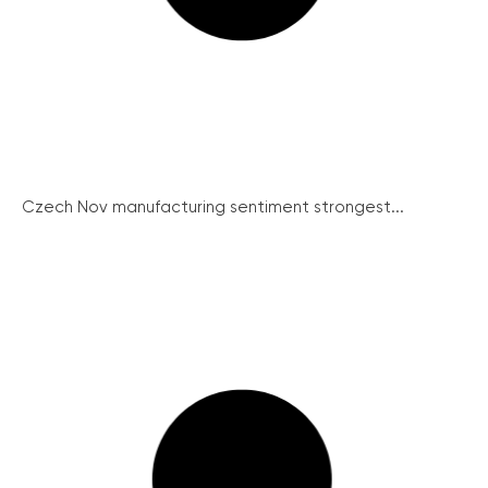
Czech Nov manufacturing sentiment strongest...