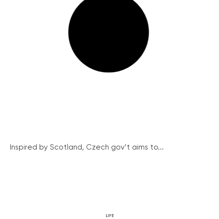
Inspired by Scotland, Czech gov’t aims to...
LIFE