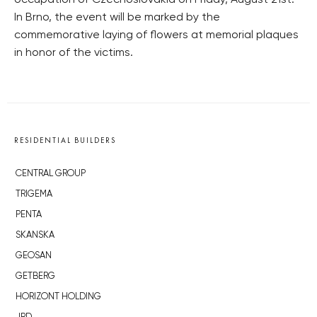
occupation of Czechoslovakia on Friday, August 21st.
In Brno, the event will be marked by the
commemorative laying of flowers at memorial plaques
in honor of the victims.
RESIDENTIAL BUILDERS
CENTRAL GROUP
TRIGEMA
PENTA
SKANSKA
GEOSAN
GETBERG
HORIZONT HOLDING