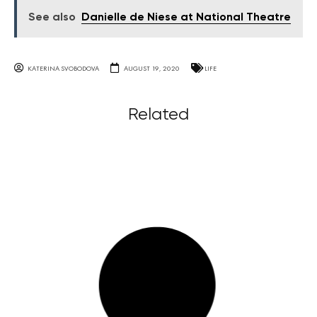
See also
Danielle de Niese at National Theatre
KATERINA SVOBODOVA
AUGUST 19, 2020
LIFE
Related