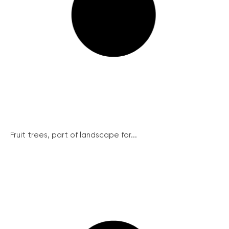
Fruit trees, part of landscape for...