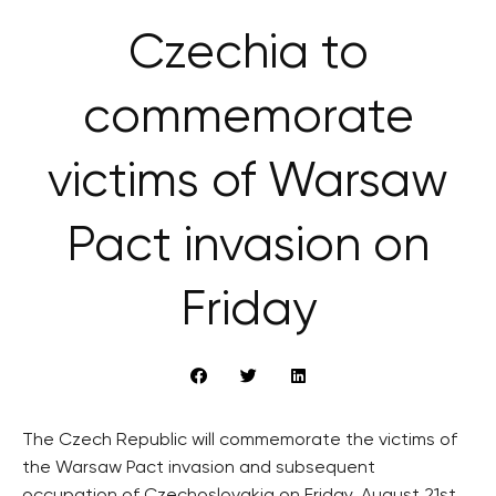
Czechia to
commemorate
victims of Warsaw
Pact invasion on
Friday
The Czech Republic will commemorate the victims of
the Warsaw Pact invasion and subsequent