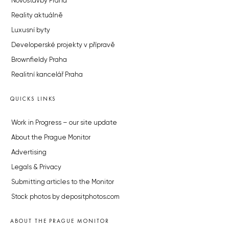
Novostavby Praha
Reality aktuálně
Luxusní byty
Developerské projekty v přípravě
Brownfieldy Praha
Realitní kancelář Praha
QUICKS LINKS
Work in Progress – our site update
About the Prague Monitor
Advertising
Legals & Privacy
Submitting articles to the Monitor
Stock photos by depositphotos.com
ABOUT THE PRAGUE MONITOR