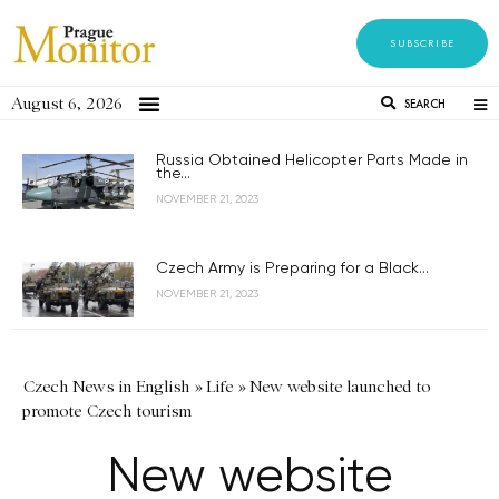
SUBSCRIBE
August 6, 2026
SEARCH
Russia Obtained Helicopter Parts Made in
the...
NOVEMBER 21, 2023
Czech Army is Preparing for a Black...
NOVEMBER 21, 2023
Czech News in English
»
Life
»
New website launched to
promote Czech tourism
New website