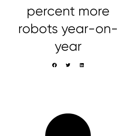
percent more
robots year-on-
year