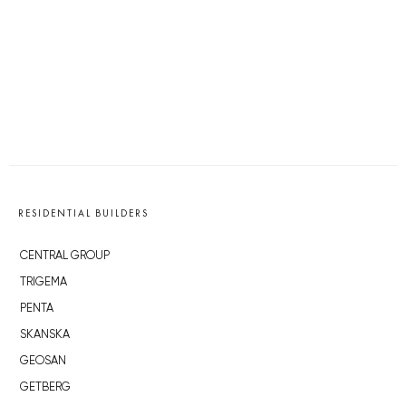
RESIDENTIAL BUILDERS
CENTRAL GROUP
TRIGEMA
PENTA
SKANSKA
GEOSAN
GETBERG