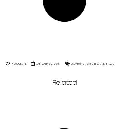
PRAGUELIFE
JANUARY 20, 2021
ECONOMY
,
FEATURED
,
LIFE
,
NEWS
Related