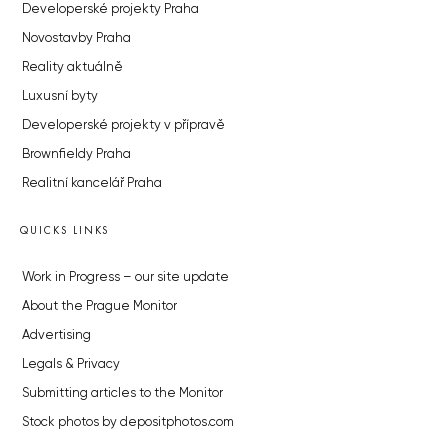
Developerské projekty Praha
Novostavby Praha
Reality aktuálně
Luxusní byty
Developerské projekty v přípravě
Brownfieldy Praha
Realitní kancelář Praha
QUICKS LINKS
Work in Progress – our site update
About the Prague Monitor
Advertising
Legals & Privacy
Submitting articles to the Monitor
Stock photos by depositphotos.com