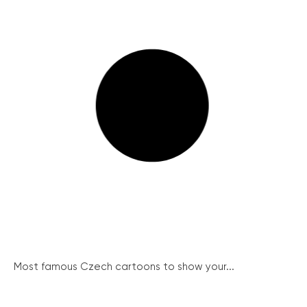
Most famous Czech cartoons to show your...