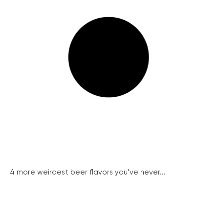
4 more weirdest beer flavors you’ve never...