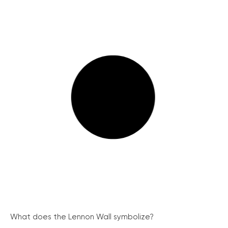
What does the Lennon Wall symbolize?