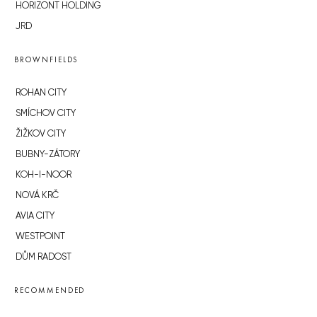
HORIZONT HOLDING
JRD
BROWNFIELDS
ROHAN CITY
SMÍCHOV CITY
ŽIŽKOV CITY
BUBNY-ZÁTORY
KOH-I-NOOR
NOVÁ KRČ
AVIA CITY
WESTPOINT
DŮM RADOST
RECOMMENDED