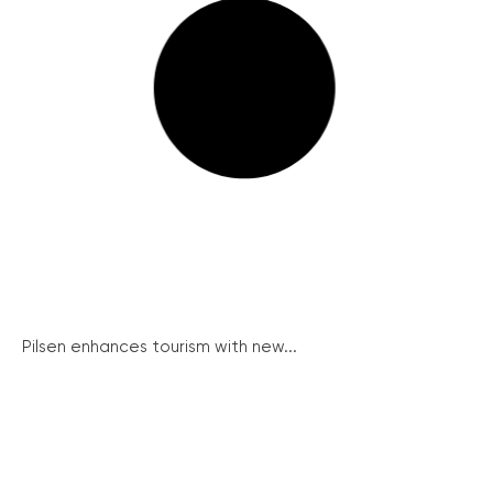
Pilsen enhances tourism with new...