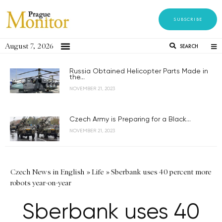
SUBSCRIBE
August 7, 2026
SEARCH
Russia Obtained Helicopter Parts Made in
the...
NOVEMBER 21, 2023
Czech Army is Preparing for a Black...
NOVEMBER 21, 2023
Czech News in English
»
Life
»
Sberbank uses 40 percent more
robots year-on-year
Sberbank uses 40