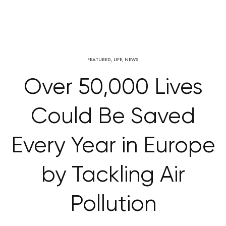
FEATURED
,
LIFE
,
NEWS
Over 50,000 Lives
Could Be Saved
Every Year in Europe
by Tackling Air
Pollution