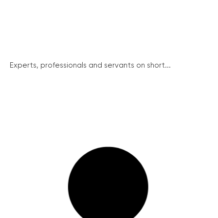
Experts, professionals and servants on short...