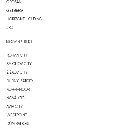
GEOSAN
GETBERG
HORIZONT HOLDING
JRD
BROWNFIELDS
ROHAN CITY
SMÍCHOV CITY
ŽIŽKOV CITY
BUBNY-ZÁTORY
KOH-I-NOOR
NOVÁ KRČ
AVIA CITY
WESTPOINT
DŮM RADOST