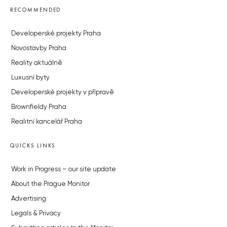
RECOMMENDED
Developerské projekty Praha
Novostavby Praha
Reality aktuálně
Luxusní byty
Developerské projekty v přípravě
Brownfieldy Praha
Realitní kancelář Praha
QUICKS LINKS
Work in Progress – our site update
About the Prague Monitor
Advertising
Legals & Privacy