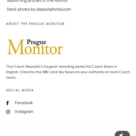
Submitting articles to the Monitor
Stock photos by depositphotos.com
ABOUT THE PRAGUE MONITOR
The Czech Republic’s longest-standing portal for Czech News in
English. Cited by the BBC and Sky News as your authority on local Czech
news.
SOCIAL MEDIA
Facebook
Instagram