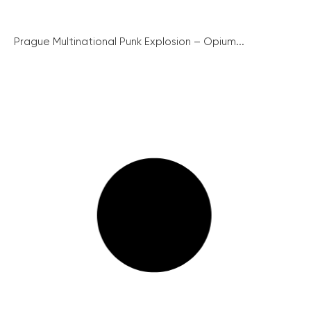
Prague Multinational Punk Explosion – Opium...