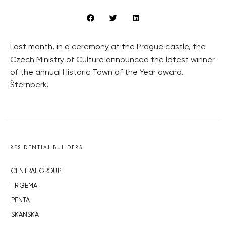
Last month, in a ceremony at the Prague castle, the
Czech Ministry of Culture announced the latest winner
of the annual Historic Town of the Year award.
Šternberk.
RESIDENTIAL BUILDERS
CENTRAL GROUP
TRIGEMA
PENTA
SKANSKA