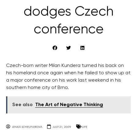
dodges Czech
conference
Czech-born writer Milan Kundera turned his back on
his homeland once again when he failed to show up at
a major conference on his work last weekend in his
southern home city of Brno.
See also
The Art of Negative Thinking
LENKA SCHEUFLEROVA
JULY 21, 2009
LIFE