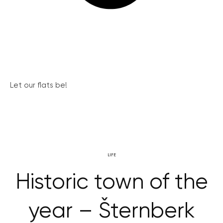
Let our flats be!
LIFE
Historic town of the
year – Šternberk