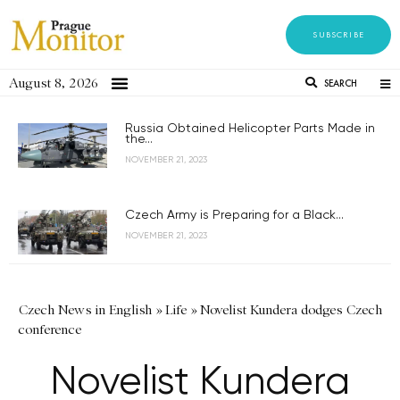
SUBSCRIBE
August 8, 2026
SEARCH
Russia Obtained Helicopter Parts Made in
the...
NOVEMBER 21, 2023
Czech Army is Preparing for a Black...
NOVEMBER 21, 2023
Czech News in English
»
Life
»
Novelist Kundera dodges Czech
conference
Novelist Kundera