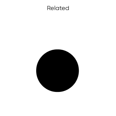
Related