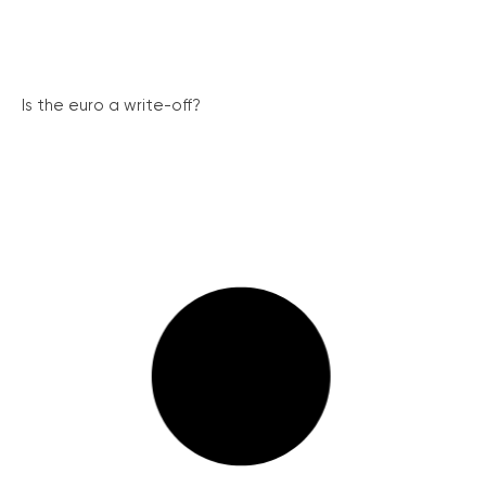
Is the euro a write-off?