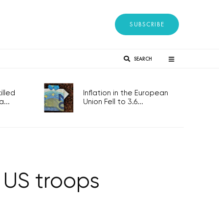
SUBSCRIBE
SEARCH
lled
Inflation in the European
...
Union Fell to 3.6...
y US troops