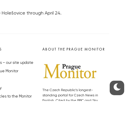
e Holešovice through April 24.
S
ABOUT THE PRAGUE MONITOR
s – our site update
ue Monitor
y
The Czech Republic’s longest-
standing portal for Czech News in
cles to the Monitor
English. Cited by the BBC and Sky
y depositphotos.com
News as your authority on local Czech
news.
SOCIAL MEDIA