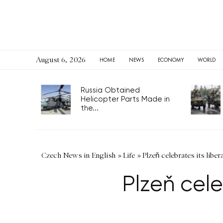
August 6, 2026
HOME
NEWS
ECONOMY
WORLD
Russia Obtained
Helicopter Parts Made in
the...
Czech News in English
»
Life
»
Plzeň celebrates its libe
Plzeň cele