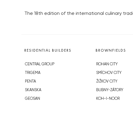
The 18th edition of the international culinary tra
RESIDENTIAL BUILDERS
BROWNFIELDS
CENTRAL GROUP
ROHAN CITY
TRIGEMA
SMÍCHOV CITY
PENTA
ŽIŽKOV CITY
SKANSKA
BUBNY-ZÁTORY
GEOSAN
KOH-I-NOOR
GETBERG
NOVÁ KRČ
HORIZONT HOLDING
AVIA CITY
JRD
WESTPOINT