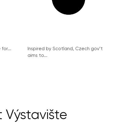
for...
Inspired by Scotland, Czech gov’t
aims to...
 Výstavište