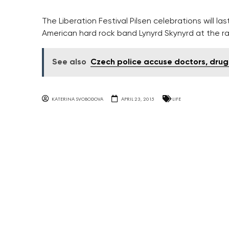
The Liberation Festival Pilsen celebrations will las
American hard rock band Lynyrd Skynyrd at the ra
See also
Czech police accuse doctors, drug
KATERINA SVOBODOVA
APRIL 23, 2015
LIFE