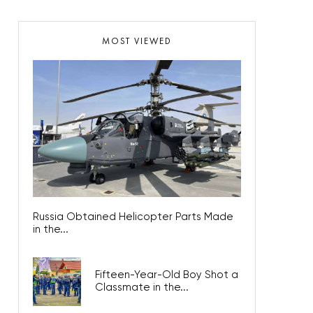
MOST VIEWED
Russia Obtained Helicopter Parts Made
in the...
Fifteen-Year-Old Boy Shot a
Classmate in the...