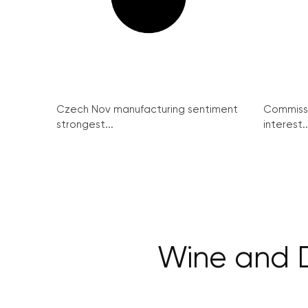
Czech Nov manufacturing sentiment
Commissi
strongest...
interest..
Wine and D