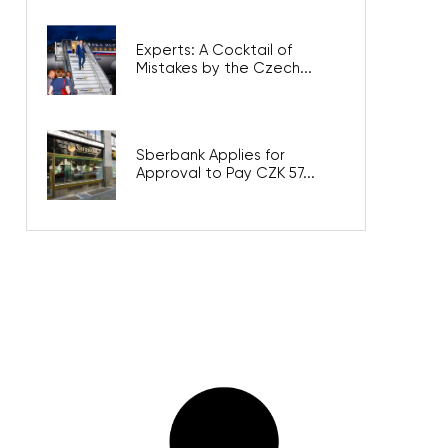
Experts: A Cocktail of
Mistakes by the Czech...
Sberbank Applies for
Approval to Pay CZK 57...