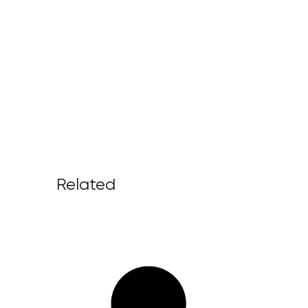
Related