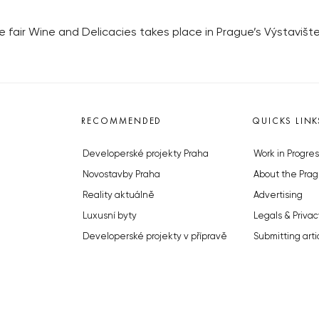
de fair Wine and Delicacies takes place in Prague’s Výstavišt
RECOMMENDED
QUICKS LINK
Developerské projekty Praha
Work in Progres
Novostavby Praha
About the Prag
Reality aktuálně
Advertising
Luxusní byty
Legals & Privac
Developerské projekty v přípravě
Submitting arti
Brownfieldy Praha
Stock photos b
Realitní kancelář Praha