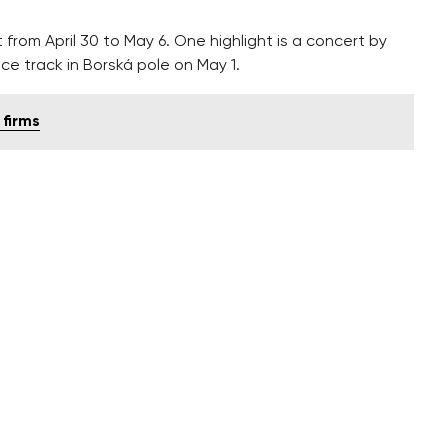
t from April 30 to May 6. One highlight is a concert by
ce track in Borská pole on May 1.
 firms