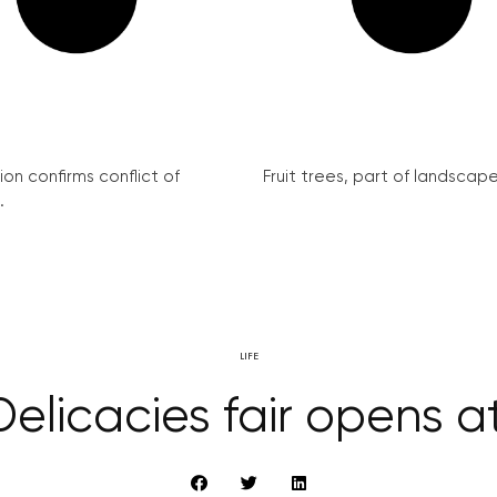
on confirms conflict of
Fruit trees, part of landscape 
.
LIFE
elicacies fair opens at