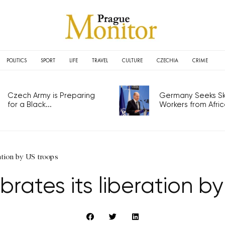
POLITICS
SPORT
LIFE
TRAVEL
CULTURE
CZECHIA
CRIME
Czech Army is Preparing
Germany Seeks Ski
for a Black...
Workers from Africa
ration by US troops
brates its liberation b