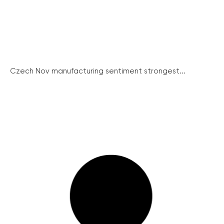
Czech Nov manufacturing sentiment strongest...