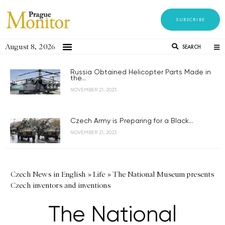
SUBSCRIBE
August 8, 2026
SEARCH
Russia Obtained Helicopter Parts Made in
the...
NOVEMBER 21, 2023
Czech Army is Preparing for a Black...
NOVEMBER 21, 2023
Czech News in English
»
Life
»
The National Museum presents
Czech inventors and inventions
The National