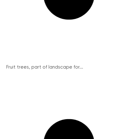
Fruit trees, part of landscape for...