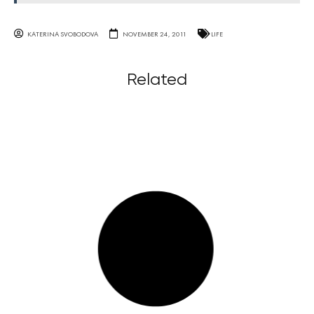
KATERINA SVOBODOVA
NOVEMBER 24, 2011
LIFE
Related