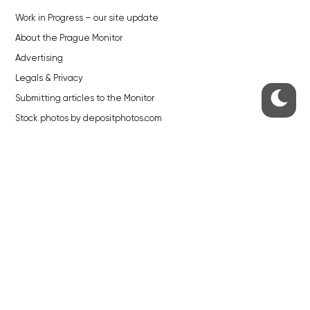
Work in Progress – our site update
About the Prague Monitor
Advertising
Legals & Privacy
Submitting articles to the Monitor
Stock photos by depositphotos.com
ABOUT THE PRAGUE MONITOR
The Czech Republic’s longest-standing portal for Czech News in
English. Cited by the BBC and Sky News as your authority on local Czech
news.
SOCIAL MEDIA