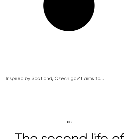
Inspired by Scotland, Czech gov’t aims to...
LIFE