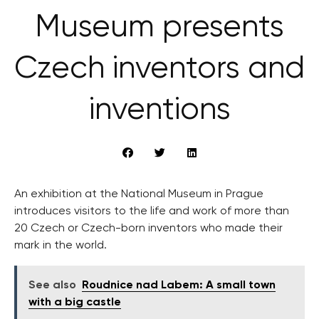
Museum presents
Czech inventors and
inventions
An exhibition at the National Museum in Prague
introduces visitors to the life and work of more than
20 Czech or Czech-born inventors who made their
mark in the world.
See also
Roudnice nad Labem: A small town
with a big castle