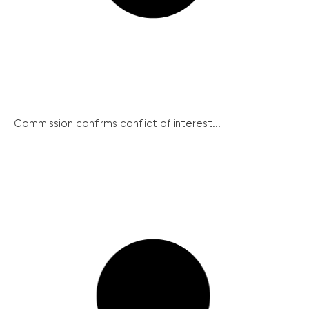
Commission confirms conflict of interest...