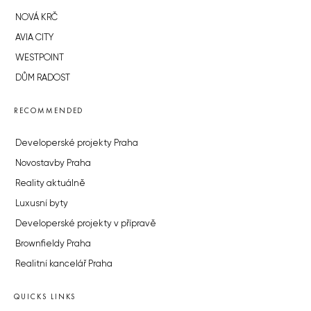
NOVÁ KRČ
AVIA CITY
WESTPOINT
DŮM RADOST
RECOMMENDED
Developerské projekty Praha
Novostavby Praha
Reality aktuálně
Luxusní byty
Developerské projekty v přípravě
Brownfieldy Praha
Realitní kancelář Praha
QUICKS LINKS