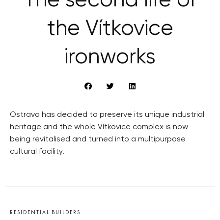
The second life of
the Vítkovice
ironworks
Ostrava has decided to preserve its unique industrial
heritage and the whole Vítkovice complex is now
being revitalised and turned into a multipurpose
cultural facility.
RESIDENTIAL BUILDERS