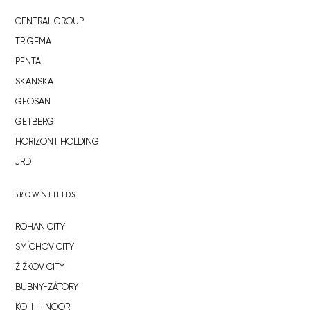
CENTRAL GROUP
TRIGEMA
PENTA
SKANSKA
GEOSAN
GETBERG
HORIZONT HOLDING
JRD
BROWNFIELDS
ROHAN CITY
SMÍCHOV CITY
ŽIŽKOV CITY
BUBNY-ZÁTORY
KOH-I-NOOR