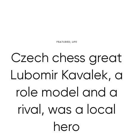
FEATURED
,
LIFE
Czech chess great
Lubomir Kavalek, a
role model and a
rival, was a local
hero