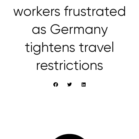
workers frustrated
as Germany
tightens travel
restrictions