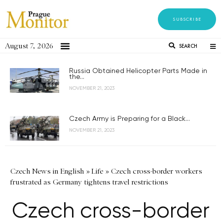
SUBSCRIBE
August 7, 2026
SEARCH
Russia Obtained Helicopter Parts Made in
the...
NOVEMBER 21, 2023
Czech Army is Preparing for a Black...
NOVEMBER 21, 2023
Czech News in English
»
Life
»
Czech cross-border workers
frustrated as Germany tightens travel restrictions
Czech cross-border