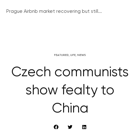
Prague Airbnb market recovering but still...
FEATURED
,
LIFE
,
NEWS
Czech communists
show fealty to
China