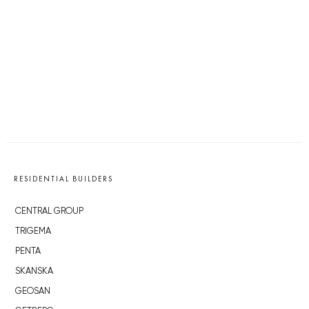
RESIDENTIAL BUILDERS
CENTRAL GROUP
TRIGEMA
PENTA
SKANSKA
GEOSAN