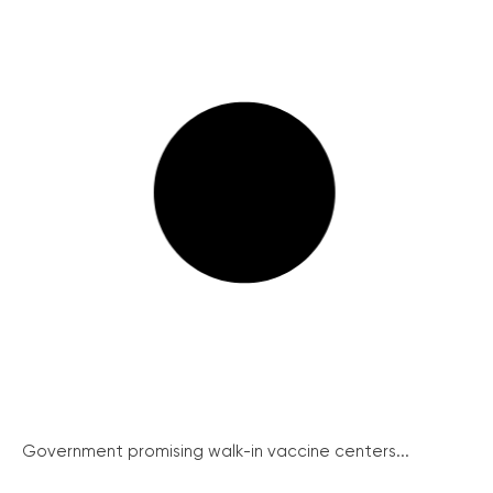
Government promising walk-in vaccine centers...