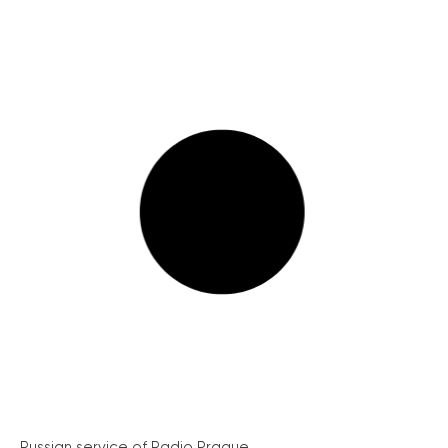
Russian service of Radio Prague...