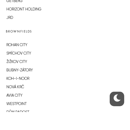
GETBERG
HORIZONT HOLDING
JRD
BROWNFIELDS
ROHAN CITY
SMÍCHOV CITY
ŽIŽKOV CITY
BUBNY-ZÁTORY
KOH-I-NOOR
NOVÁ KRČ
AVIA CITY
WESTPOINT
DŮM RADOST
RECOMMENDED