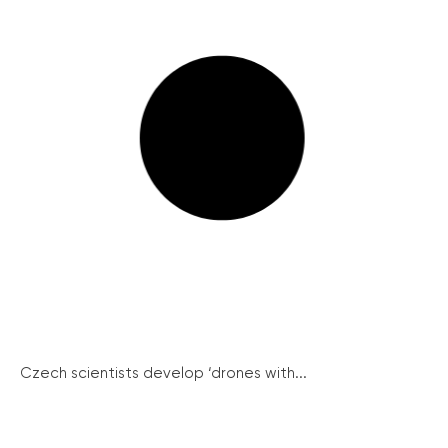
Czech scientists develop ‘drones with...