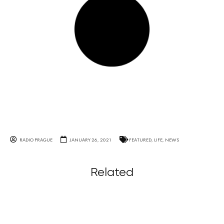
RADIO PRAGUE
JANUARY 26, 2021
FEATURED
,
LIFE
,
NEWS
Related