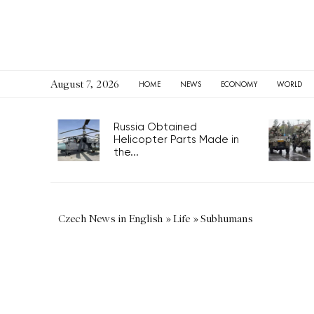
August 7, 2026
HOME
NEWS
ECONOMY
WORLD
Russia Obtained
Helicopter Parts Made in
the...
Czech News in English
»
Life
»
Subhumans