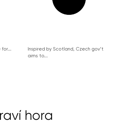
for...
Inspired by Scotland, Czech gov’t
aims to...
raví hora