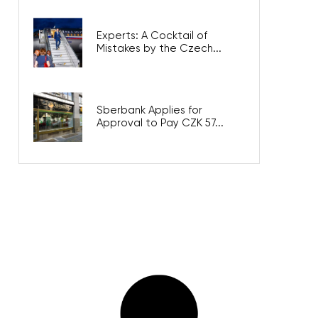
Experts: A Cocktail of
Mistakes by the Czech...
Sberbank Applies for
Approval to Pay CZK 57...