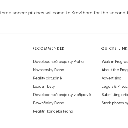
 three soccer pitches will come to Kraví hora for the second 
RECOMMENDED
QUICKS LINK
Developerské projekty Praha
Work in Progres
Novostavby Praha
About the Prag
Reality aktuálně
Advertising
Luxusní byty
Legals & Privac
Developerské projekty v přípravě
Submitting arti
Brownfieldy Praha
Stock photos b
Realitní kancelář Praha