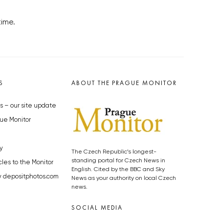
time.
S
ABOUT THE PRAGUE MONITOR
s – our site update
ue Monitor
y
The Czech Republic’s longest-
standing portal for Czech News in
cles to the Monitor
English. Cited by the BBC and Sky
y depositphotos.com
News as your authority on local Czech
news.
SOCIAL MEDIA