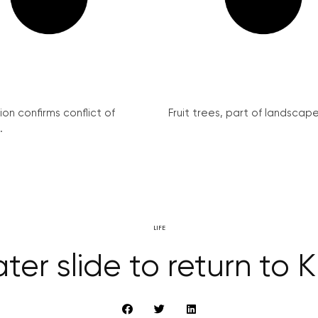
on confirms conflict of
Fruit trees, part of landscape 
.
LIFE
ter slide to return to K