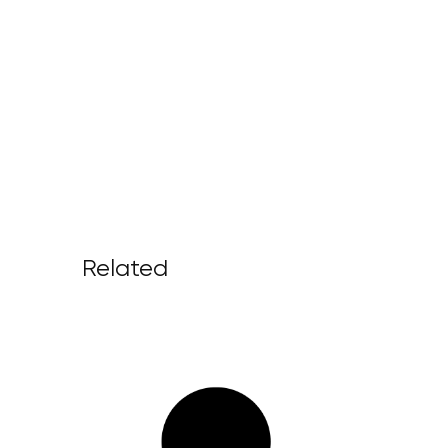
Related