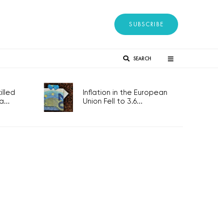
SUBSCRIBE
SEARCH
lled
Inflation in the European
...
Union Fell to 3.6...