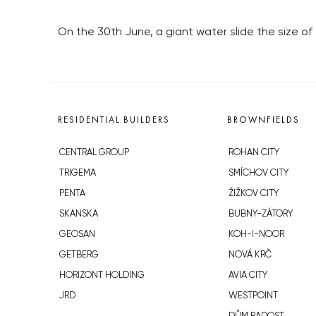
On the 30th June, a giant water slide the size of
RESIDENTIAL BUILDERS
BROWNFIELDS
CENTRAL GROUP
ROHAN CITY
TRIGEMA
SMÍCHOV CITY
PENTA
ŽIŽKOV CITY
SKANSKA
BUBNY-ZÁTORY
GEOSAN
KOH-I-NOOR
GETBERG
NOVÁ KRČ
HORIZONT HOLDING
AVIA CITY
JRD
WESTPOINT