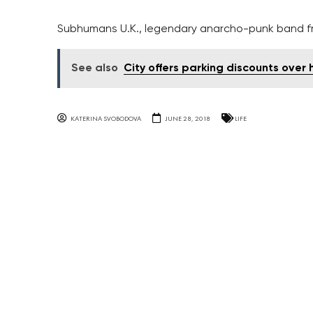
Subhumans U.K., legendary anarcho-punk band fro
See also
City offers parking discounts over 
KATERINA SVOBODOVA
JUNE 28, 2018
LIFE