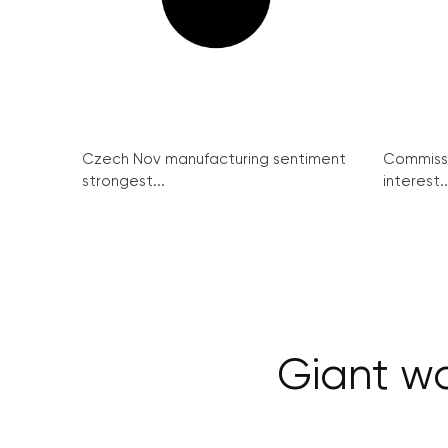
Czech Nov manufacturing sentiment
Commissi
strongest...
interest..
Giant wa