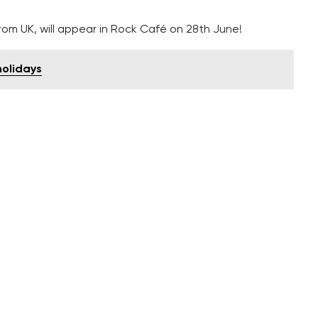
m UK, will appear in Rock Café on 28th June!
holidays