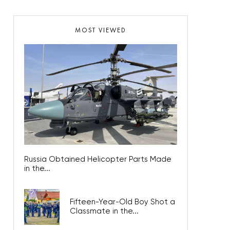
MOST VIEWED
Russia Obtained Helicopter Parts Made
in the...
Fifteen-Year-Old Boy Shot a
Classmate in the...