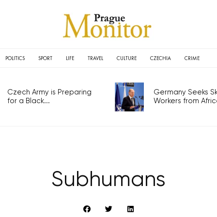
POLITICS
SPORT
LIFE
TRAVEL
CULTURE
CZECHIA
CRIME
Czech Army is Preparing
Germany Seeks Ski
for a Black...
Workers from Africa
Subhumans