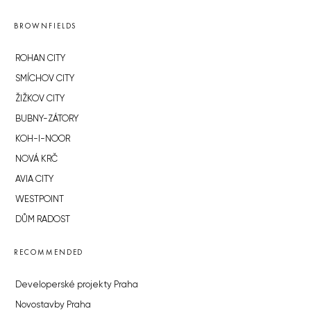
BROWNFIELDS
ROHAN CITY
SMÍCHOV CITY
ŽIŽKOV CITY
BUBNY-ZÁTORY
KOH-I-NOOR
NOVÁ KRČ
AVIA CITY
WESTPOINT
DŮM RADOST
RECOMMENDED
Developerské projekty Praha
Novostavby Praha