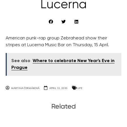
Lucerna
American punk-rap group Zebrahead show their
stripes at Lucerna Music Bar on Thursday, 15 April.
See also
Where to celebrate New Year's Eve in
Prague
MARTINA ČERMÁKOVÁ
APRIL 13, 2010
LIFE
Related