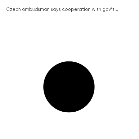
Czech ombudsman says cooperation with gov’t...