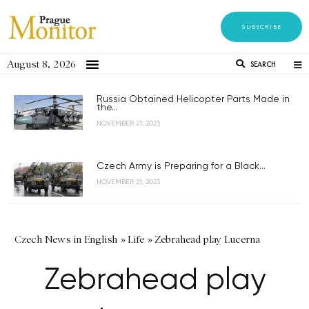
SUBSCRIBE
August 8, 2026
SEARCH
Russia Obtained Helicopter Parts Made in
the...
NOVEMBER 21, 2023
Czech Army is Preparing for a Black...
NOVEMBER 21, 2023
Czech News in English
»
Life
»
Zebrahead play Lucerna
Zebrahead play