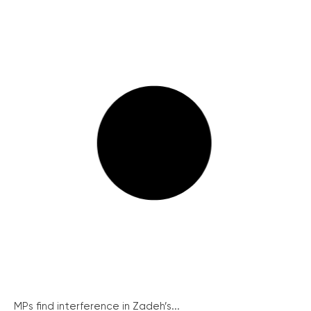
MPs find interference in Zadeh’s...