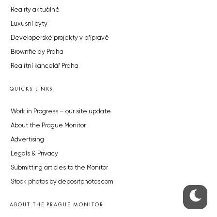
Reality aktuálně
Luxusní byty
Developerské projekty v přípravě
Brownfieldy Praha
Realitní kancelář Praha
QUICKS LINKS
Work in Progress – our site update
About the Prague Monitor
Advertising
Legals & Privacy
Submitting articles to the Monitor
Stock photos by depositphotos.com
ABOUT THE PRAGUE MONITOR