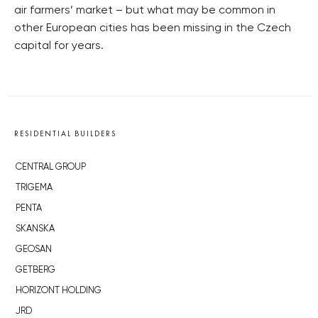
air farmers’ market – but what may be common in
other European cities has been missing in the Czech
capital for years.
RESIDENTIAL BUILDERS
CENTRAL GROUP
TRIGEMA
PENTA
SKANSKA
GEOSAN
GETBERG
HORIZONT HOLDING
JRD