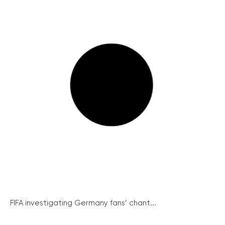
FIFA investigating Germany fans’ chant...