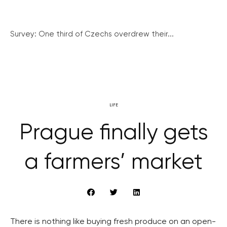
Survey: One third of Czechs overdrew their...
LIFE
Prague finally gets
a farmers’ market
There is nothing like buying fresh produce on an open-