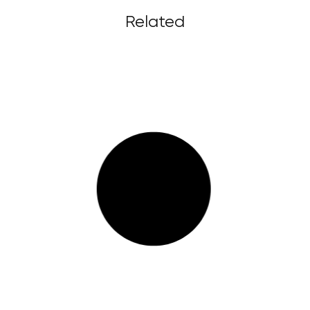
Related