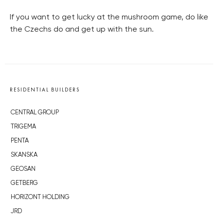
If you want to get lucky at the mushroom game, do like
the Czechs do and get up with the sun.
RESIDENTIAL BUILDERS
CENTRAL GROUP
TRIGEMA
PENTA
SKANSKA
GEOSAN
GETBERG
HORIZONT HOLDING
JRD