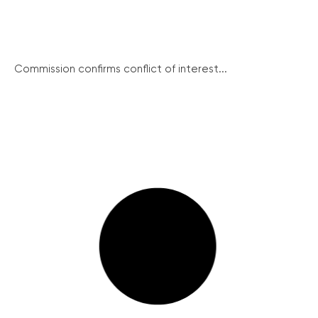
Commission confirms conflict of interest...