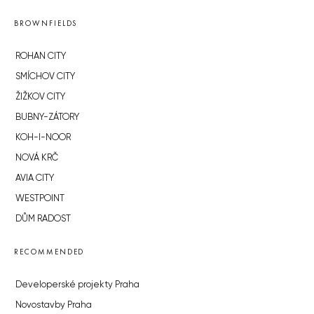
BROWNFIELDS
ROHAN CITY
SMÍCHOV CITY
ŽIŽKOV CITY
BUBNY-ZÁTORY
KOH-I-NOOR
NOVÁ KRČ
AVIA CITY
WESTPOINT
DŮM RADOST
RECOMMENDED
Developerské projekty Praha
Novostavby Praha