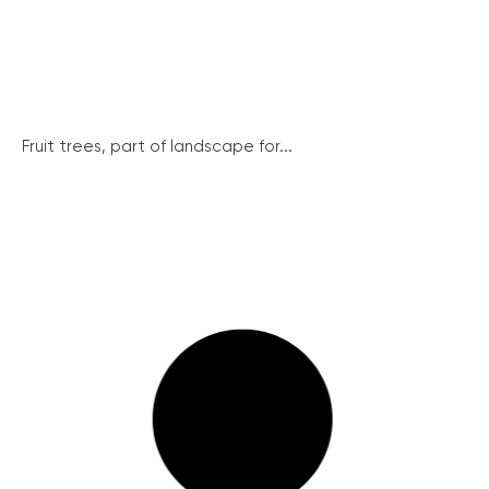
Fruit trees, part of landscape for...