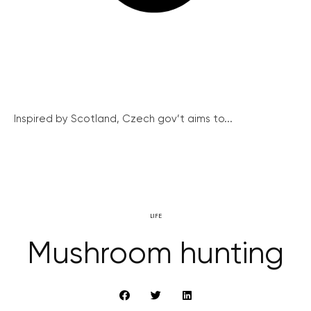
Inspired by Scotland, Czech gov’t aims to...
LIFE
Mushroom hunting