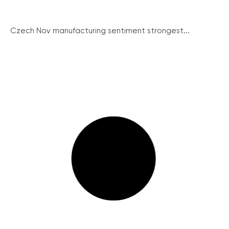
Czech Nov manufacturing sentiment strongest...