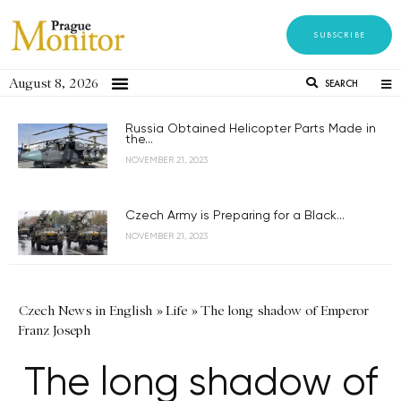
SUBSCRIBE
August 8, 2026
SEARCH
Russia Obtained Helicopter Parts Made in
the...
NOVEMBER 21, 2023
Czech Army is Preparing for a Black...
NOVEMBER 21, 2023
Czech News in English
»
Life
»
The long shadow of Emperor
Franz Joseph
The long shadow of