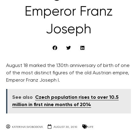
Emperor Franz
Joseph
August 18 marked the 130th anniversary of birth of one
of the most distinct figures of the old Austrian empire,
Emperor Franz Joseph I.
See also
Czech population rises to over 10.5
million in first nine months of 2014
KATERINA SVOBODOVA
AUGUST 30, 2010
LIFE