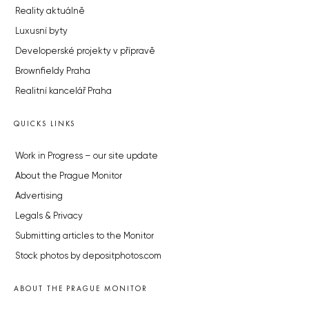
Reality aktuálně
Luxusní byty
Developerské projekty v přípravě
Brownfieldy Praha
Realitní kancelář Praha
QUICKS LINKS
Work in Progress – our site update
About the Prague Monitor
Advertising
Legals & Privacy
Submitting articles to the Monitor
Stock photos by depositphotos.com
ABOUT THE PRAGUE MONITOR