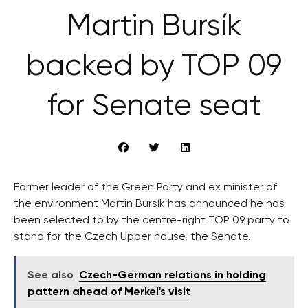
Martin Bursík
backed by TOP 09
for Senate seat
Former leader of the Green Party and ex minister of
the environment Martin Bursík has announced he has
been selected to by the centre-right TOP 09 party to
stand for the Czech Upper house, the Senate.
See also
Czech-German relations in holding
pattern ahead of Merkel's visit