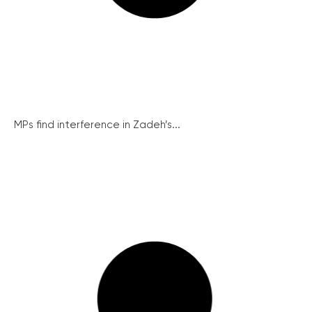
MPs find interference in Zadeh’s...