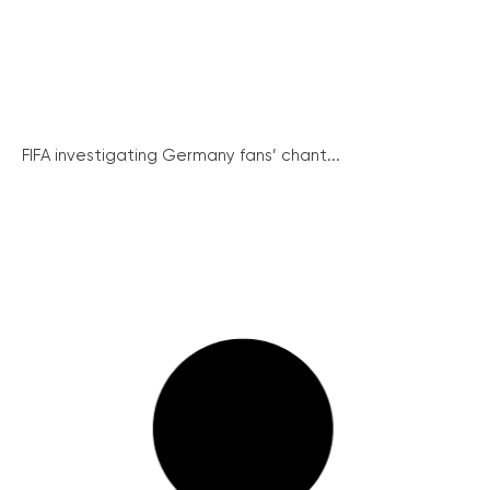
FIFA investigating Germany fans’ chant...