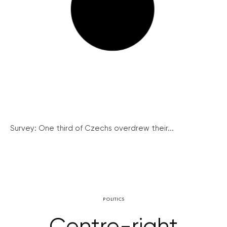
Survey: One third of Czechs overdrew their...
POLITICS