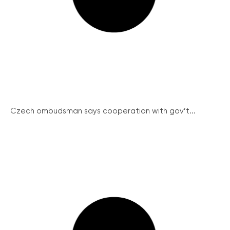
Czech ombudsman says cooperation with gov’t...