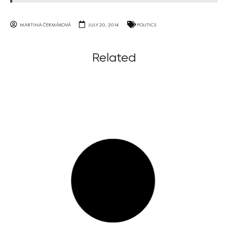
MARTINA ČERMÁKOVÁ
JULY 20, 2014
POLITICS
Related