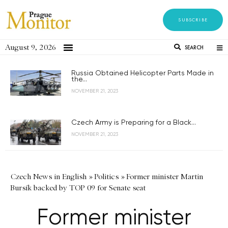
SUBSCRIBE
August 9, 2026
SEARCH
Russia Obtained Helicopter Parts Made in
the...
NOVEMBER 21, 2023
Czech Army is Preparing for a Black...
NOVEMBER 21, 2023
Czech News in English
»
Politics
»
Former minister Martin
Bursík backed by TOP 09 for Senate seat
Former minister