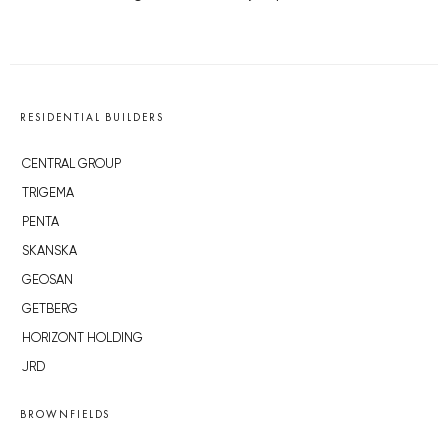
RESIDENTIAL BUILDERS
CENTRAL GROUP
TRIGEMA
PENTA
SKANSKA
GEOSAN
GETBERG
HORIZONT HOLDING
JRD
BROWNFIELDS