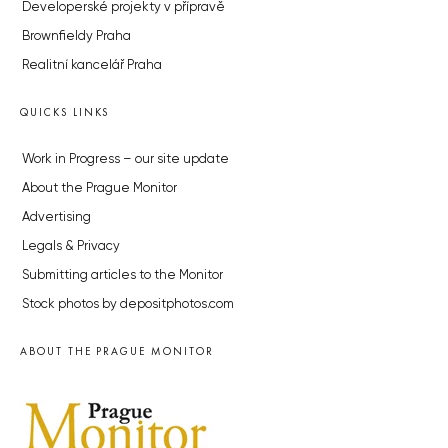
Developerské projekty v přípravě
Brownfieldy Praha
Realitní kancelář Praha
QUICKS LINKS
Work in Progress – our site update
About the Prague Monitor
Advertising
Legals & Privacy
Submitting articles to the Monitor
Stock photos by depositphotos.com
ABOUT THE PRAGUE MONITOR