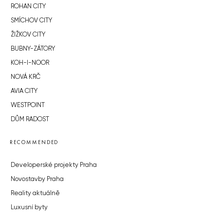
ROHAN CITY
SMÍCHOV CITY
ŽIŽKOV CITY
BUBNY-ZÁTORY
KOH-I-NOOR
NOVÁ KRČ
AVIA CITY
WESTPOINT
DŮM RADOST
RECOMMENDED
Developerské projekty Praha
Novostavby Praha
Reality aktuálně
Luxusní byty