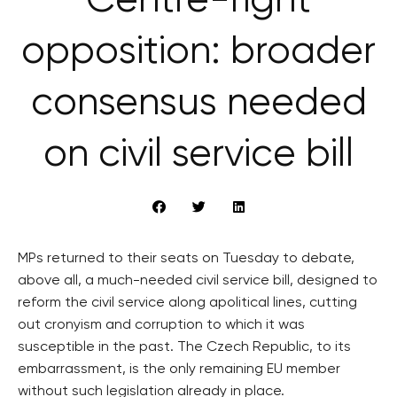
Centre-right
opposition: broader
consensus needed
on civil service bill
MPs returned to their seats on Tuesday to debate,
above all, a much-needed civil service bill, designed to
reform the civil service along apolitical lines, cutting
out cronyism and corruption to which it was
susceptible in the past. The Czech Republic, to its
embarrassment, is the only remaining EU member
without such legislation already in place.