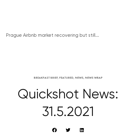
Prague Airbnb market recovering but still...
BREAKFAST BRIEF
,
FEATURED
,
NEWS
,
NEWS WRAP
Quickshot News:
31.5.2021