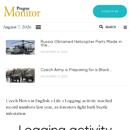
SUBSCRIBE
August 7, 2026
SEARCH
Russia Obtained Helicopter Parts Made in
the...
NOVEMBER 21, 2023
Czech Army is Preparing for a Black...
NOVEMBER 21, 2023
Czech News in English
»
Life
»
Logging activity reached
record numbers last year, as foresters fight bark beetle
infestation