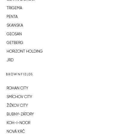
TRIGEMA
PENTA
SKANSKA
GEOSAN
GETBERG
HORIZONT HOLDING
JRD
BROWNFIELDS
ROHAN CITY
SMÍCHOV CITY
ŽIŽKOV CITY
BUBNY-ZÁTORY
KOH-I-NOOR
NOVÁ KRČ