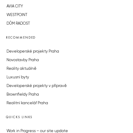
AVIA CITY
WESTPOINT
DŮM RADOST
RECOMMENDED
Developerské projekty Praha
Novostavby Praha
Reality aktuálně
Luxusní byty
Developerské projekty v přípravě
Brownfieldy Praha
Realitní kancelář Praha
QUICKS LINKS
Work in Progress – our site update