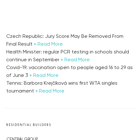
Czech Republic: Jury Score May Be Removed From
Final Result
» Read More
Health Minister: regular PCR testing in schools should
continue in September
» Read More
Covid-19: vaccination open to people aged 16 to 29 as
of June 3
» Read More
Tennis: Barbora Krejčíková wins first WTA singles
tournament
» Read More
RESIDENTIAL BUILDERS
CENTRAL GROUP