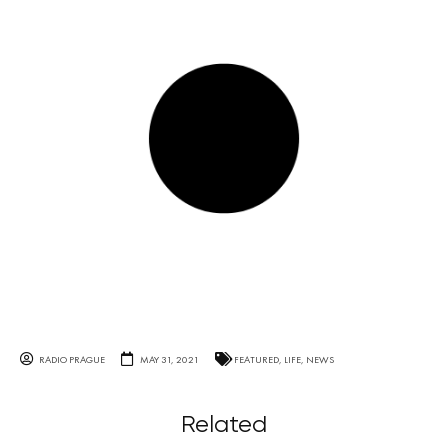
RADIO PRAGUE
MAY 31, 2021
FEATURED
,
LIFE
,
NEWS
Related