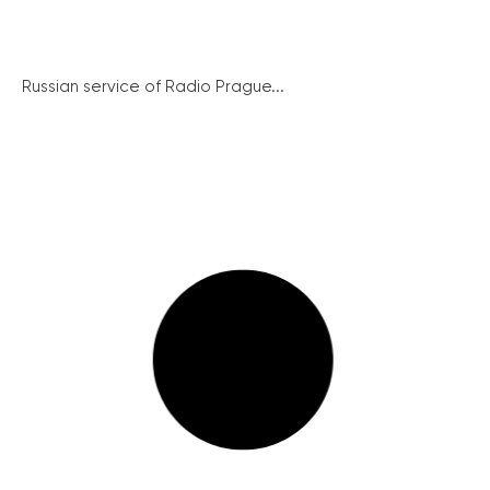
Russian service of Radio Prague...