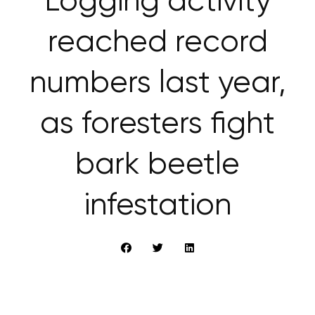
Logging activity
reached record
numbers last year,
as foresters fight
bark beetle
infestation