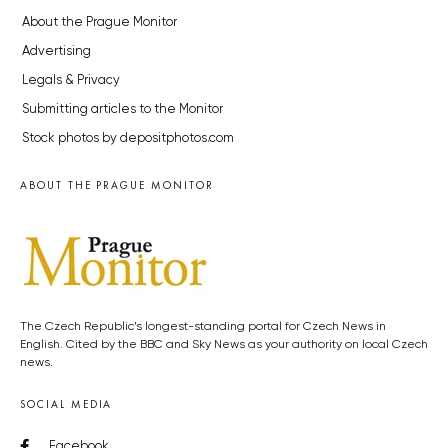
About the Prague Monitor
Advertising
Legals & Privacy
Submitting articles to the Monitor
Stock photos by depositphotos.com
ABOUT THE PRAGUE MONITOR
The Czech Republic’s longest-standing portal for Czech News in
English. Cited by the BBC and Sky News as your authority on local Czech
news.
SOCIAL MEDIA
Facebook