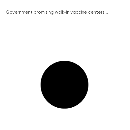
Government promising walk-in vaccine centers...