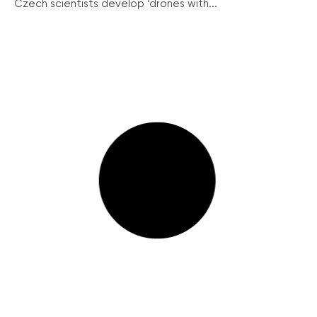
Czech scientists develop ‘drones with...