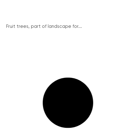
Fruit trees, part of landscape for...