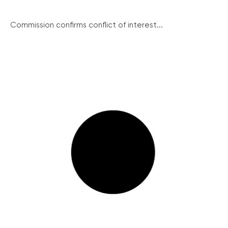
Commission confirms conflict of interest...