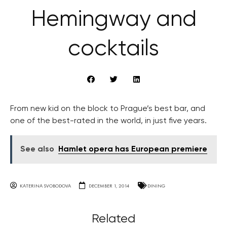
Hemingway and
cocktails
From new kid on the block to Prague’s best bar, and
one of the best-rated in the world, in just five years.
See also
Hamlet opera has European premiere
KATERINA SVOBODOVA
DECEMBER 1, 2014
DINING
Related