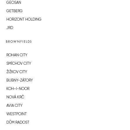
GEOSAN
GETBERG
HORIZONT HOLDING
JRD
BROWNFIELDS
ROHAN CITY
SMÍCHOV CITY
ŽIŽKOV CITY
BUBNY-ZÁTORY
KOH-I-NOOR
NOVÁ KRČ
AVIA CITY
WESTPOINT
DŮM RADOST