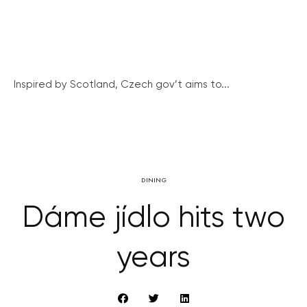
Inspired by Scotland, Czech gov’t aims to...
DINING
Dáme jídlo hits two
years