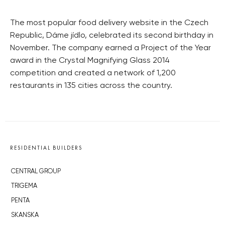
The most popular food delivery website in the Czech
Republic, Dáme jídlo, celebrated its second birthday in
November. The company earned a Project of the Year
award in the Crystal Magnifying Glass 2014
competition and created a network of 1,200
restaurants in 135 cities across the country.
RESIDENTIAL BUILDERS
CENTRAL GROUP
TRIGEMA
PENTA
SKANSKA