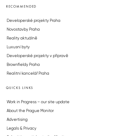
RECOMMENDED
Developerské projekty Praha
Novostavby Praha
Reality aktuálně
Luxusní byty
Developerské projekty v přípravě
Brownfieldy Praha
Realitní kancelář Praha
QUICKS LINKS
Work in Progress – our site update
About the Prague Monitor
Advertising
Legals & Privacy