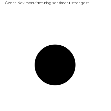
Czech Nov manufacturing sentiment strongest...