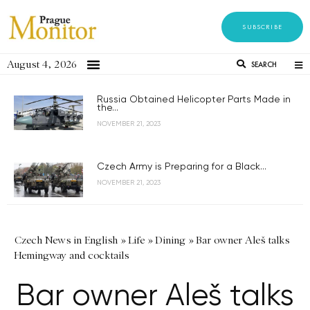
SUBSCRIBE
August 4, 2026
SEARCH
Russia Obtained Helicopter Parts Made in
the...
NOVEMBER 21, 2023
Czech Army is Preparing for a Black...
NOVEMBER 21, 2023
Czech News in English
»
Life
»
Dining
»
Bar owner Aleš talks
Hemingway and cocktails
Bar owner Aleš talks