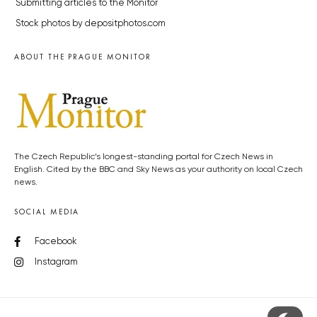
Submitting articles to the Monitor
Stock photos by depositphotos.com
ABOUT THE PRAGUE MONITOR
The Czech Republic’s longest-standing portal for Czech News in
English. Cited by the BBC and Sky News as your authority on local Czech
news.
SOCIAL MEDIA
Facebook
Instagram