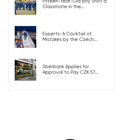
Fifteen-Year-Old Boy Shot a
Classmate in the...
Experts: A Cocktail of
Mistakes by the Czech...
Sberbank Applies for
Approval to Pay CZK 57...