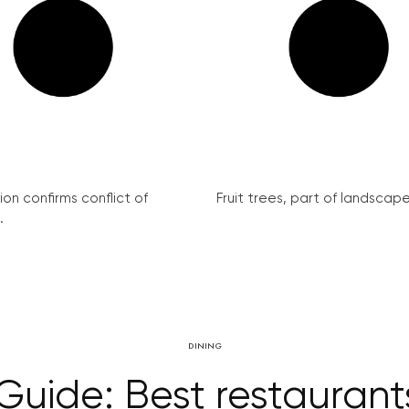
on confirms conflict of
Fruit trees, part of landscape 
.
DINING
Guide: Best restaurants