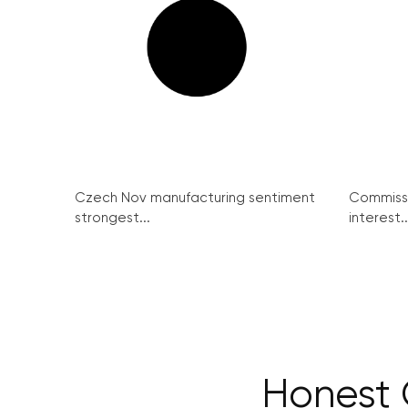
Czech Nov manufacturing sentiment
Commissi
strongest...
interest..
Honest 