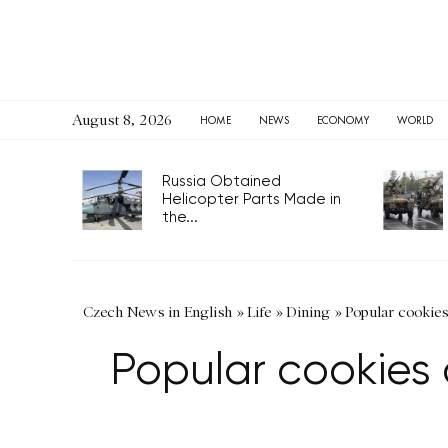
August 8, 2026
HOME
NEWS
ECONOMY
WORLD
Russia Obtained
Helicopter Parts Made in
the...
Czech News in English
»
Life
»
Dining
»
Popular cookie
Popular cookies