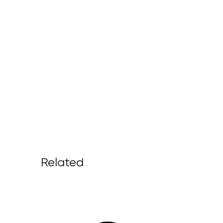
Related