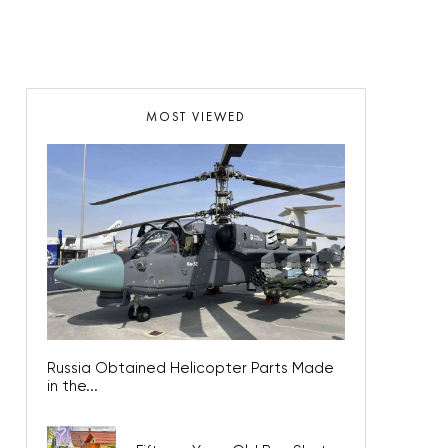
MOST VIEWED
Russia Obtained Helicopter Parts Made
in the...