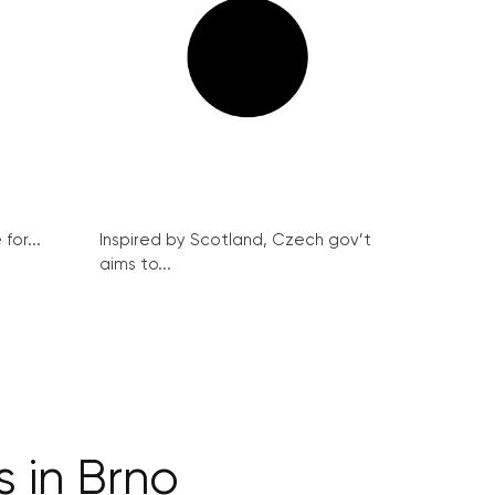
for...
Inspired by Scotland, Czech gov’t
aims to...
 in Brno