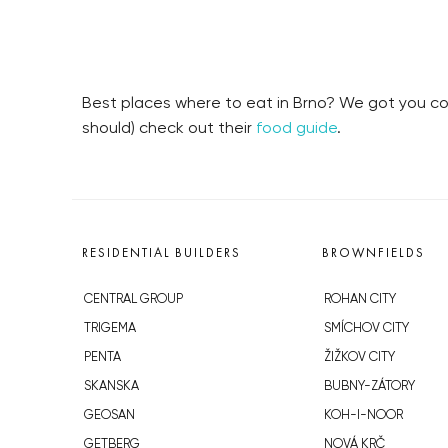
Best places where to eat in Brno? We got you cov
should) check out their
food guide
.
RESIDENTIAL BUILDERS
BROWNFIELDS
CENTRAL GROUP
ROHAN CITY
TRIGEMA
SMÍCHOV CITY
PENTA
ŽIŽKOV CITY
SKANSKA
BUBNY-ZÁTORY
GEOSAN
KOH-I-NOOR
GETBERG
NOVÁ KRČ