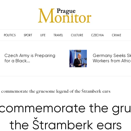
POLITICS
SPORT
LIFE
TRAVEL
CULTURE
CZECHIA
CRIME
Czech Army is Preparing
Germany Seeks Ski
for a Black...
Workers from Africa
s commemorate the gruesome legend of the Štramberk ears
 commemorate the gr
the Štramberk ears