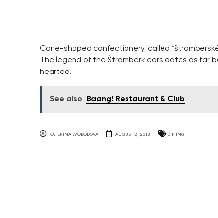
Cone-shaped confectionery, called “štramberské 
The legend of the Štramberk ears dates as far bac
hearted.
See also
Baang! Restaurant & Club
KATERINA SVOBODOVA
AUGUST 2, 2018
DINING