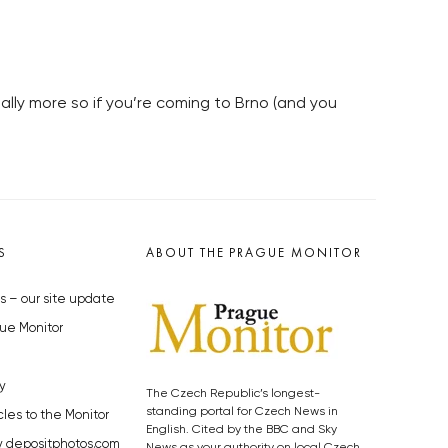
lly more so if you’re coming to Brno (and you
S
ABOUT THE PRAGUE MONITOR
s – our site update
ue Monitor
y
The Czech Republic’s longest-
standing portal for Czech News in
cles to the Monitor
English. Cited by the BBC and Sky
y depositphotos.com