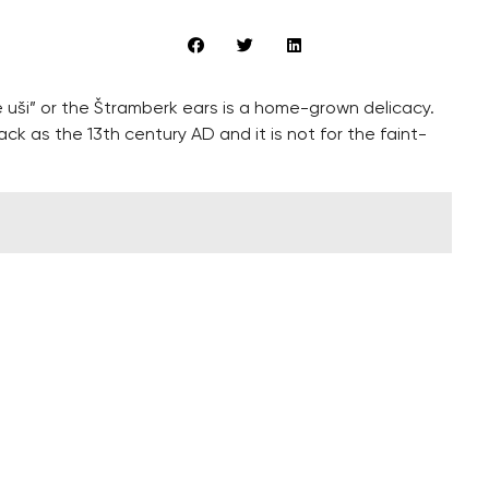
uši” or the Štramberk ears is a home-grown delicacy.
k as the 13th century AD and it is not for the faint-