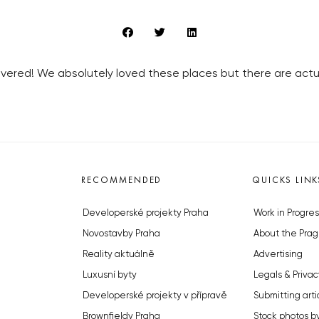
ered! We absolutely loved these places but there are actua
RECOMMENDED
QUICKS LINK
Developerské projekty Praha
Work in Progres
Novostavby Praha
About the Prag
Reality aktuálně
Advertising
Luxusní byty
Legals & Privac
Developerské projekty v přípravě
Submitting arti
Brownfieldy Praha
Stock photos b