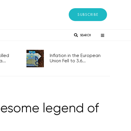
SUBSCRIBE
SEARCH
lled
Inflation in the European
...
Union Fell to 3.6...
uesome legend of