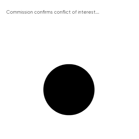
Commission confirms conflict of interest...