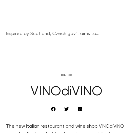
Inspired by Scotland, Czech gov’t aims to...
DINING
VINOdiVINO
The new Italian restaurant and wine shop VINOdiVINO