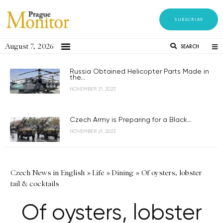
SUBSCRIBE
August 7, 2026
SEARCH
Russia Obtained Helicopter Parts Made in
the...
NOVEMBER 21, 2023
Czech Army is Preparing for a Black...
NOVEMBER 21, 2023
Czech News in English
»
Life
»
Dining
»
Of oysters, lobster
tail & cocktails
Of oysters, lobster