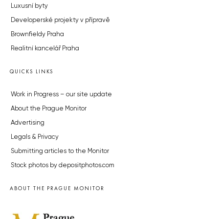
Luxusní byty
Developerské projekty v přípravě
Brownfieldy Praha
Realitní kancelář Praha
QUICKS LINKS
Work in Progress – our site update
About the Prague Monitor
Advertising
Legals & Privacy
Submitting articles to the Monitor
Stock photos by depositphotos.com
ABOUT THE PRAGUE MONITOR