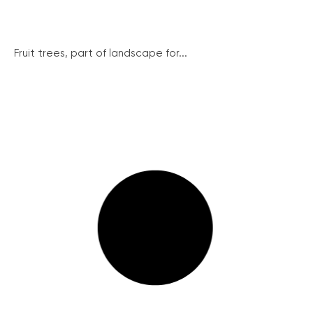
Fruit trees, part of landscape for...