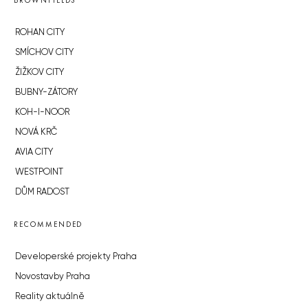
BROWNFIELDS
ROHAN CITY
SMÍCHOV CITY
ŽIŽKOV CITY
BUBNY-ZÁTORY
KOH-I-NOOR
NOVÁ KRČ
AVIA CITY
WESTPOINT
DŮM RADOST
RECOMMENDED
Developerské projekty Praha
Novostavby Praha
Reality aktuálně