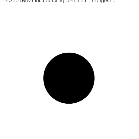
Czech Nov manufacturing sentiment strongest...