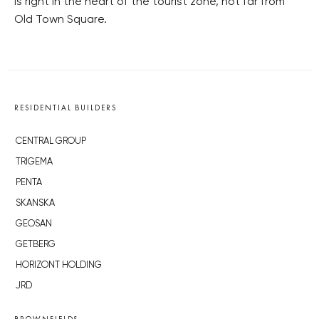
is right in the heart of the tourist zone, not far from
Old Town Square.
RESIDENTIAL BUILDERS
CENTRAL GROUP
TRIGEMA
PENTA
SKANSKA
GEOSAN
GETBERG
HORIZONT HOLDING
JRD