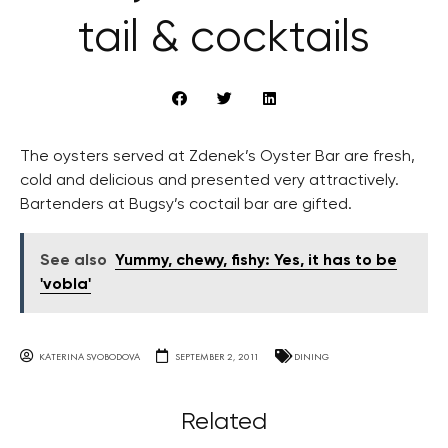
tail & cocktails
The oysters served at Zdenek’s Oyster Bar are fresh,
cold and delicious and presented very attractively.
Bartenders at Bugsy’s coctail bar are gifted.
See also
Yummy, chewy, fishy: Yes, it has to be
'vobla'
KATERINA SVOBODOVA
SEPTEMBER 2, 2011
DINING
Related