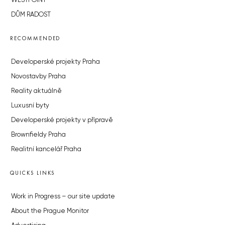
WESTPOINT
DŮM RADOST
RECOMMENDED
Developerské projekty Praha
Novostavby Praha
Reality aktuálně
Luxusní byty
Developerské projekty v přípravě
Brownfieldy Praha
Realitní kancelář Praha
QUICKS LINKS
Work in Progress – our site update
About the Prague Monitor