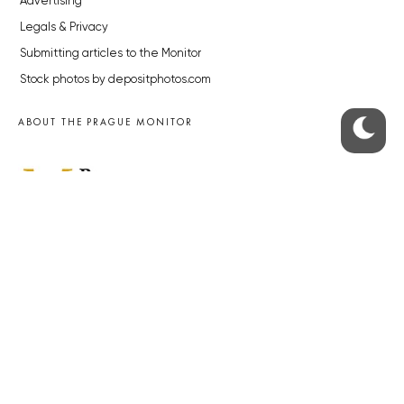
Advertising
Legals & Privacy
Submitting articles to the Monitor
Stock photos by depositphotos.com
ABOUT THE PRAGUE MONITOR
The Czech Republic’s longest-standing portal for Czech News in
English. Cited by the BBC and Sky News as your authority on local Czech
news.
SOCIAL MEDIA
Facebook
Instagram