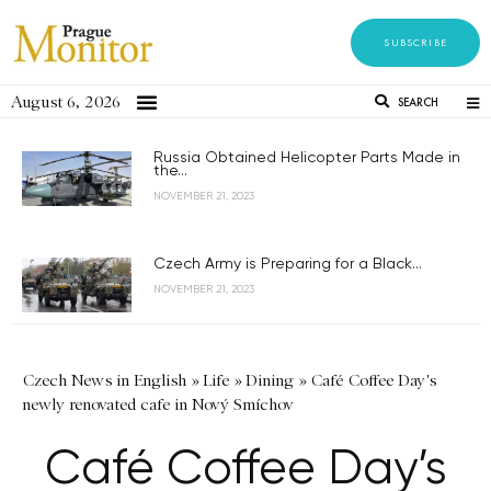
SUBSCRIBE
August 6, 2026
SEARCH
Russia Obtained Helicopter Parts Made in
the...
NOVEMBER 21, 2023
Czech Army is Preparing for a Black...
NOVEMBER 21, 2023
Czech News in English
»
Life
»
Dining
»
Café Coffee Day's
newly renovated cafe in Nový Smíchov
Café Coffee Day’s