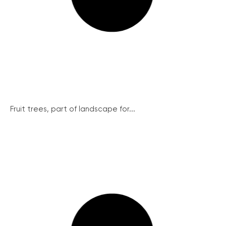
Fruit trees, part of landscape for...