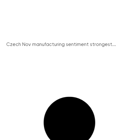
Czech Nov manufacturing sentiment strongest...