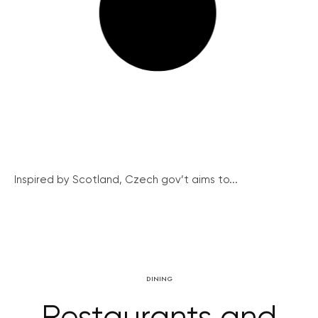
Inspired by Scotland, Czech gov’t aims to...
DINING