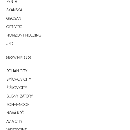
PENTA
SKANSKA
GEOSAN
GETBERG
HORIZONT HOLDING
JRD
BROWNFIELDS
ROHAN CITY
SMÍCHOV CITY
ŽIŽKOV CITY
BUBNY-ZÁTORY
KOH-I-NOOR
NOVÁ KRČ
AVIA CITY