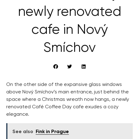
newly renovated
cafe in Nový
Smíchov
On the other side of the expansive glass windows
above Nový Smíchov’s main entrance, just behind the
space where a Christmas wreath now hangs, a newly
renovated Café Coffee Day cafe exudes a cozy
elegance.
See also
Fink in Prague