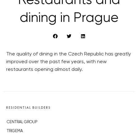
Restaurants and
dining in Prague
The quality of dining in the Czech Republic has greatly
improved over the past few years, with new
restaurants opening almost daily.
RESIDENTIAL BUILDERS
CENTRAL GROUP
TRIGEMA