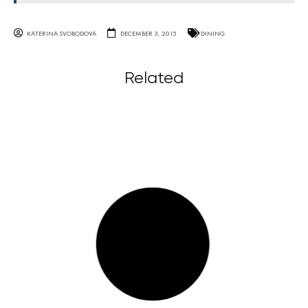
KATERINA SVOBODOVA
DECEMBER 3, 2015
DINING
Related