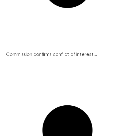
Commission confirms conflict of interest...