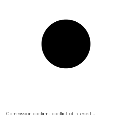
Commission confirms conflict of interest...