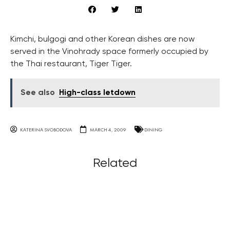
Kimchi, bulgogi and other Korean dishes are now
served in the Vinohrady space formerly occupied by
the Thai restaurant, Tiger Tiger.
See also
High-class letdown
KATERINA SVOBODOVA
MARCH 4, 2009
DINING
Related