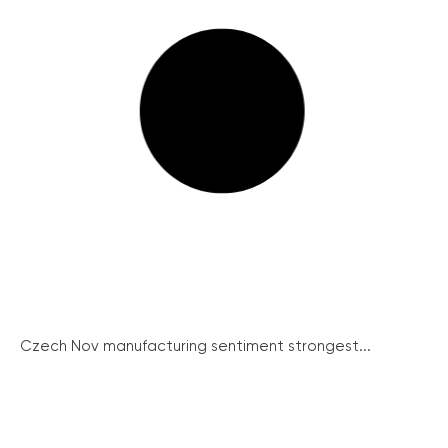
Czech Nov manufacturing sentiment strongest...