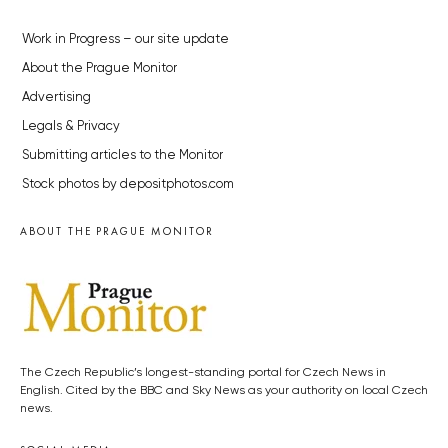
Work in Progress – our site update
About the Prague Monitor
Advertising
Legals & Privacy
Submitting articles to the Monitor
Stock photos by depositphotos.com
ABOUT THE PRAGUE MONITOR
The Czech Republic’s longest-standing portal for Czech News in
English. Cited by the BBC and Sky News as your authority on local Czech
news.