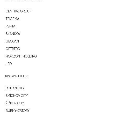
CENTRAL GROUP
TRIGEMA
PENTA
SKANSKA
GEOSAN
GETBERG
HORIZONT HOLDING
JRD
BROWNFIELDS
ROHAN CITY
SMÍCHOV CITY
ŽIŽKOV CITY
BUBNY-ZÁTORY