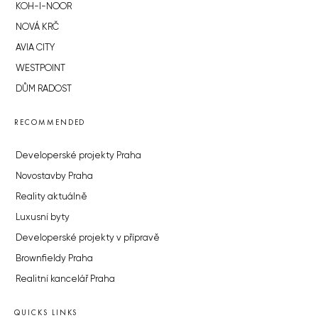
KOH-I-NOOR
NOVÁ KRČ
AVIA CITY
WESTPOINT
DŮM RADOST
RECOMMENDED
Developerské projekty Praha
Novostavby Praha
Reality aktuálně
Luxusní byty
Developerské projekty v přípravě
Brownfieldy Praha
Realitní kancelář Praha
QUICKS LINKS