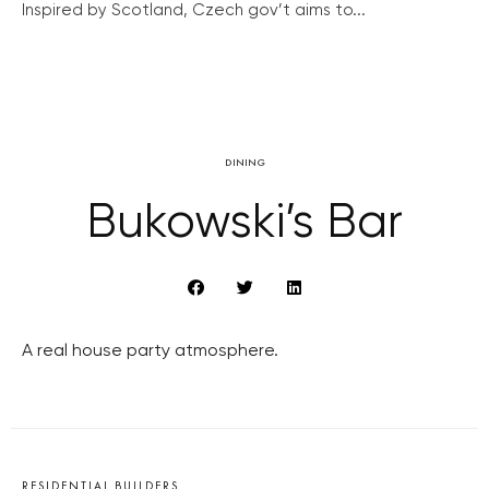
Inspired by Scotland, Czech gov’t aims to...
DINING
Bukowski’s Bar
A real house party atmosphere.
RESIDENTIAL BUILDERS