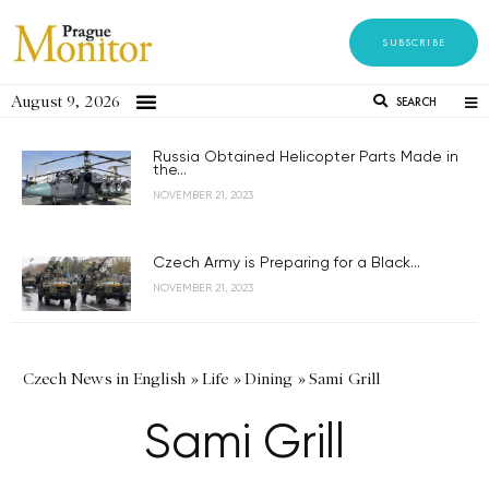
SUBSCRIBE
August 9, 2026
SEARCH
Russia Obtained Helicopter Parts Made in
the...
NOVEMBER 21, 2023
Czech Army is Preparing for a Black...
NOVEMBER 21, 2023
Czech News in English
»
Life
»
Dining
»
Sami Grill
Sami Grill