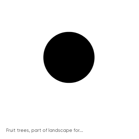
Fruit trees, part of landscape for...