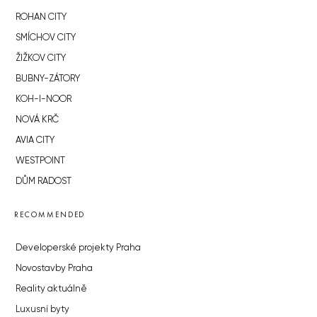
ROHAN CITY
SMÍCHOV CITY
ŽIŽKOV CITY
BUBNY-ZÁTORY
KOH-I-NOOR
NOVÁ KRČ
AVIA CITY
WESTPOINT
DŮM RADOST
RECOMMENDED
Developerské projekty Praha
Novostavby Praha
Reality aktuálně
Luxusní byty