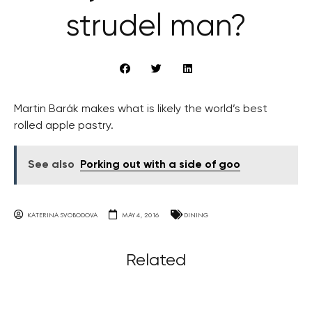
strudel man?
Martin Barák makes what is likely the world’s best
rolled apple pastry.
See also
Porking out with a side of goo
KATERINA SVOBODOVA
MAY 4, 2016
DINING
Related