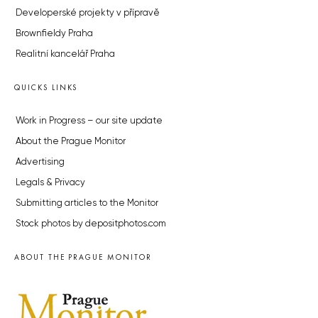
Developerské projekty v přípravě
Brownfieldy Praha
Realitní kancelář Praha
QUICKS LINKS
Work in Progress – our site update
About the Prague Monitor
Advertising
Legals & Privacy
Submitting articles to the Monitor
Stock photos by depositphotos.com
ABOUT THE PRAGUE MONITOR