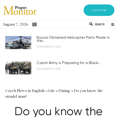
SUBSCRIBE
August 7, 2026
SEARCH
Russia Obtained Helicopter Parts Made in
the...
NOVEMBER 21, 2023
Czech Army is Preparing for a Black...
NOVEMBER 21, 2023
Czech News in English
»
Life
»
Dining
»
Do you know the
strudel man?
Do you know the