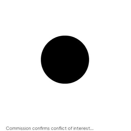
Commission confirms conflict of interest...