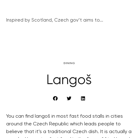
Inspired by Scotland, Czech gov’t aims to...
DINING
Langoš
You can find langoš in most fast food stalls in cities
around the Czech Republic which leads people to
believe that it’s a traditional Czech dish. It is actually a