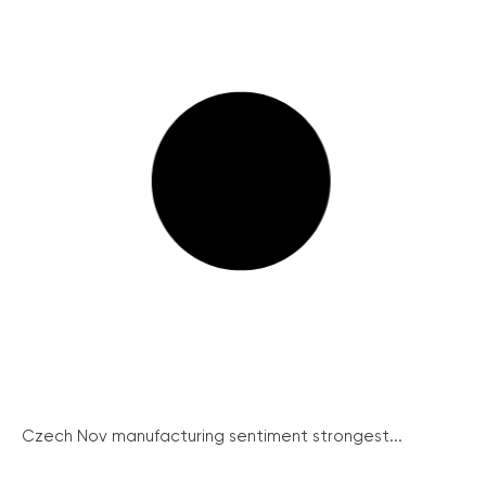
Czech Nov manufacturing sentiment strongest...