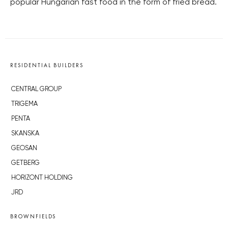
popular Hungarian fast food in the form of fried bread.
RESIDENTIAL BUILDERS
CENTRAL GROUP
TRIGEMA
PENTA
SKANSKA
GEOSAN
GETBERG
HORIZONT HOLDING
JRD
BROWNFIELDS