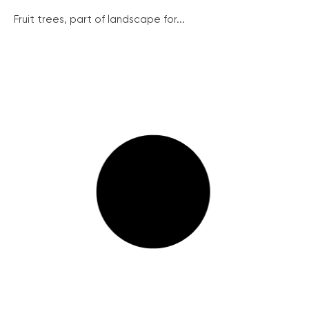
Fruit trees, part of landscape for...