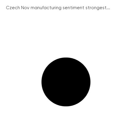
Czech Nov manufacturing sentiment strongest...