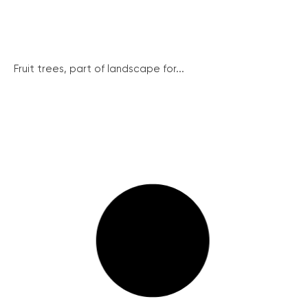
Fruit trees, part of landscape for...