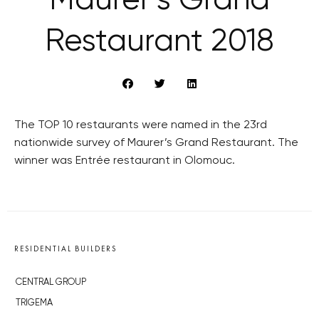
Maurer’s Grand
Restaurant 2018
The TOP 10 restaurants were named in the 23rd
nationwide survey of Maurer’s Grand Restaurant. The
winner was Entrée restaurant in Olomouc.
RESIDENTIAL BUILDERS
CENTRAL GROUP
TRIGEMA