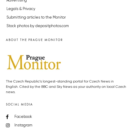
Advertising
Legals & Privacy
Submitting articles to the Monitor
Stock photos by depositphotos.com
ABOUT THE PRAGUE MONITOR
The Czech Republic’s longest-standing portal for Czech News in
English. Cited by the BBC and Sky News as your authority on local Czech
news.
SOCIAL MEDIA
Facebook
Instagram