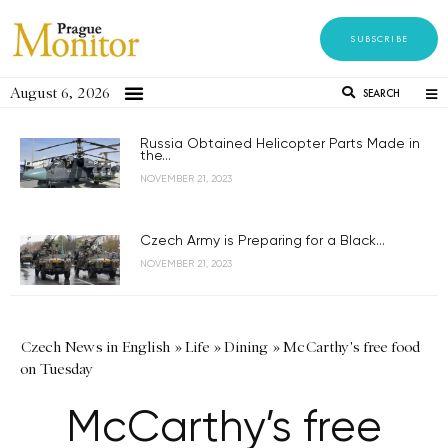
SUBSCRIBE
August 6, 2026
SEARCH
Russia Obtained Helicopter Parts Made in
the...
NOVEMBER 21, 2023
Czech Army is Preparing for a Black...
NOVEMBER 21, 2023
Czech News in English
»
Life
»
Dining
»
McCarthy's free food
on Tuesday
McCarthy’s free