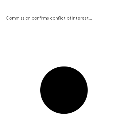
Commission confirms conflict of interest...