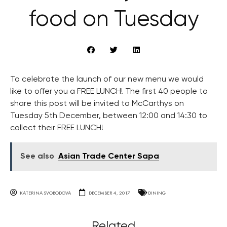
food on Tuesday
To celebrate the launch of our new menu we would
like to offer you a FREE LUNCH! The first 40 people to
share this post will be invited to McCarthys on
Tuesday 5th December, between 12:00 and 14:30 to
collect their FREE LUNCH!
See also
Asian Trade Center Sapa
KATERINA SVOBODOVA
DECEMBER 4, 2017
DINING
Related