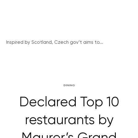
Inspired by Scotland, Czech gov’t aims to...
DINING
Declared Top 10
restaurants by