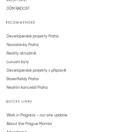
WESTPOINT
DŮM RADOST
RECOMMENDED
Developerské projekty Praha
Novostavby Praha
Reality aktuálně
Luxusní byty
Developerské projekty v přípravě
Brownfieldy Praha
Realitní kancelář Praha
QUICKS LINKS
Work in Progress – our site update
About the Prague Monitor