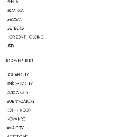
PENTA
SKANSKA
GEOSAN
GETBERG
HORIZONT HOLDING
JRD
BROWNFIELDS
ROHAN CITY
SMÍCHOV CITY
ŽIŽKOV CITY
BUBNY-ZÁTORY
KOH-I-NOOR
NOVÁ KRČ
AVIA CITY