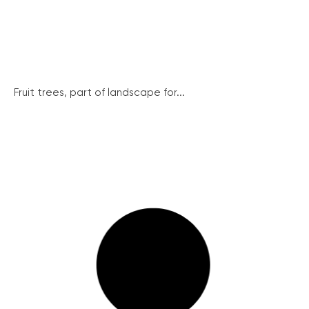
Fruit trees, part of landscape for...