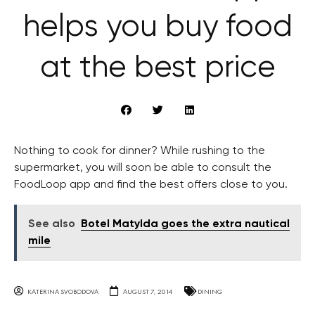
helps you buy food
at the best price
Nothing to cook for dinner? While rushing to the
supermarket, you will soon be able to consult the
FoodLoop app and find the best offers close to you.
See also
Botel Matylda goes the extra nautical
mile
KATERINA SVOBODOVA
AUGUST 7, 2014
DINING