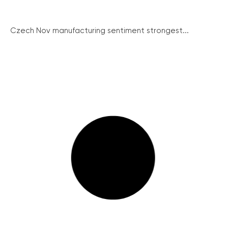
Czech Nov manufacturing sentiment strongest...