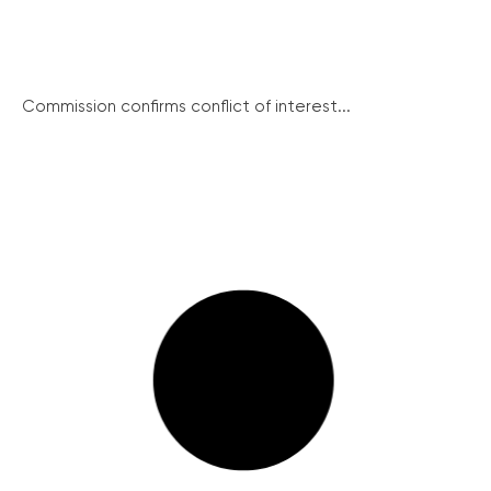
Commission confirms conflict of interest...