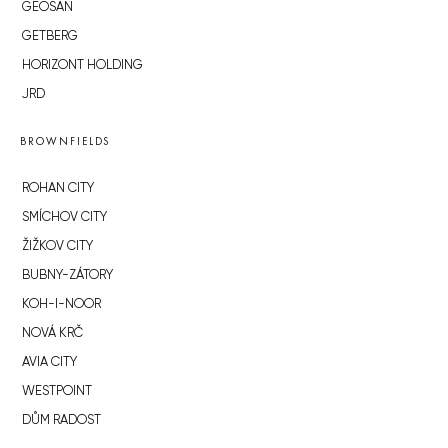
GEOSAN
GETBERG
HORIZONT HOLDING
JRD
BROWNFIELDS
ROHAN CITY
SMÍCHOV CITY
ŽIŽKOV CITY
BUBNY-ZÁTORY
KOH-I-NOOR
NOVÁ KRČ
AVIA CITY
WESTPOINT
DŮM RADOST