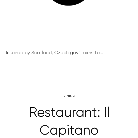
Inspired by Scotland, Czech gov’t aims to...
DINING
Restaurant: Il
Capitano