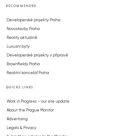
RECOMMENDED
Developerské projekty Praha
Novostavby Praha
Reality aktuálně
Luxusní byty
Developerské projekty v přípravě
Brownfieldy Praha
Realitní kancelář Praha
QUICKS LINKS
Work in Progress – our site update
About the Prague Monitor
Advertising
Legals & Privacy