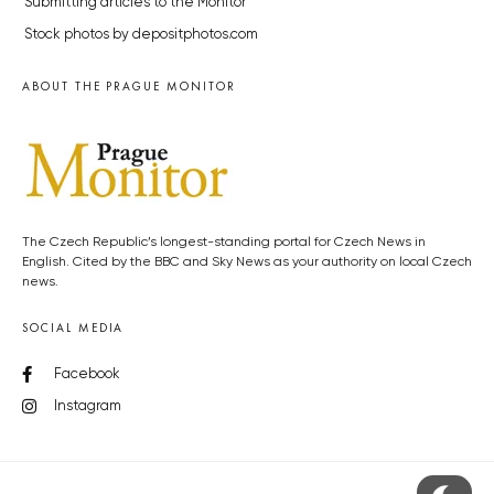
Submitting articles to the Monitor
Stock photos by depositphotos.com
ABOUT THE PRAGUE MONITOR
The Czech Republic’s longest-standing portal for Czech News in
English. Cited by the BBC and Sky News as your authority on local Czech
news.
SOCIAL MEDIA
Facebook
Instagram