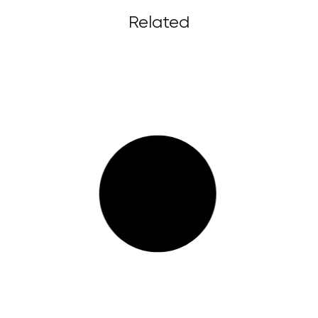
Related