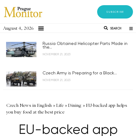
SUBSCRIBE
August 4, 2026
SEARCH
Russia Obtained Helicopter Parts Made in
the...
NOVEMBER 21, 2023
Czech Army is Preparing for a Black...
NOVEMBER 21, 2023
Czech News in English
»
Life
»
Dining
»
EU-backed app helps
you buy food at the best price
EU-backed app