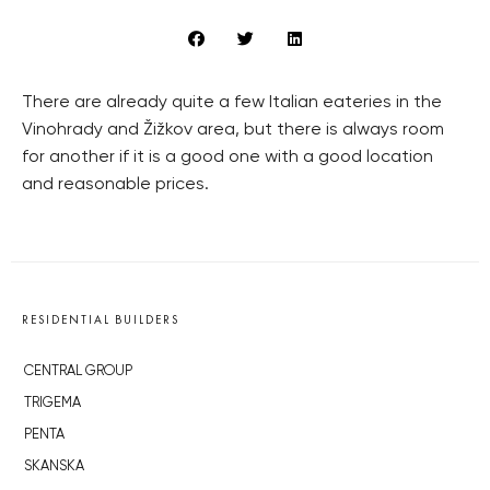
There are already quite a few Italian eateries in the
Vinohrady and Žižkov area, but there is always room
for another if it is a good one with a good location
and reasonable prices.
RESIDENTIAL BUILDERS
CENTRAL GROUP
TRIGEMA
PENTA
SKANSKA