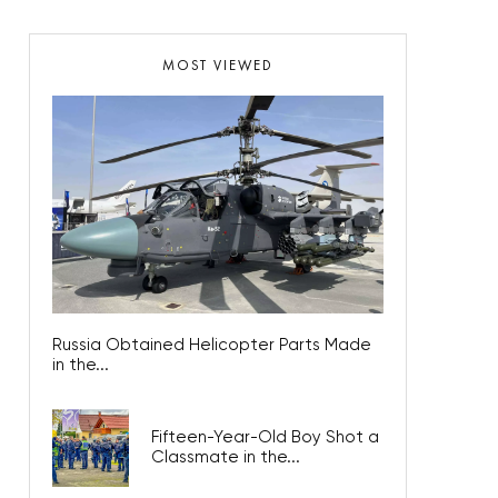
MOST VIEWED
Russia Obtained Helicopter Parts Made
in the...
Fifteen-Year-Old Boy Shot a
Classmate in the...