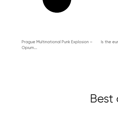
Prague Multinational Punk Explosion –
Is the eu
Opium...
Best 