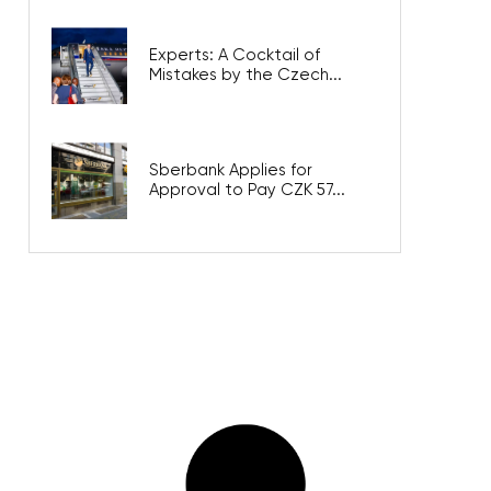
Experts: A Cocktail of
Mistakes by the Czech...
Sberbank Applies for
Approval to Pay CZK 57...