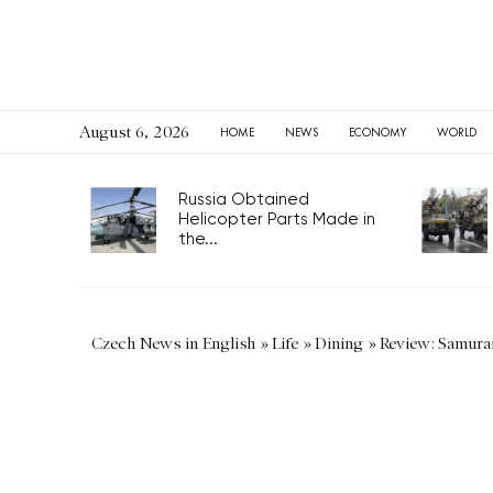
August 6, 2026
HOME
NEWS
ECONOMY
WORLD
Russia Obtained
Helicopter Parts Made in
the...
Czech News in English
»
Life
»
Dining
»
Review: Samura