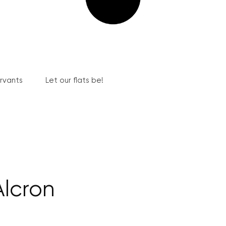
ervants
Let our flats be!
Alcron