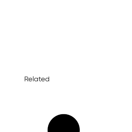
Related