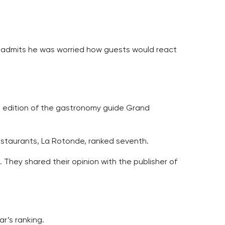
 admits he was worried how guests would react
t edition of the gastronomy guide Grand
 restaurants, La Rotonde, ranked seventh.
hey shared their opinion with the publisher of
ar’s ranking.