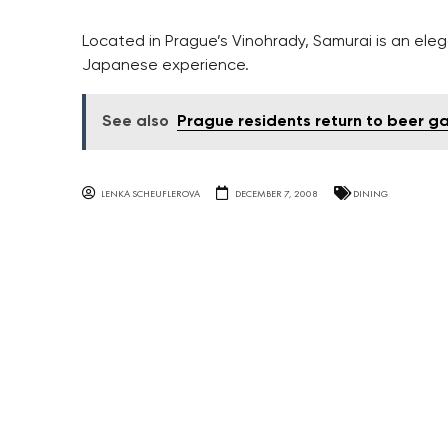
Located in Prague’s Vinohrady, Samurai is an eleg
Japanese experience.
See also
Prague residents return to beer gar
LENKA SCHEUFLEROVA
DECEMBER 7, 2008
DINING