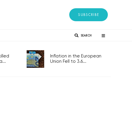
SUBSCRIBE
SEARCH
lled
Inflation in the European
...
Union Fell to 3.6...