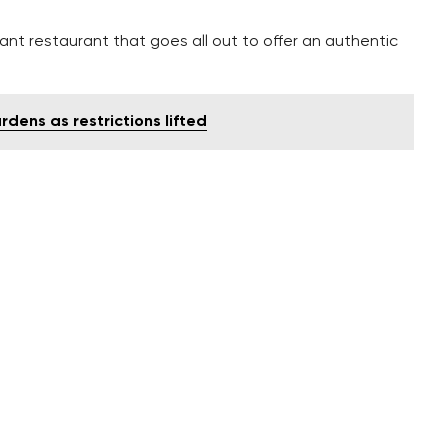
ant restaurant that goes all out to offer an authentic
dens as restrictions lifted