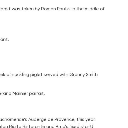
ose post was taken by Roman Paulus in the middle of
ant.
ek of suckling piglet served with Granny Smith
rand Marnier parfait.
Tuchoměřice’s Auberge de Provence, this year
an Rialto Ristorante and Brno’s fixed star U