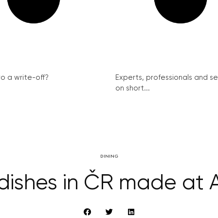
ro a write-off?
Experts, professionals and s
on short...
DINING
dishes in ČR made at 