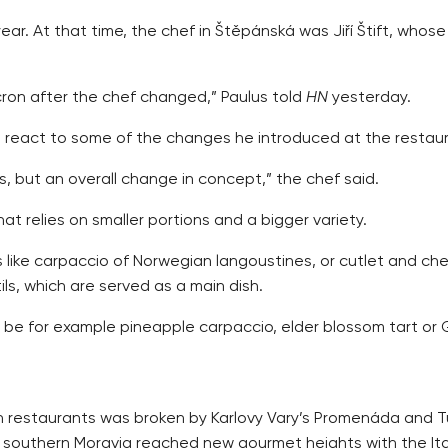
 year. At that time, the chef in Štěpánská was Jiří Štift, wh
Alcron after the chef changed,” Paulus told
HN
yesterday.
 react to some of the changes he introduced at the restaur
es, but an overall change in concept,” the chef said.
t relies on smaller portions and a bigger variety.
like carpaccio of Norwegian langoustines, or cutlet and che
ls, which are served as a main dish.
be for example pineapple carpaccio, elder blossom tart or G
en restaurants was broken by Karlovy Vary’s Promenáda and 
southern Moravia reached new gourmet heights with the Itali