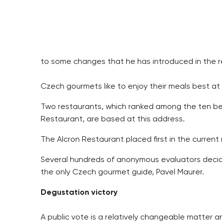
to some changes that he has introduced in the r
Czech gourmets like to enjoy their meals best at
Two restaurants, which ranked among the ten bes
Restaurant, are based at this address.
The Alcron Restaurant placed first in the current
Several hundreds of anonymous evaluators decide
the only Czech gourmet guide, Pavel Maurer.
Degustation victory
A public vote is a relatively changeable matter an