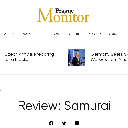
POLITICS
SPORT
LIFE
TRAVEL
CULTURE
CZECHIA
CRIME
Czech Army is Preparing
Germany Seeks Ski
for a Black...
Workers from Africa
i
Review: Samurai