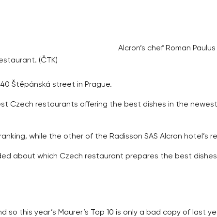
Alcron’s chef Roman Paulus
estaurant. (ČTK)
 40 Štěpánská street in Prague.
t Czech restaurants offering the best dishes in the newes
 ranking, while the other of the Radisson SAS Alcron hotel’s
d about which Czech restaurant prepares the best dishes. T
d so this year’s Maurer’s Top 10 is only a bad copy of last ye