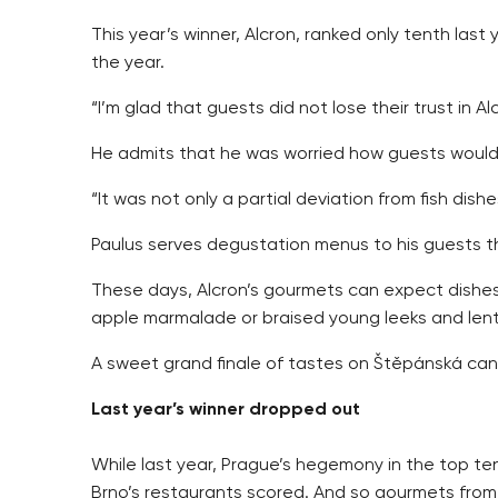
This year’s winner, Alcron, ranked only tenth last
the year.
“I’m glad that guests did not lose their trust in 
He admits that he was worried how guests would
“It was not only a partial deviation from fish dish
Paulus serves degustation menus to his guests tha
These days, Alcron’s gourmets can expect dishes 
apple marmalade or braised young leeks and lenti
A sweet grand finale of tastes on Štěpánská can 
Last year’s winner dropped out
While last year, Prague’s hegemony in the top t
Brno’s restaurants scored. And so gourmets from 