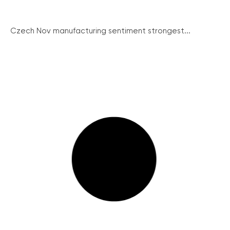
Czech Nov manufacturing sentiment strongest...