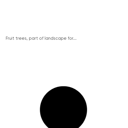
Fruit trees, part of landscape for...