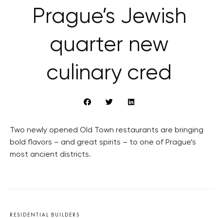
Prague’s Jewish
quarter new
culinary cred
Two newly opened Old Town restaurants are bringing
bold flavors – and great spirits – to one of Prague’s
most ancient districts.
RESIDENTIAL BUILDERS