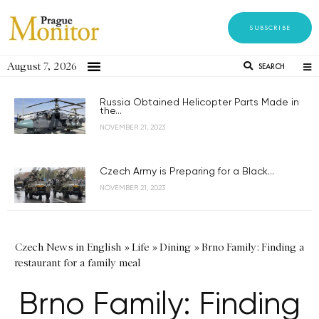
SUBSCRIBE
August 7, 2026
SEARCH
Russia Obtained Helicopter Parts Made in
the...
NOVEMBER 21, 2023
Czech Army is Preparing for a Black...
NOVEMBER 21, 2023
Czech News in English
»
Life
»
Dining
»
Brno Family: Finding a
restaurant for a family meal
Brno Family: Finding