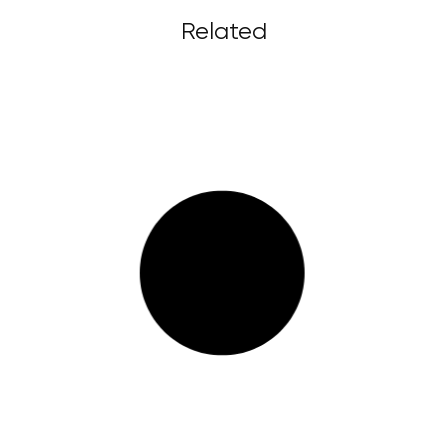
Related