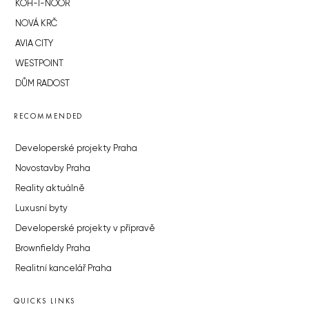
KOH-I-NOOR
NOVÁ KRČ
AVIA CITY
WESTPOINT
DŮM RADOST
RECOMMENDED
Developerské projekty Praha
Novostavby Praha
Reality aktuálně
Luxusní byty
Developerské projekty v přípravě
Brownfieldy Praha
Realitní kancelář Praha
QUICKS LINKS