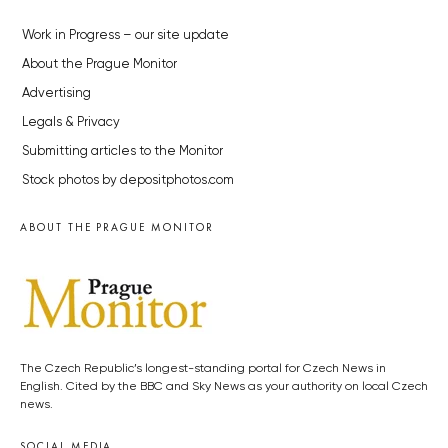
Work in Progress – our site update
About the Prague Monitor
Advertising
Legals & Privacy
Submitting articles to the Monitor
Stock photos by depositphotos.com
ABOUT THE PRAGUE MONITOR
The Czech Republic’s longest-standing portal for Czech News in
English. Cited by the BBC and Sky News as your authority on local Czech
news.
SOCIAL MEDIA