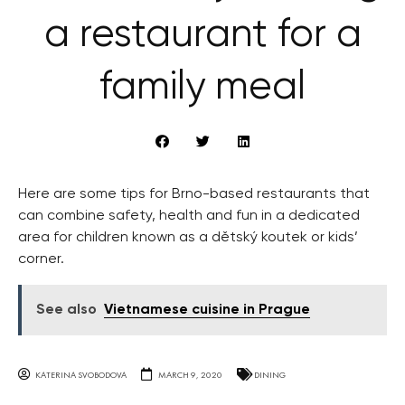
a restaurant for a
family meal
Here are some tips for Brno-based restaurants that
can combine safety, health and fun in a dedicated
area for children known as a dětský koutek or kids’
corner.
See also
Vietnamese cuisine in Prague
KATERINA SVOBODOVA
MARCH 9, 2020
DINING