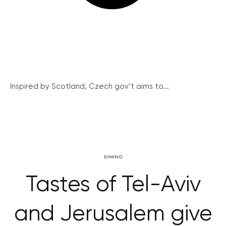
Inspired by Scotland, Czech gov’t aims to...
DINING
Tastes of Tel-Aviv
and Jerusalem give