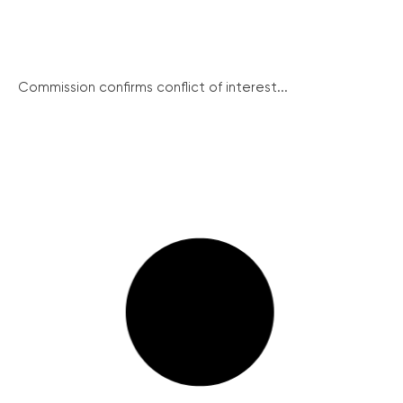
Commission confirms conflict of interest...