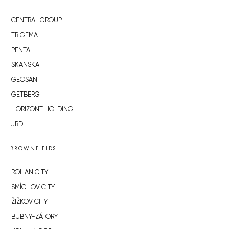
CENTRAL GROUP
TRIGEMA
PENTA
SKANSKA
GEOSAN
GETBERG
HORIZONT HOLDING
JRD
BROWNFIELDS
ROHAN CITY
SMÍCHOV CITY
ŽIŽKOV CITY
BUBNY-ZÁTORY